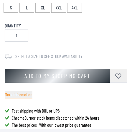
S
L
XL
XXL
4XL
QUANTITY
SELECT A SIZE TO SEE STOCK AVAILABILITY
ADD TO MY SHOPPING CART
More information
Fast shipping with DHL or UPS
ChromeBurner stock items dispatched within 24 hours
The best prices | With our lowest price guarantee