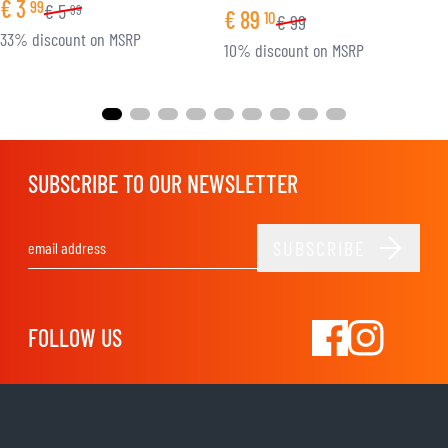
€
3
99
€
5
99
€
89
10
€
99
33% discount on MSRP
10% discount on MSRP
SUBSCRIBE TO OUR NEWSLETTER
SUBSCRIBE
Email Address
FOLLOW US