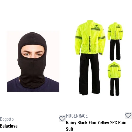
MUGENRACE
Bogotto
Rainy Black Fluo Yellow 2PC Rain
Balaclava
Suit