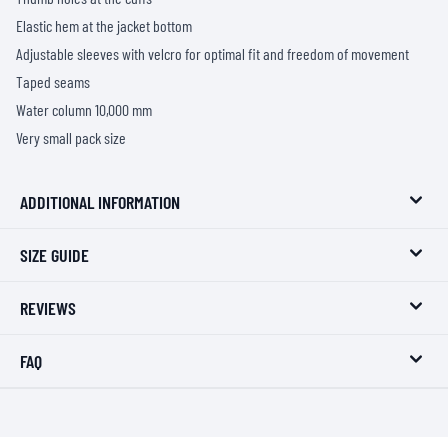
Elastic hem at the jacket bottom
Adjustable sleeves with velcro for optimal fit and freedom of movement
Taped seams
Water column 10,000 mm
Very small pack size
ADDITIONAL INFORMATION
SIZE GUIDE
REVIEWS
FAQ