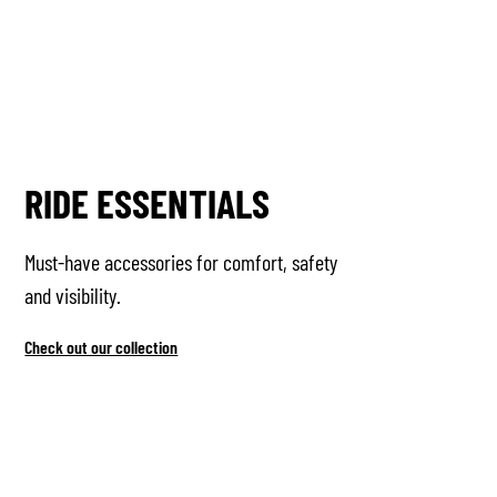
RIDE ESSENTIALS
Must-have accessories for comfort, safety
and visibility.
Check out our collection