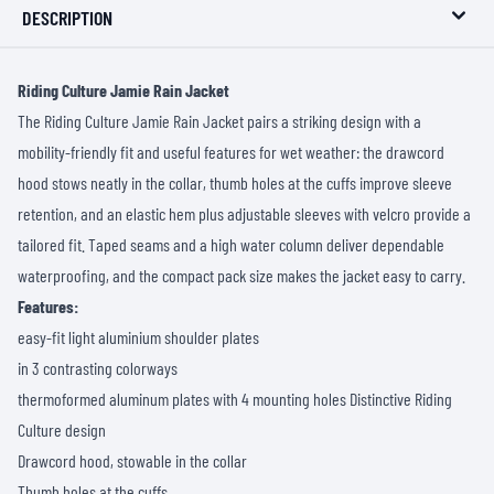
DESCRIPTION
Riding Culture Jamie Rain Jacket
The Riding Culture Jamie Rain Jacket pairs a striking design with a
mobility-friendly fit and useful features for wet weather: the drawcord
hood stows neatly in the collar, thumb holes at the cuffs improve sleeve
retention, and an elastic hem plus adjustable sleeves with velcro provide a
tailored fit. Taped seams and a high water column deliver dependable
waterproofing, and the compact pack size makes the jacket easy to carry.
Features:
easy-fit light aluminium shoulder plates
in 3 contrasting colorways
thermoformed aluminum plates with 4 mounting holes Distinctive Riding
Culture design
Drawcord hood, stowable in the collar
Thumb holes at the cuffs