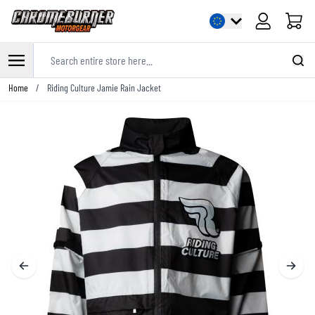
Cart
Search entire store here...
Skip to Content
Home
/
Riding Culture Jamie Rain Jacket