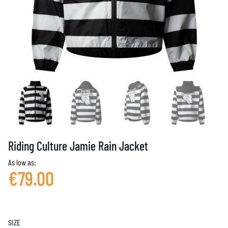
Riding Culture Jamie Rain Jacket
As low as:
€79.00
SIZE