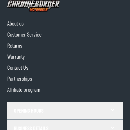
About us
Customer Service
Returns
Warranty
Contact Us
Partnerships
Affiliate program
OPENING HOURS
BUSINESS DETAILS