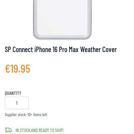
SP Connect iPhone 16 Pro Max Weather Cover
€19.95
QUANTITY
Supplier stock: 10+ items left
IN STOCK AND READY TO SHIP!