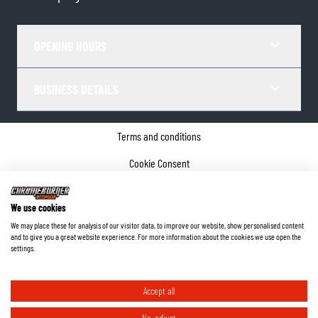
OPENING HOURS
BUSINESS DETAILS
Terms and conditions
Cookie Consent
Privacy policy
We use cookies
Company details
We may place these for analysis of our visitor data, to improve our website, show personalised content
and to give you a great website experience. For more information about the cookies we use open the
©
2026
ChromeBurner - All Rights Reserved.
settings.
Accept all
No, adjust