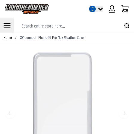
Cart
Search entire store here...
Skip to Content
Home
/
SP Connect iPhone 16 Pro Max Weather Cover