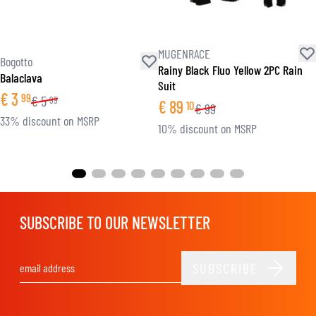
MUGENRACE
Bogotto
Rainy Black Fluo Yellow 2PC Rain
Balaclava
Suit
€
3
99
€
5
99
€
89
10
€
99
33% discount on MSRP
10% discount on MSRP
SUBSCRIBE TO OUR NEWSLETTER
SUBSCRIBE
Email Address