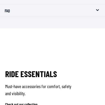
FAQ
RIDE ESSENTIALS
Must-have accessories for comfort, safety
and visibility.
Check out our collection