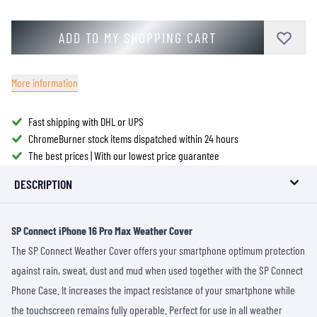
ADD TO MY SHOPPING CART
More information
Fast shipping with DHL or UPS
ChromeBurner stock items dispatched within 24 hours
The best prices | With our lowest price guarantee
DESCRIPTION
SP Connect iPhone 16 Pro Max Weather Cover
The SP Connect Weather Cover offers your smartphone optimum protection
against rain, sweat, dust and mud when used together with the SP Connect
Phone Case. It increases the impact resistance of your smartphone while
the touchscreen remains fully operable. Perfect for use in all weather