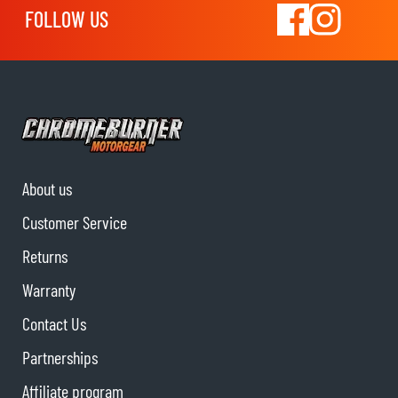
FOLLOW US
About us
Customer Service
Returns
Warranty
Contact Us
Partnerships
Affiliate program