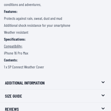
conditions and adventures.
Features:
Protects against rain, sweat, dust and mud
Additional shock resistance for your smartphone
Weather resistant
Specifications:
Compatibility:
iPhone 16 Pro Max
Contents:
1 x SP Connect Weather Cover
ADDITIONAL INFORMATION
SIZE GUIDE
REVIEWS