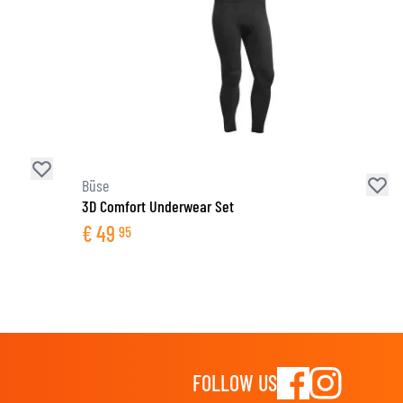
Büse
3D Comfort Underwear Set
€
49
95
FOLLOW US