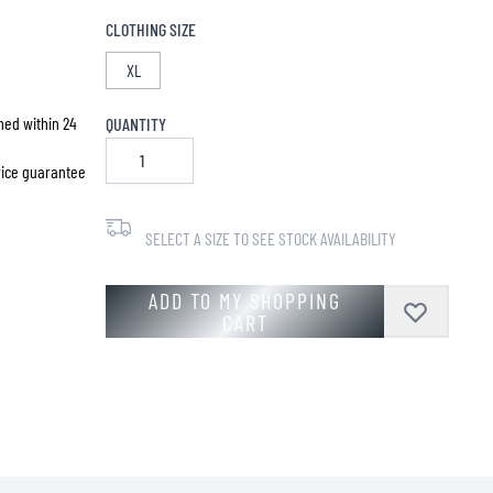
CLOTHING SIZE
XL
hed within 24
QUANTITY
price guarantee
SELECT A SIZE TO SEE STOCK AVAILABILITY
ADD TO MY SHOPPING
CART