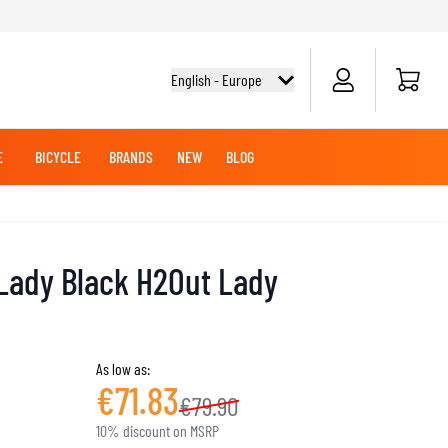
Cart
English - Europe
E
BICYCLE
BRANDS
NEW
BLOG
NG BOOTS
BICYCLE SHIRTS
MERCHANDISE
OFFROAD HELMETS
BATTERIES
MX CLOTHING
CRUISER BOOTS
CRUISER GLOVES
 Lady Black H2Out Lady
MX JERSEYS
MX PANTS
MAINTENANCE
ADVENTURE HELMETS
As low as:
€71.83
€79.90
KNEE & ELBOW SLIDERS
10% discount on MSRP