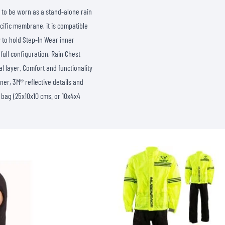
SOCKS
 to be worn as a stand-alone rain
T-SHIRTS & POLOSHIRTS
ific membrane, it is compatible
y to hold Step-In Wear inner
full configuration, Rain Chest
l layer. Comfort and functionality
ner, 3M® reflective details and
 bag (25x10x10 cms. or 10x4x4