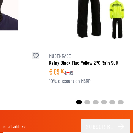
MUGENRACE
Rainy Black Fluo Yellow 2PC Rain Suit
€
89
10
€
99
10% discount on MSRP
SUBSCRIBE
Email Address