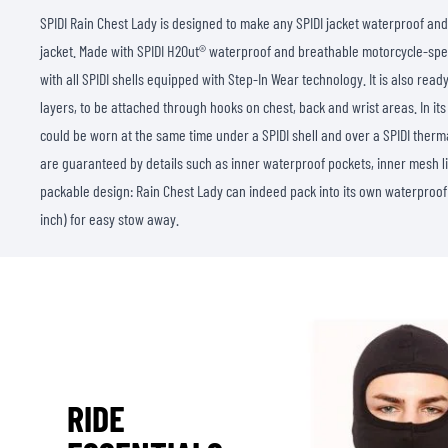
SPIDI Rain Chest Lady is designed to make any SPIDI jacket waterproof and
jacket. Made with SPIDI H2Out® waterproof and breathable motorcycle-spec
with all SPIDI shells equipped with Step-In Wear technology. It is also read
layers, to be attached through hooks on chest, back and wrist areas. In its 
could be worn at the same time under a SPIDI shell and over a SPIDI therma
are guaranteed by details such as inner waterproof pockets, inner mesh li
packable design: Rain Chest Lady can indeed pack into its own waterproof
inch) for easy stow away.
RIDE