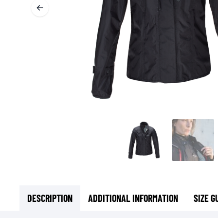
BASE & MID LAYERS
BASE LAYERS
MID LAYERS
BALACLAVAS & TUBES
SOCKS
COOLING VESTS
DESCRIPTION
ADDITIONAL INFORMATION
SIZE G