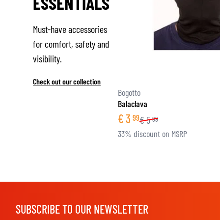
ESSENTIALS
Must-have accessories
for comfort, safety and
visibility.
Check out our collection
Bogotto
Balaclava
€
3
99
€
5
99
33% discount on MSRP
SUBSCRIBE TO OUR NEWSLETTER