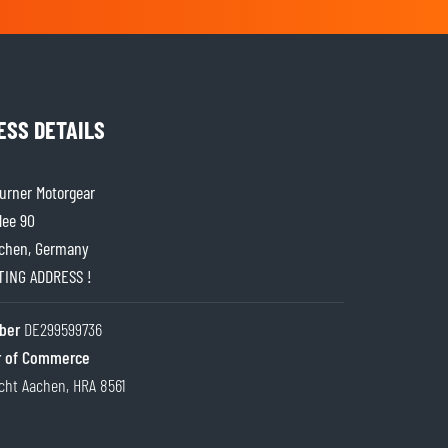
ESS DETAILS
rner Motorgear
lee 90
chen, Germany
ITING ADDRESS !
ber
DE299599736
 of Commerce
cht Aachen, HRA 8561