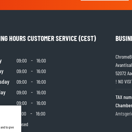
ING HOURS CUSTOMER SERVICE (CEST)
BUSIN
ChromeBu
y
-
09:00
16:00
Avantisal
ay
-
09:00
16:00
52072 Aa
sday
-
! NO VIS
09:00
16:00
day
-
09:00
16:00
TAX num
-
09:00
16:00
Chamber
day
-
10:00
16:00
Amtsgeri
y
Closed
 and to give