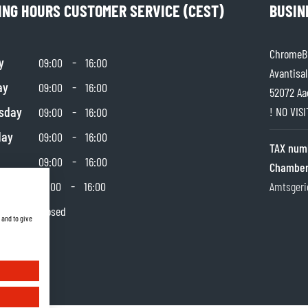
ING HOURS CUSTOMER SERVICE (CEST)
BUSIN
ChromeBu
y
-
09:00
16:00
Avantisal
ay
-
09:00
16:00
52072 Aa
sday
-
! NO VIS
09:00
16:00
day
-
09:00
16:00
TAX num
-
09:00
16:00
Chamber
day
-
10:00
16:00
Amtsgeri
y
Closed
 and to give