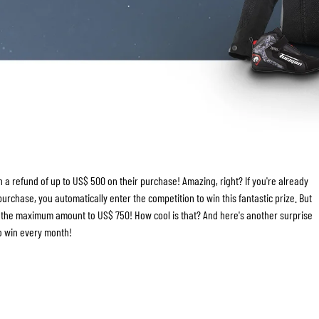
TANK BAGS
HELMET SUN VISORS
TAIL BAGS
HELMET GOGGLES
RACKS & MOUNTS
HELMET SPARE PARTS
HELMET LINERS
PROTECTION & ACCESSORIES
APPAREL
AIRBAGS
ACCESSORIES
UPPER BODY PROTECTORS
BAGS
LOWER BODY PROTECTORS
CAPS & HATS
MOTOCROSS ARMOR
EYEWEAR
 a refund of up to US$ 500 on their purchase! Amazing, right? If you're already
HI-VIZ VESTS
FOOTWEAR
rchase, you automatically enter the competition to win this fantastic prize. But
OTHER ACCESSORIES
HOODIES & SWEATERS
se the maximum amount to US$ 750! How cool is that? And here's another surprise
JACKETS
to win every month!
LONGSLEEVES
PANTS & SHORTS
SHIRTS
SKIRTS & DRESSES