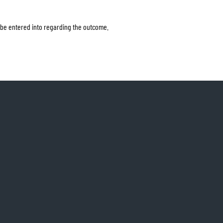
 be entered into regarding the outcome.