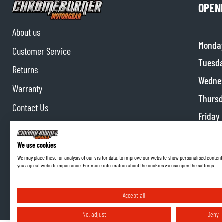
OPEN
About us
Monda
Customer Service
Tuesd
Returns
Wedne
Warranty
Thurs
Contact Us
Friday
Partnerships
Satur
Affiliate program
We use cookies
Sunda
We may place these for analysis of our visitor data, to improve our website, show personalised content
you a great website experience. For more information about the cookies we use open the settings.
Accept all
No, adjust
Deny