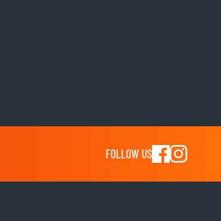
FOLLOW US
Shop
shoes