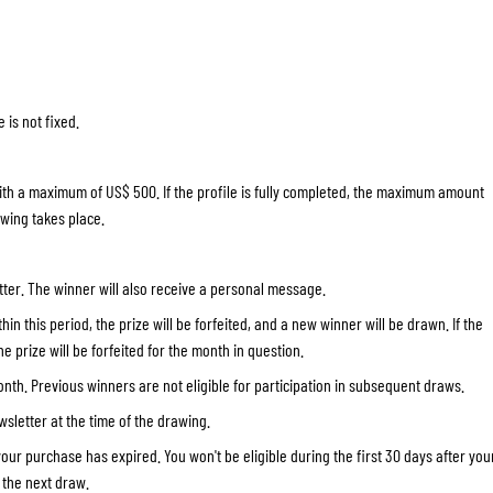
SOCKS
T-SHIRTS & POLOSHIRTS
 is not fixed.
ith a maximum of US$ 500. If the profile is fully completed, the maximum amount
awing takes place.
ter. The winner will also receive a personal message.
in this period, the prize will be forfeited, and a new winner will be drawn. If the
e prize will be forfeited for the month in question.
th. Previous winners are not eligible for participation in subsequent draws.
wsletter at the time of the drawing.
your purchase has expired. You won't be eligible during the first 30 days after you
n the next draw.