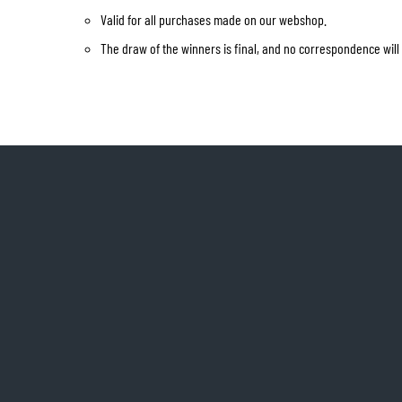
Valid for all purchases made on our webshop.
The draw of the winners is final, and no correspondence will