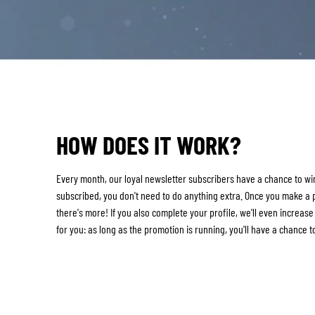
BASE & MID LAYERS
BASE LAYERS
MID LAYERS
HOW DOES IT WORK?
BALACLAVAS & TUBES
SOCKS
Every month, our loyal newsletter subscribers have a chance to win
COOLING VESTS
subscribed, you don't need to do anything extra. Once you make a pu
there's more! If you also complete your profile, we'll even increa
for you: as long as the promotion is running, you'll have a chance 