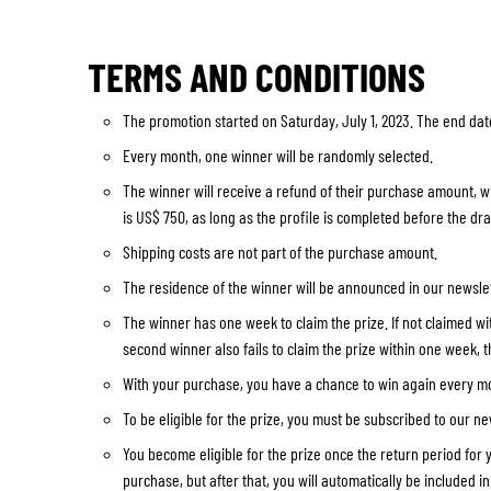
TERMS AND CONDITIONS
The promotion started on Saturday, July 1, 2023. The end date
Every month, one winner will be randomly selected.
The winner will receive a refund of their purchase amount, w
is US$ 750, as long as the profile is completed before the dr
Shipping costs are not part of the purchase amount.
The residence of the winner will be announced in our newslet
The winner has one week to claim the prize. If not claimed with
second winner also fails to claim the prize within one week, th
With your purchase, you have a chance to win again every mon
To be eligible for the prize, you must be subscribed to our ne
You become eligible for the prize once the return period for 
purchase, but after that, you will automatically be included i