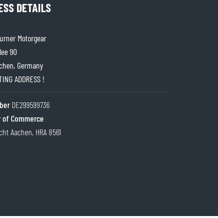
ESS DETAILS
rner Motorgear
lee 90
chen, Germany
ITING ADDRESS !
ber
DE299599736
 of Commerce
cht Aachen, HRA 8561