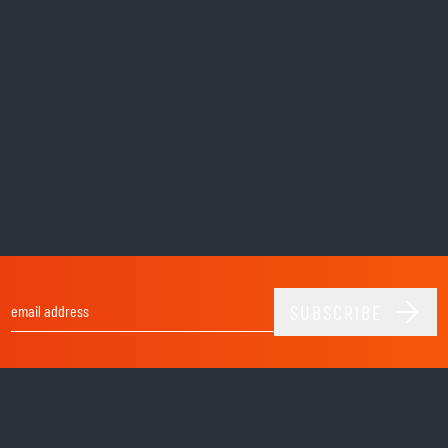
SUBSCRIBE
Email Address
Shop
helmets