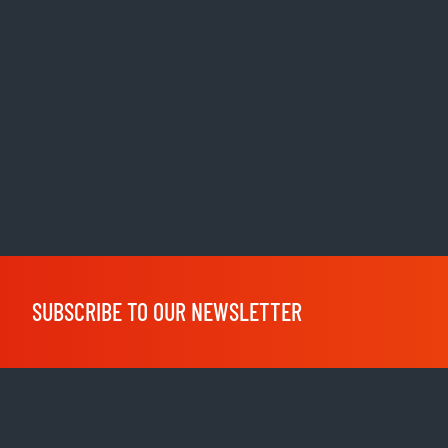
SUBSCRIBE TO OUR NEWSLETTER
Shop
clothing