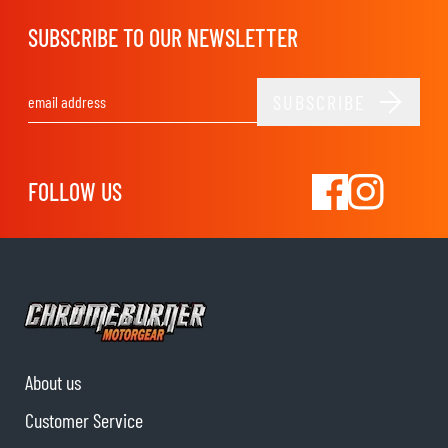
SUBSCRIBE TO OUR NEWSLETTER
SUBSCRIBE
Email Address
FOLLOW US
About us
Customer Service