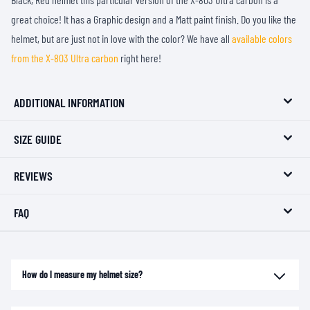
great choice! It has a Graphic design and a Matt paint finish. Do you like the
helmet, but are just not in love with the color? We have all
available colors
from the X-803 Ultra carbon
right here!
ADDITIONAL INFORMATION
SIZE GUIDE
REVIEWS
FAQ
How do I measure my helmet size?