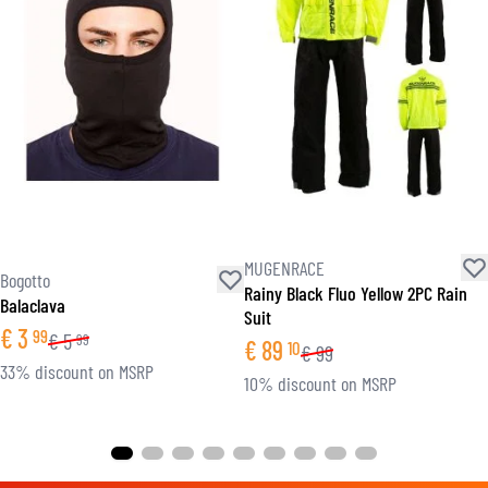
MUGENRACE
Bogotto
Rainy Black Fluo Yellow 2PC Rain
Balaclava
Suit
€
3
99
€
5
99
€
89
10
€
99
33% discount on MSRP
10% discount on MSRP