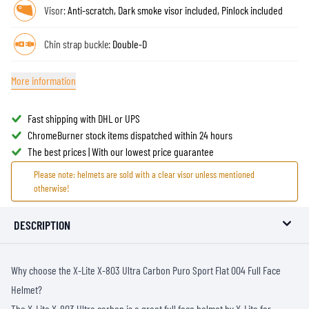
Visor:
Anti-scratch, Dark smoke visor included, Pinlock included
Chin strap buckle:
Double-D
More information
Fast shipping with DHL or UPS
ChromeBurner stock items dispatched within 24 hours
The best prices | With our lowest price guarantee
Please note: helmets are sold with a clear visor unless mentioned
otherwise!
DESCRIPTION
Why choose the X-Lite X-803 Ultra Carbon Puro Sport Flat 004 Full Face
Helmet?
The X-Lite X-803 Ultra carbon is a great full face helmet by X-Lite for