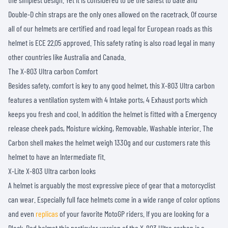
Double-D chin straps are the only ones allowed on the racetrack. Of course
all of our helmets are certified and road legal for European roads as this
helmet is ECE 22.05 approved. This safety rating is also road legal in many
other countries like Australia and Canada.
The X-803 Ultra carbon Comfort
Besides safety, comfort is key to any good helmet, this X-803 Ultra carbon
features a ventilation system with 4 Intake ports, 4 Exhaust ports which
keeps you fresh and cool. In addition the helmet is fitted with a Emergency
release cheek pads, Moisture wicking, Removable, Washable interior. The
Carbon shell makes the helmet weigh 1330g and our customers rate this
helmet to have an Intermediate fit.
X-Lite X-803 Ultra carbon looks
A helmet is arguably the most expressive piece of gear that a motorcyclist
can wear. Especially full face helmets come in a wide range of color options
and even
replicas
of your favorite MotoGP riders. If you are looking for a
Black, Red helmet this particular version of the X-803 Ultra carbon is a