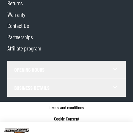
Returns
Warranty
Contact Us
Partnerships
Affiliate program
OPENING HOURS
BUSINESS DETAILS
Terms and conditions
Cookie Consent
Privacy policy