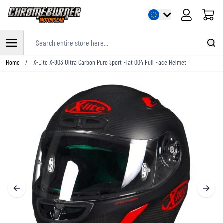
Cart
Search entire store here...
Skip to Content
Home
/
X-Lite X-803 Ultra Carbon Puro Sport Flat 004 Full Face Helmet