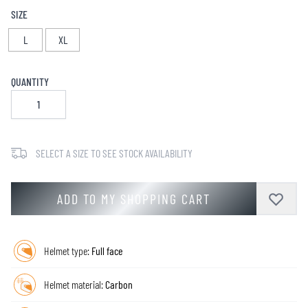
SIZE
L
XL
QUANTITY
SELECT A SIZE TO SEE STOCK AVAILABILITY
ADD TO MY SHOPPING CART
Helmet type:
Full face
Helmet material:
Carbon