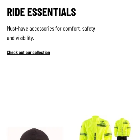
RIDE ESSENTIALS
Must-have accessories for comfort, safety
and visibility.
Check out our collection