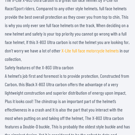
Race/Sport riders. Compared to any other style helmets, full face helmets
provide the best overall protection as they cover you from top to chin. This
is why you only ever see full face helmets on the track. When deciding on a
new helmet and safety is your top priority you cannot go wrong with a full
face helmet. If this X-803 Ultra carbon is not the helmet you are looking for,
don't worry we have a lot of other
X-Lite full face motorcycle helmets
in our
collection.
Safety features of the X-803 Ultra carbon
A helmet's job first and foremost is to provide protection. Constructed from
Carbon, this Black X-803 Ultra carbon offers the advantage of a very
lightweight construction and superior distribution of energy upon impact.
Plus it looks cool! The chinstrap is an important part of the helmet’s
effectiveness in a crash and It is also the part that you interact with the
most when putting on and taking off the helmet. The X-803 Ultra carbon
features a Double-D buckle. This is probably the oldest style buckle and has
the simplest design. Yet it is considered to be the safest to date and