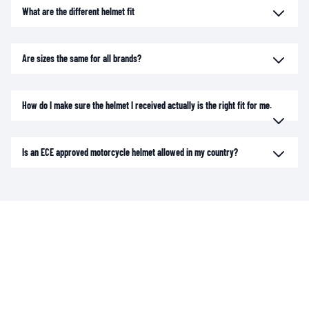
What are the different helmet fit
Are sizes the same for all brands?
How do I make sure the helmet I received actually is the right fit for me.
Is an ECE approved motorcycle helmet allowed in my country?