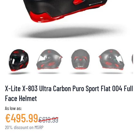
X-Lite X-803 Ultra Carbon Puro Sport Flat 004 Full
Face Helmet
As low as:
€495.99
€619.99
20% discount on MSRP