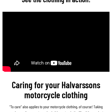
Caring for your Halvarssons
motorcycle clothing
"To care" also applies to your motorcycle clothing, of course! Taking