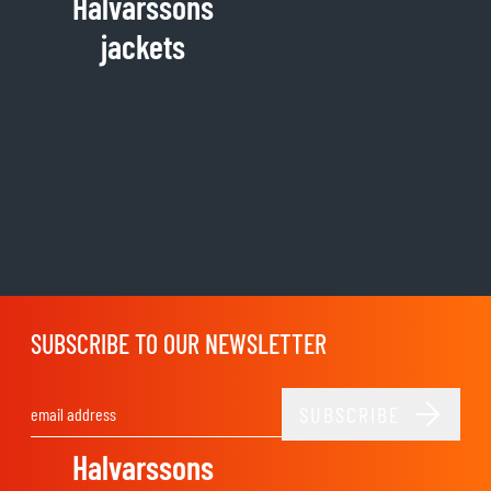
Halvarssons
jackets
SUBSCRIBE TO OUR NEWSLETTER
SUBSCRIBE
Email Address
Halvarssons