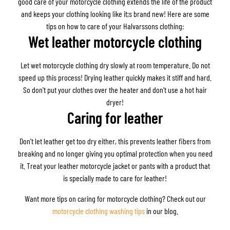
good care of your motorcycle clothing extends the life of the product
and keeps your clothing looking like it;s brand new! Here are some
tips on how to care of your Halvarssons clothing:
Wet leather motorcycle clothing
Let wet motorcycle clothing dry slowly at room temperature. Do not
speed up this process! Drying leather quickly makes it stiff and hard.
So don't put your clothes over the heater and don't use a hot hair
dryer!
Caring for leather
Don't let leather get too dry either, this prevents leather fibers from
breaking and no longer giving you optimal protection when you need
it. Treat your leather motorcycle jacket or pants with a product that
is specially made to care for leather!
Want more tips on caring for motorcycle clothing? Check out our
motorcycle clothing washing tips
in our blog.