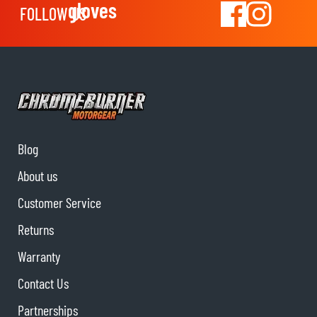
gloves
FOLLOW US
Blog
About us
Customer Service
Returns
Warranty
Contact Us
Partnerships