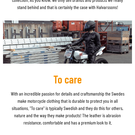
stand behind and that is certainly the case with Halvarssons!
To care
With an incredible passion for details and craftsmanship the Swedes
make motorcycle clothing that is durable to protect you in all
situations. "To care" is typically Swedish and they do this for others,
nature and the way they make products! The leather is abrasion
resistance, comfortable and has a premium look to it.