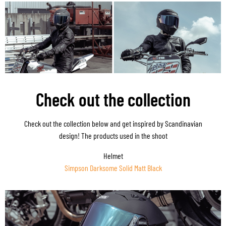
Check out the collection
Check out the collection below and get inspired by Scandinavian
design! The products used in the shoot
Helmet
Simpson Darksome Solid Matt Black