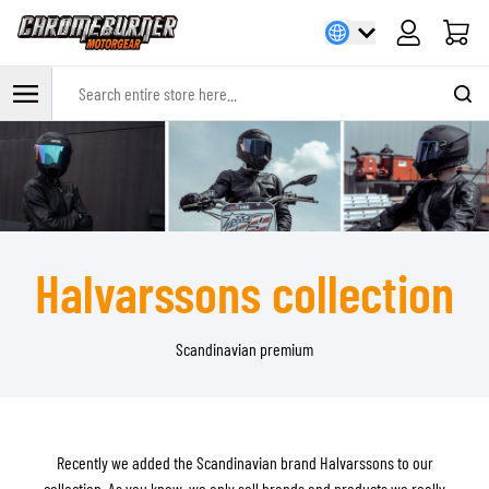
Cart
Search entire store here...
Skip to Content
Halvarssons collection
Scandinavian premium
Recently we added the Scandinavian brand Halvarssons to our
collection. As you know, we only sell brands and products we really