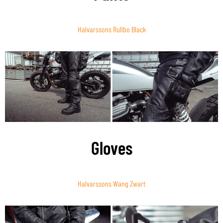
Halvarssons Rullbo Black
Gloves
Halvarssons Wang Zwart