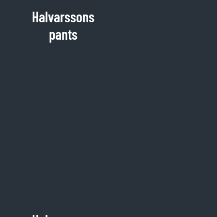
Halvarssons
pants