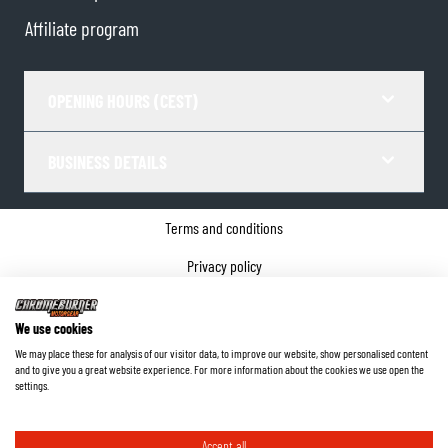
Affiliate program
OPENING HOURS (CEST)
BUSINESS DETAILS
Terms and conditions
Privacy policy
Cookie Consent
We use cookies
Company details
We may place these for analysis of our visitor data, to improve our website, show personalised content
and to give you a great website experience. For more information about the cookies we use open the
©
2026
ChromeBurner - All Rights Reserved.
settings.
Accept all