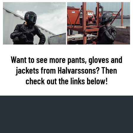
Want to see more pants, gloves and
jackets from Halvarssons? Then
check out the links below!