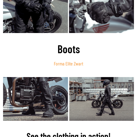
Boots
Forma Elite Zwart
See the clothing in action!