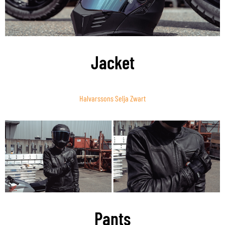
Jacket
Halvarssons Selja Zwart
Pants