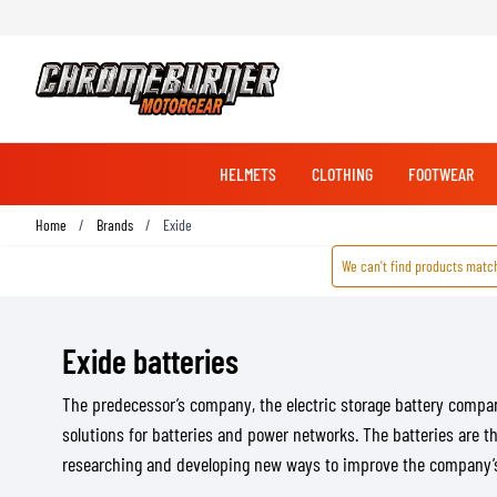
HELMETS
CLOTHING
FOOTWEAR
Skip to Content
Home
/
Brands
/
Exide
We can't find products match
RACING GLOVES
RACING BOOTS
JACKETS
COMMUNICATION SYSTEMS
PROTECTION
FULL FACE HELMETS
STORAGE & SECURITY
BICYCLE GLOVES
RACING JACKETS
LOCKS
ADVENTURE & TOURING JACKETS
COVERS
Exide batteries
BICYCLE SHOES
CRUISER JACKETS
BATTERY TENDERS
BRAKE PARTS
The predecessor’s company, the electric storage battery comp
STREET JACKETS
PADDOCK STANDS
MULTI HELMETS
BRAKE CALIPERS
MX GLOVES
SHOES & SNEAKERS
solutions for batteries and power networks. The batteries are t
TRANSPORT
BRAKE MASTER CYLINDERS
researching and developing new ways to improve the company’s p
HOODIES & SHIRTS