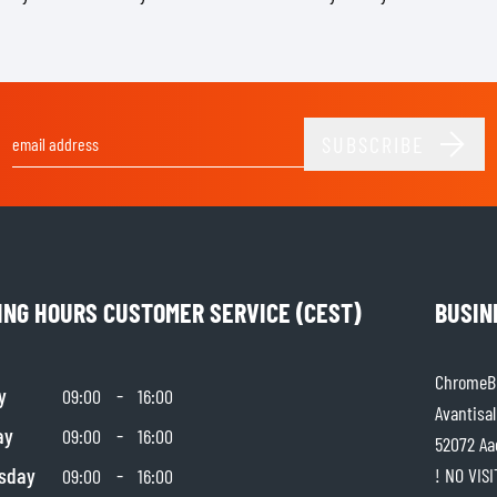
SOCKS
T-SHIRTS & POLOSHIRTS
SUBSCRIBE
Email Address
ING HOURS CUSTOMER SERVICE (CEST)
BUSIN
ChromeBu
y
-
09:00
16:00
Avantisal
ay
-
09:00
16:00
52072 Aa
sday
-
! NO VIS
09:00
16:00