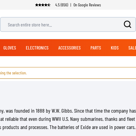
4.5 (656)
|
On Google Reviews
Search entire store here...
GLOVES
ELECTRONICS
ACCESSORIES
PARTS
KIDS
SAL
ing the selection.
ADVENTURE & TOURING GLOVES
OFFROAD BOOTS
PANTS
NAVIGATION SYSTEMS
EXHAUSTS
MODULAR HELMETS
LUGGAGE
BICYCLE HELMETS
JET HELMETS
SUITS
ADVENTURE & TOURI
STREET GLOVES
MOUNTING SYSTEMS
CLEANING PRODUCTS
HANDLEBARS
BICYCLE PANTS
RACING PANTS
TOP CASES
1 PIECE SUITS
HELMET CARE
ADVENTURE & TOURING PANTS
SIDE CASES
2 PIECE SUITS
CLOTHING CARE
JEANS
BACKPACKS
CARE
CLUTCH PARTS
SEATS
any, was founded in 1888 by W.W. Gibbs. Since that time the company ha
LEG & WAIST BAGS
REPLICA HELMETS
HELMET ACCESSORIES
FOOTWEAR SPARE PARTS
hat reliable that even during WWII U.S. Navy submarines, thanks and fleet
SOFT PANNIERS
HEARING PROTECTION
roducts and processes. The batteries of Exide are used in power cars, g
DUFFLES & PACKS
HELMET VISORS
ARMORED SHIRTS
RAIN GEAR
SADDLE BAGS
HELMET PINLOCKS