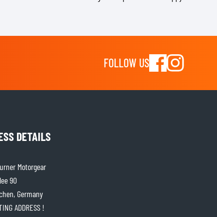
FOLLOW US
ESS DETAILS
rner Motorgear
lee 90
chen, Germany
ITING ADDRESS !