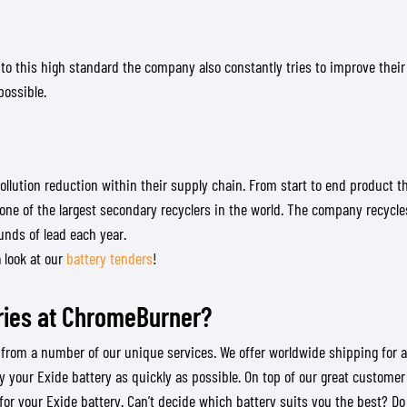
TANK BAGS
HELMET SUN VISORS
TAIL BAGS
HELMET GOGGLES
 to this high standard the company also constantly tries to improve their
RACKS & MOUNTS
HELMET SPARE PARTS
possible.
HELMET LINERS
PROTECTION & ACCESSORIES
APPAREL
AIRBAGS
ACCESSORIES
UPPER BODY PROTECTORS
BAGS
LOWER BODY PROTECTORS
CAPS & HATS
ollution reduction within their supply chain. From start to end product 
MOTOCROSS ARMOR
EYEWEAR
one of the largest secondary recyclers in the world. The company recycle
ounds of lead each year.
HI-VIZ VESTS
FOOTWEAR
a look at our
battery tenders
!
OTHER ACCESSORIES
HOODIES & SWEATERS
JACKETS
ries at ChromeBurner?
LONGSLEEVES
PANTS & SHORTS
m a number of our unique services. We offer worldwide shipping for all or
SHIRTS
 your Exide battery as quickly as possible. On top of our great customer
SKIRTS & DRESSES
or your Exide battery. Can’t decide which battery suits you the best? Do