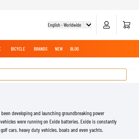
Cart
English - Worldwide
E
BICYCLE
BRANDS
NEW
BLOG
NG BOOTS
BICYCLE SHIRTS
MERCHANDISE
OFFROAD HELMETS
BATTERIES
MX CLOTHING
CRUISER BOOTS
CRUISER GLOVES
MX JERSEYS
MX PANTS
MAINTENANCE
s been developing and launching groundbreaking power
ADVENTURE HELMETS
 vehicles were running on Exide batteries. Exide is constantly
olf cars, heavy duty vehicles, boats and even yachts.
KNEE & ELBOW SLIDERS