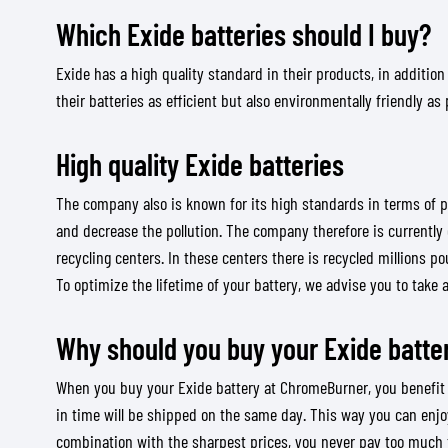
Which Exide batteries should I buy?
Exide has a high quality standard in their products, in addition
their batteries as efficient but also environmentally friendly as 
BASE & MID LAYERS
BASE LAYERS
High quality Exide batteries
MID LAYERS
BALACLAVAS & TUBES
The company also is known for its high standards in terms of p
SOCKS
and decrease the pollution. The company therefore is currently 
recycling centers. In these centers there is recycled millions p
COOLING VESTS
To optimize the lifetime of your battery, we advise you to take 
Why should you buy your Exide batte
When you buy your Exide battery at ChromeBurner, you benefit fro
in time will be shipped on the same day. This way you can enjoy
combination with the sharpest prices, you never pay too much f