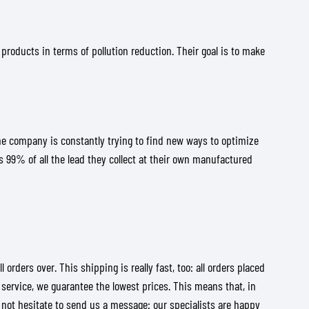
 products in terms of pollution reduction. Their goal is to make
the company is constantly trying to find new ways to optimize
s 99% of all the lead they collect at their own manufactured
ders over. This shipping is really fast, too: all orders placed
 service, we guarantee the lowest prices. This means that, in
 not hesitate to send us a message: our specialists are happy