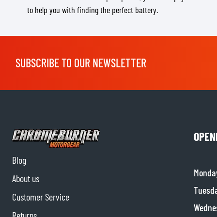
to help you with finding the perfect battery.
SUBSCRIBE TO OUR NEWSLETTER
OPEN
Blog
Monda
About us
Tuesd
Customer Service
Wedne
Returns