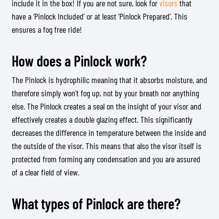
include it in the box! If you are not sure, look for
visors
that
have a ‘Pinlock Included’ or at least ‘Pinlock Prepared’. This
ensures a fog free ride!
How does a Pinlock work?
The Pinlock is hydrophilic meaning that it absorbs moisture, and
therefore simply won't fog up, not by your breath nor anything
else. The Pinlock creates a seal on the insight of your visor and
effectively creates a double glazing effect. This significantly
decreases the difference in temperature between the inside and
the outside of the visor. This means that also the visor itself is
protected from forming any condensation and you are assured
of a clear field of view.
What types of Pinlock are there?