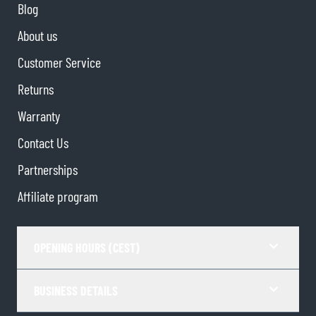
Blog
About us
Customer Service
Returns
Warranty
Contact Us
Partnerships
Affiliate program
OPENING HOURS (CEST)
BUSINESS DETAILS