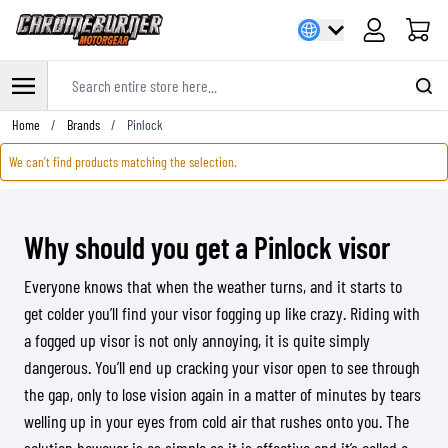
Cart
Search entire store here...
Skip to Content
Home
/
Brands
/
Pinlock
We can't find products matching the selection.
Why should you get a Pinlock visor
Everyone knows that when the weather turns, and it starts to
get colder you’ll find your visor fogging up like crazy. Riding with
a fogged up visor is not only annoying, it is quite simply
dangerous. You’ll end up cracking your visor open to see through
the gap, only to lose vision again in a matter of minutes by tears
welling up in your eyes from cold air that rushes onto you. The