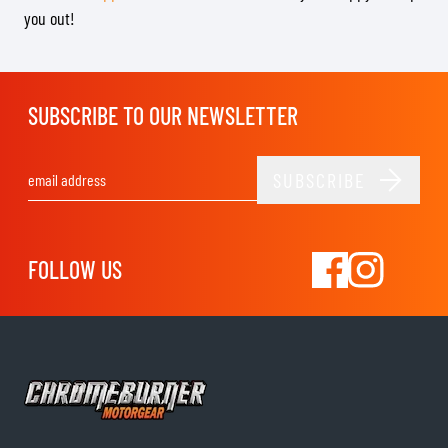
you out!
SUBSCRIBE TO OUR NEWSLETTER
SUBSCRIBE
Email Address
FOLLOW US