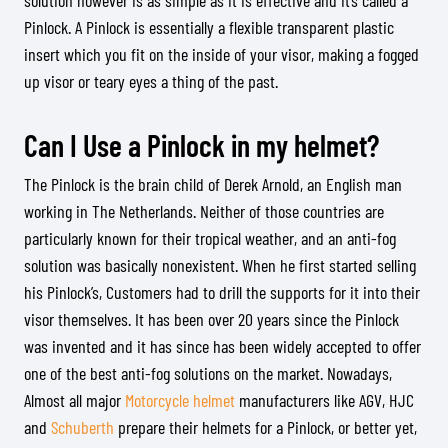
solution however is as simple as it is effective and it’s called a
Pinlock. A Pinlock is essentially a flexible transparent plastic
insert which you fit on the inside of your visor, making a fogged
up visor or teary eyes a thing of the past.
Can I Use a Pinlock in my helmet?
The Pinlock is the brain child of Derek Arnold, an English man
working in The Netherlands. Neither of those countries are
particularly known for their tropical weather, and an anti-fog
solution was basically nonexistent. When he first started selling
his Pinlock’s, Customers had to drill the supports for it into their
visor themselves. It has been over 20 years since the Pinlock
was invented and it has since has been widely accepted to offer
one of the best anti-fog solutions on the market. Nowadays,
Almost all major
Motorcycle helmet
manufacturers like AGV, HJC
and
Schuberth
prepare their helmets for a Pinlock, or better yet,