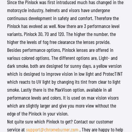
Since the Pinlock was first introduced much has changed in the
motorcycle industry, helmets and visors have undergone
continuous development in safety and comfort. Therefore the
Pinlock has evolved as well. Now there are 3 performance level
variants, Pinlock 30, 70 and 120. The higher the number, the
higher the levels of fog free clearance the lenses provide.
Besides performance options, Pinlock lenses are offered in
various colored options. The different options are, Light- and
dark smoke, both are designed for sunny days, a yellow version
which is designed to improve vision in low light and ProtecTINT
which reacts to UV light by changing its tint from clear to light
smoke. Lastly there is the MaxVison option, available in all
performance levels and colors. It is used on max vision visors
which are slightly larger and give you more view without the
edge of the Pinlock in your vision.
Not quite sure which Pinlock to get? Contact our customer
service at
support@chromeburner.com
. They are happy to help