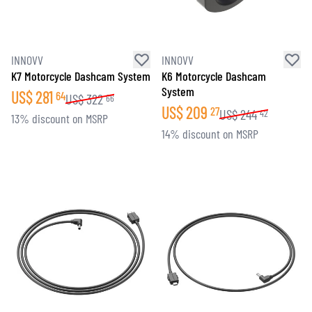
INNOVV
INNOVV
K7 Motorcycle Dashcam System
K6 Motorcycle Dashcam
System
US$
281
64
US$
322
66
US$
209
27
US$
244
42
13% discount on MSRP
14% discount on MSRP