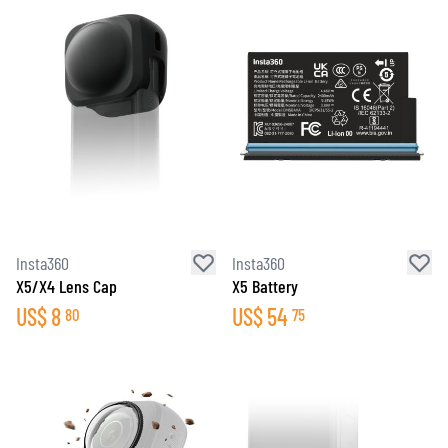
Insta360
Insta360
X5/X4 Lens Cap
X5 Battery
US$
8
US$
54
80
75