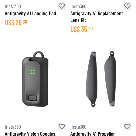
Insta360
Insta360
Antigravity A1 Landing Pad
Antigravity A1 Replacement
Lens Kit
US$
28
36
US$
35
20
Insta360
Insta360
Antigravity Vision Googles
Antigravity A1 Propeller