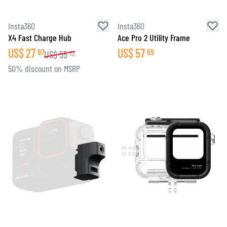
Insta360
Insta360
X4 Fast Charge Hub
Ace Pro 2 Utility Frame
US$
27
US$
57
87
69
US$
55
73
50% discount on MSRP