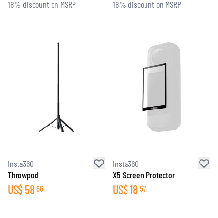
18% discount on MSRP
18% discount on MSRP
Insta360
Insta360
Throwpod
X5 Screen Protector
US$
58
US$
18
66
57