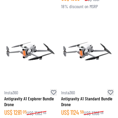
18% discount on MSRP
Insta360
Insta360
Antigravity A1 Explorer Bundle
Antigravity A1 Standard Bundle
Drone
Drone
US$
1281
US$
1124
05
59
US$
1563
US$
1368
66
08