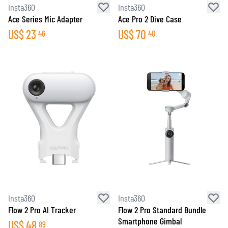
Insta360
Insta360
Ace Series Mic Adapter
Ace Pro 2 Dive Case
US$
23
US$
70
46
40
Insta360
Insta360
Flow 2 Pro AI Tracker
Flow 2 Pro Standard Bundle
Smartphone Gimbal
US$
48
89