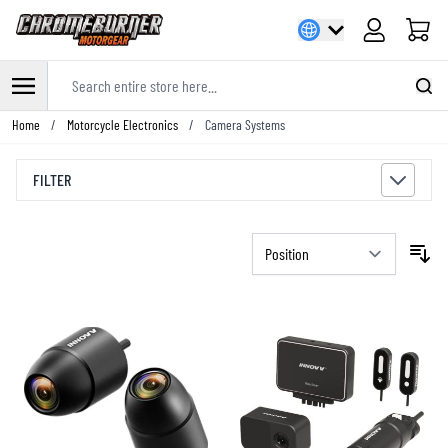
Cart
Search entire store here...
Skip to Content
Home
/
Motorcycle Electronics
/
Camera Systems
FILTER