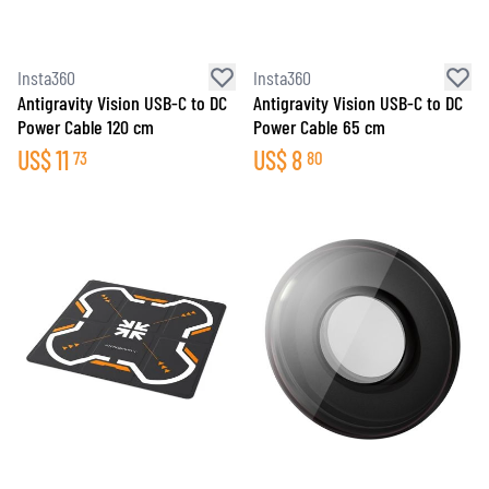
Insta360
Insta360
Antigravity Vision USB-C to DC
Antigravity Vision USB-C to DC
Power Cable 120 cm
Power Cable 65 cm
US$
11
US$
8
73
80