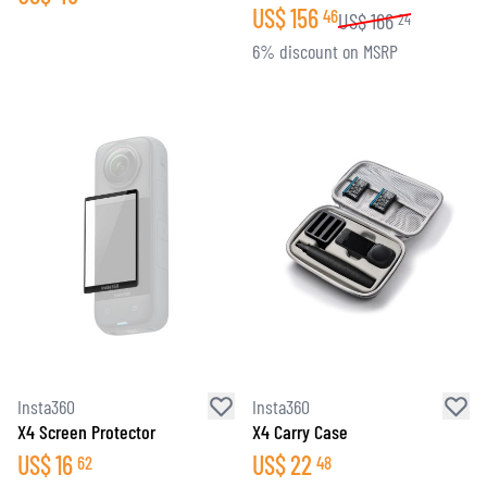
US$
156
46
US$
166
24
6% discount on MSRP
Insta360
Insta360
X4 Screen Protector
X4 Carry Case
US$
16
US$
22
62
48