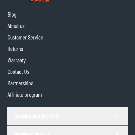
Blog
About us
Customer Service
Returns
Warranty
Contact Us
Partnerships
Affiliate program
OPENING HOURS (CEST)
BUSINESS DETAILS