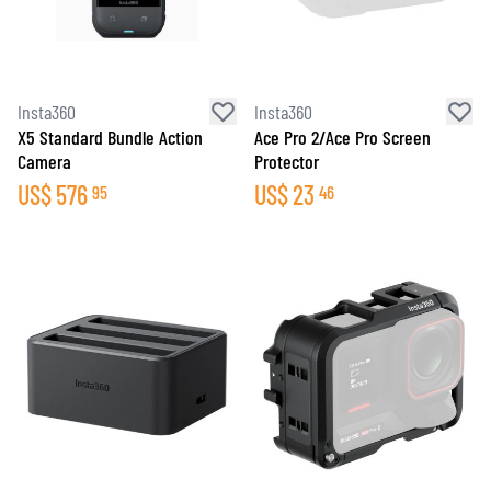
Insta360
Insta360
X5 Standard Bundle Action
Ace Pro 2/Ace Pro Screen
Camera
Protector
US$
576
US$
23
95
46