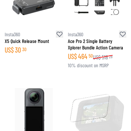
Insta360
Insta360
X5 Quick Release Mount
Ace Pro 2 Single Battery
Xplorer Bundle Action Camera
US$
30
30
US$
464
50
US$
518
28
10% discount on MSRP