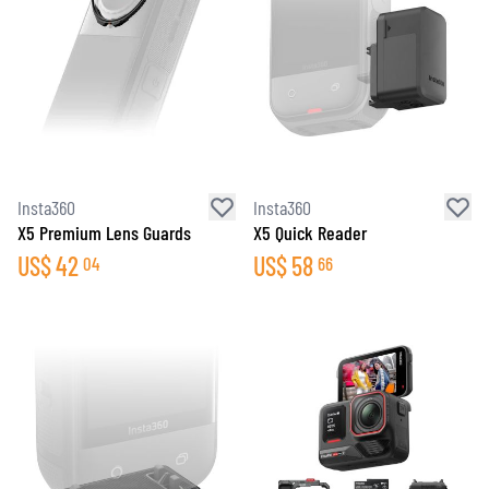
Insta360
Insta360
X5 Premium Lens Guards
X5 Quick Reader
US$
42
US$
58
04
66