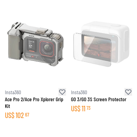
Insta360
Insta360
Ace Pro 2/Ace Pro Xplorer Grip
GO 3/GO 3S Screen Protector
Kit
US$
11
73
US$
102
67