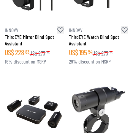
INNOVV
INNOVV
ThirdEYE Mirror Blind Spot
ThirdEYE Watch Blind Spot
Assistant
Assistant
US$
228
US$
195
83
54
US$
273
US$
273
76
76
16% discount on MSRP
29% discount on MSRP