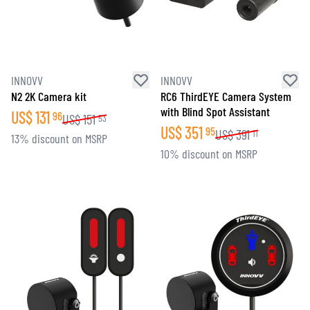
INNOVV
INNOVV
N2 2K Camera kit
RC6 ThirdEYE Camera System
with Blind Spot Assistant
US$
131
96
US$
151
53
US$
351
95
US$
391
11
13% discount on MSRP
10% discount on MSRP