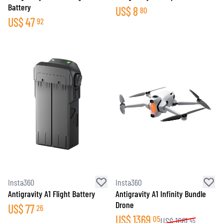
Battery
US$
8
80
US$
47
92
Insta360
Insta360
Antigravity A1 Flight Battery
Antigravity A1 Infinity Bundle
Drone
US$
77
26
US$
1369
05
US$
1661
45