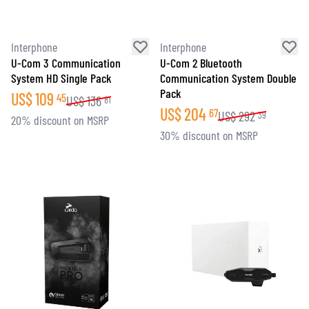
Interphone
Interphone
U-Com 3 Communication
U-Com 2 Bluetooth
System HD Single Pack
Communication System Double
Pack
US$
109
45
US$
136
81
US$
204
67
US$
292
39
20% discount on MSRP
30% discount on MSRP