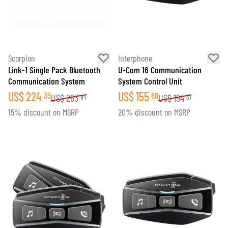
Scorpion
Interphone
Link-1 Single Pack Bluetooth
U-Com 16 Communication
Communication System
System Control Unit
US$
224
US$
155
35
68
US$
263
US$
194
94
61
15% discount on MSRP
20% discount on MSRP