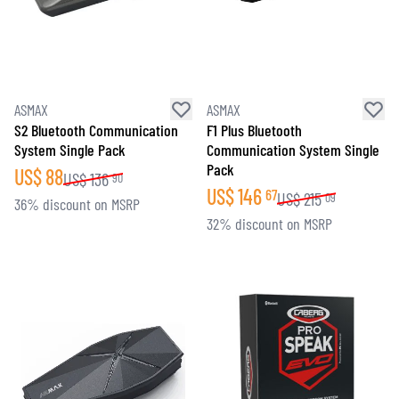
ASMAX
ASMAX
S2 Bluetooth Communication
F1 Plus Bluetooth
System Single Pack
Communication System Single
Pack
US$
88
US$
136
90
US$
146
67
US$
215
09
36% discount on MSRP
32% discount on MSRP