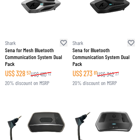
Shark
Shark
Sena for Mesh Bluetooth
Sena for Bluetooth
Communication System Dual
Communication System Dual
Pack
Pack
US$
328
US$
273
57
81
US$
410
US$
342
72
27
20% discount on MSRP
20% discount on MSRP