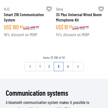
HJC
Sena
Smart 21B Communication
3S Plus Universal Wired Boom
System
Microphone Kit
US$
180
US$
91
64
83
US$
215
US$
106
04
59
16% discount on MSRP
14% discount on MSRP
Items
73
-
108
of
141
Page
Page
Page
Page
You're currently reading page
Page
Page
1
2
3
4
Communication systems
A bluetooth communication system makes it possible to