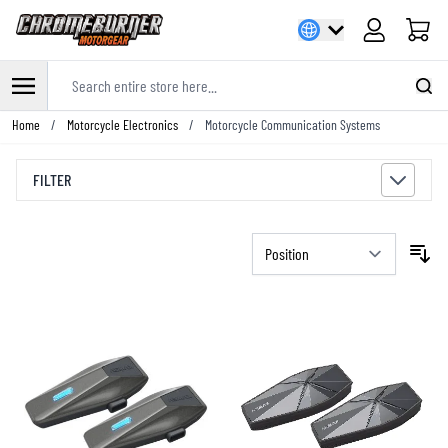
Cart
Search entire store here...
Skip to Content
Home
/
Motorcycle Electronics
/
Motorcycle Communication Systems
FILTER