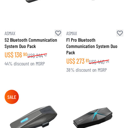
ASMAX
ASMAX
S2 Bluetooth Communication
F1 Pro Bluetooth
System Duo Pack
Communication System Duo
Pack
US$
136
90
US$
244
47
US$
273
81
US$
440
04
44% discount on MSRP
38% discount on MSRP
SALE