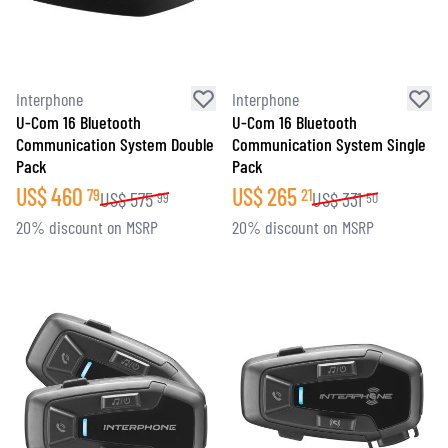
Interphone
Interphone
U-Com 16 Bluetooth
U-Com 16 Bluetooth
Communication System Double
Communication System Single
Pack
Pack
US$
460
US$
265
79
21
US$
575
US$
331
99
50
20% discount on MSRP
20% discount on MSRP