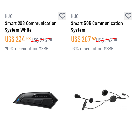
HJC
HJC
Smart 20B Communication
Smart 50B Communication
System White
System
US$
234
US$
287
68
42
US$
293
US$
342
28
16
20% discount on MSRP
16% discount on MSRP