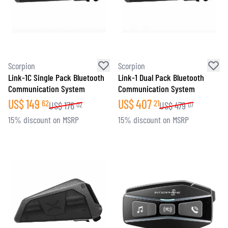
Scorpion
Scorpion
Link-1C Single Pack Bluetooth
Link-1 Dual Pack Bluetooth
Communication System
Communication System
US$
149
US$
407
62
21
US$
176
US$
479
02
07
15% discount on MSRP
15% discount on MSRP