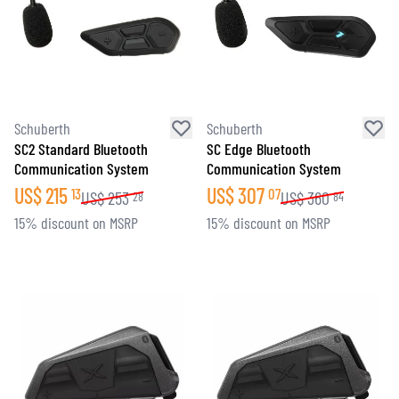
Schuberth
Schuberth
SC2 Standard Bluetooth
SC Edge Bluetooth
Communication System
Communication System
US$
215
US$
307
13
07
US$
253
US$
360
28
84
15% discount on MSRP
15% discount on MSRP