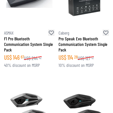
ASMAX
Caberg
F1 Pro Bluetooth
Pro Speak Evo Bluetooth
Communication System Single
Communication System Single
Pack
Pack
US$
146
US$
114
67
28
US$
244
US$
127
42
12
40% discount on MSRP
10% discount on MSRP