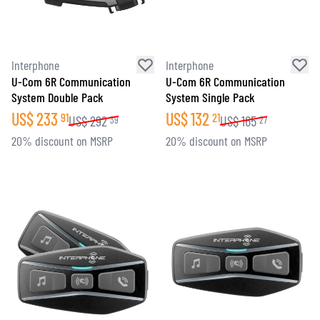
Interphone
Interphone
U-Com 6R Communication
U-Com 6R Communication
System Double Pack
System Single Pack
US$
233
US$
132
91
21
US$
292
US$
165
39
27
20% discount on MSRP
20% discount on MSRP