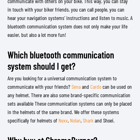
communicate with others on your bike. This way, you can stay
in touch with your biker friends, you can call people, you can
hear your navigation systems’ instructions and listen to music. A
bluetooth communication system does not only make your life
easier, but also a lot more fun!
Which bluetooth communication
system should I get?
Are you looking for a universal communication system to
communicate with your friends?
Sena
and
Cardo
can be used on
any helmet. There are also some brand-specific communication
sets available These communication systems can only be placed
in the helmets of the same brand. We offer these systems
specifically for helmets of
Nexx
,
Nolan
,
Shark
and Shoei.