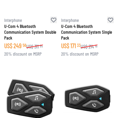
Interphone
Interphone
U-Com 4 Bluetooth
U-Com 4 Bluetooth
Communication System Double
Communication System Single
Pack
Pack
US$
249
US$
171
56
33
US$
311
US$
214
95
16
20% discount on MSRP
20% discount on MSRP