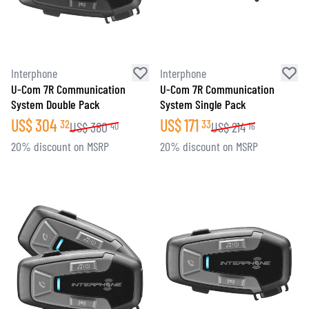
Interphone
Interphone
U-Com 7R Communication
U-Com 7R Communication
System Double Pack
System Single Pack
US$
304
US$
171
32
33
US$
380
US$
214
40
16
20% discount on MSRP
20% discount on MSRP