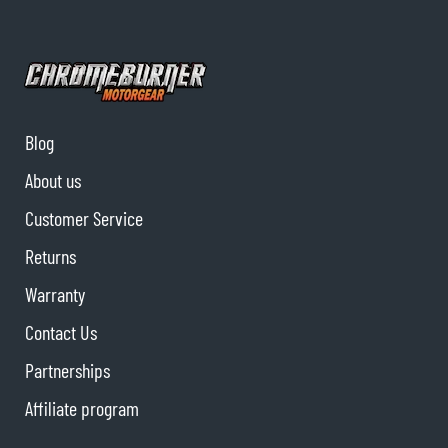
Blog
About us
Customer Service
Returns
Warranty
Contact Us
Partnerships
Affiliate program