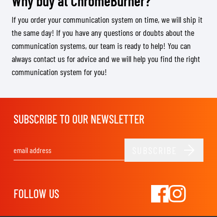
Why buy at ChromeBurner?
If you order your communication system on time, we will ship it
the same day! If you have any questions or doubts about the
communication systems, our team is ready to help! You can
always contact us for advice and we will help you find the right
communication system for you!
SUBSCRIBE TO OUR NEWSLETTER
SUBSCRIBE
Email Address
FOLLOW US