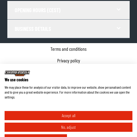
OPENING HOURS (CEST)
BUSINESS DETAILS
Terms and conditions
Privacy policy
Cookie Consent
We use cookies
Company details
We may place these for analysis of our visitor data, to improve our website, show personalised content
and to give you a great website experience. For more information about the cookies we use open the
©
2026
ChromeBurner - All Rights Reserved.
settings.
Accept all
No, adjust