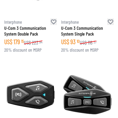
Interphone
Interphone
U-Com 3 Communication
U-Com 3 Communication
System Double Pack
System Single Pack
US$
179
US$
93
15
10
US$
223
US$
116
94
37
20% discount on MSRP
20% discount on MSRP