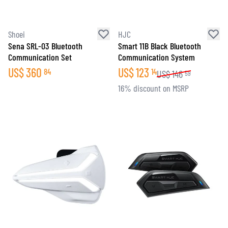
Shoei
HJC
Sena SRL-03 Bluetooth
Smart 11B Black Bluetooth
Communication Set
Communication System
US$
360
US$
123
84
14
US$
146
59
16% discount on MSRP