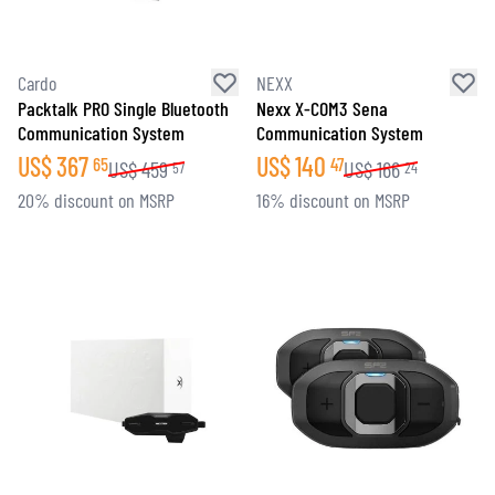
Cardo
NEXX
Packtalk PRO Single Bluetooth
Nexx X-COM3 Sena
Communication System
Communication System
US$
367
US$
140
65
47
US$
459
US$
166
57
24
20% discount on MSRP
16% discount on MSRP