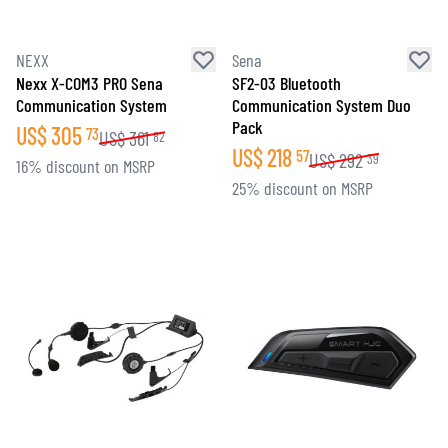
NEXX
Sena
Nexx X-COM3 PRO Sena
SF2-03 Bluetooth
Communication System
Communication System Duo
Pack
US$
305
73
US$
361
82
US$
218
57
US$
292
39
16% discount on MSRP
25% discount on MSRP