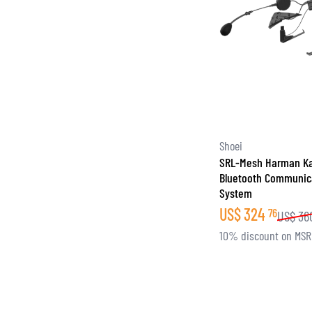
Shoei
SRL-Mesh Harman K
Bluetooth Communic
System
US$
324
76
US$
36
10% discount on MS