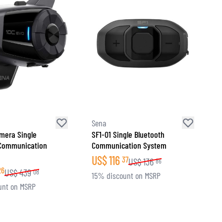
Sena
mera Single
SF1-01 Single Bluetooth
 Communication
Communication System
US$
116
37
US$
136
86
26
US$
439
08
15% discount on MSRP
unt on MSRP