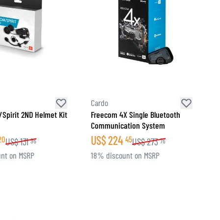
Cardo
Spirit 2ND Helmet Kit
Freecom 4X Single Bluetooth
Communication System
US$
224
20
45
US$
131
US$
273
96
76
nt on MSRP
18% discount on MSRP