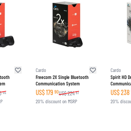
Cardo
Cardo
tooth
Freecom 2X Single Bluetooth
Spirit HD 
tem
Communication System
Communica
US$
179
US$
238
90
0
US$
224
44
87
RP
20% discount on MSRP
20% disco