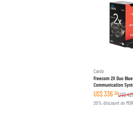
Cardo
Freecom 2X Duo Blue
Communication Sys
US$
336
36
US$
42
20% discount on MS