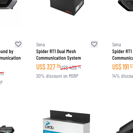
SOCKS
T-SHIRTS & POLOSHIRTS
Sena
Sena
ound by
Spider RT1 Dual Mesh
Spider RT1
munication
Communication System
Communica
US$
327
US$
191
79
5
US$
409
74
50
20% discount on MSRP
14% discou
RP