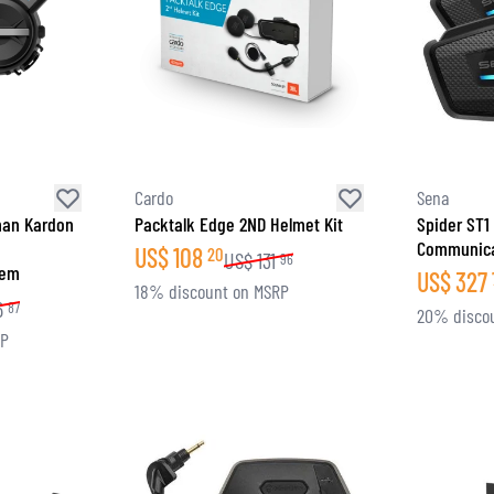
Cardo
Sena
man Kardon
Packtalk Edge 2ND Helmet Kit
Spider ST1
Communica
US$
108
20
US$
131
96
tem
US$
327
18% discount on MSRP
6
87
20% disco
RP