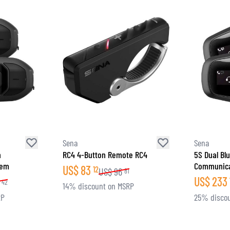
Sena
Sena
h
RC4 4-Button Remote RC4
5S Dual Bl
tem
Communica
US$
83
12
US$
96
81
US$
233
42
14% discount on MSRP
RP
25% disco