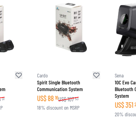
Cardo
Sena
Spirit Single Bluetooth
10C Evo Ca
tem
Communication System
Bluetooth
System
US$
88
16
5
US$
107
31
53
US$
351
RP
18% discount on MSRP
20% disco