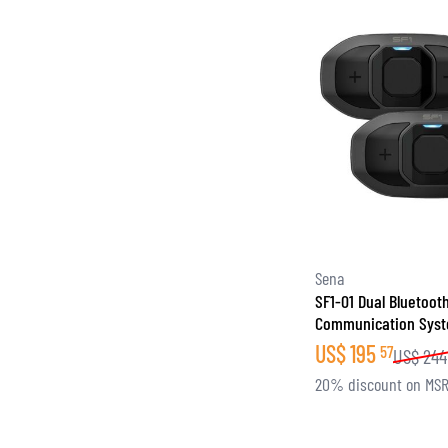
Sena
SF1-01 Dual Bluetoot
Communication Sys
US$
195
57
US$
244
20% discount on MS