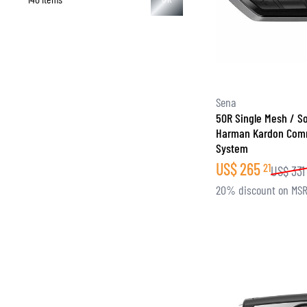
Sena
50R Single Mesh / S
Harman Kardon Com
System
US$
265
21
US$
331
20% discount on MS