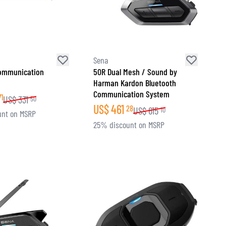
Sena
ommunication
50R Dual Mesh / Sound by
Harman Kardon Bluetooth
Communication System
71
US$
331
50
US$
461
28
US$
615
10
unt on MSRP
25% discount on MSRP