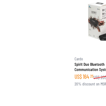
Cardo
Spirit Duo Bluetooth
Communication Sys
US$
164
25
US$
20
20% discount on MS