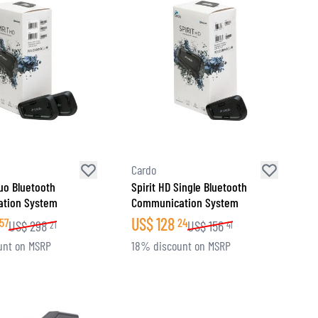
Cardo
Duo Bluetooth
Spirit HD Single Bluetooth
tion System
Communication System
US$
128
57
24
US$
298
US$
156
21
41
unt on MSRP
18% discount on MSRP