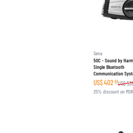
Sena
50C - Sound by Har
Single Bluetooth
Communication Sys
US$
402
61
US$
53
25% discount on MS