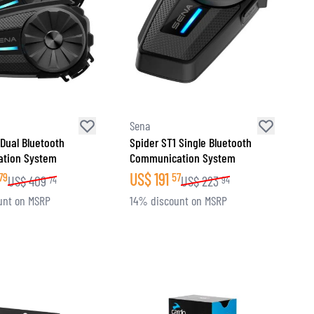
Sena
 Dual Bluetooth
Spider ST1 Single Bluetooth
tion System
Communication System
US$
191
79
57
US$
409
US$
223
74
94
unt on MSRP
14% discount on MSRP