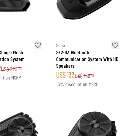
Sena
 Single Mesh
SF2-03 Bluetooth
tion System
Communication System With HD
Speakers
7
US$
223
94
US$
133
US$
156
41
nt on MSRP
15% discount on MSRP