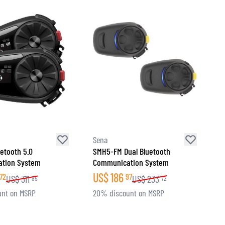
Sena
uetooth 5.0
SMH5-FM Dual Bluetooth
tion System
Communication System
US$
186
72
97
US$
311
US$
233
95
72
unt on MSRP
20% discount on MSRP