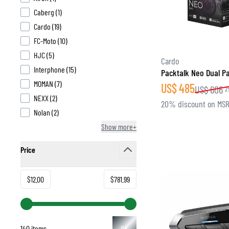
products available
Caberg
(
1
)
products available
Cardo
(
19
)
products available
FC-Moto
(
10
)
products available
HJC
(
5
)
BASE & MID LAYERS
Cardo
products available
Interphone
(
15
)
Packtalk Neo Dual P
BASE LAYERS
products available
MOMAN
(
7
)
US$
485
MID LAYERS
US$
606
2
products available
NEXX
(
2
)
BALACLAVAS & TUBES
20% discount on MS
products available
Nolan
(
2
)
SOCKS
Show more+
COOLING VESTS
Price
filter
Minimum value
Maximum value
$12.00
$781.99
140 items
OK