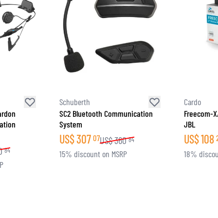
Schuberth
Cardo
ardon
SC2 Bluetooth Communication
Freecom-X/
ation
System
JBL
US$
307
US$
108
07
US$
360
84
0
84
15% discount on MSRP
18% discou
RP