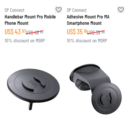
SP Connect
SP Connect
Handlebar Mount Pro Mobile
Adhesive Mount Pro MA
Phone Mount
Smartphone Mount
US$
43
US$
35
97
16
US$
48
US$
39
85
06
10% discount on MSRP
10% discount on MSRP