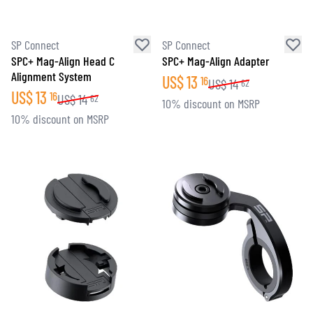
SP Connect
SP Connect
SPC+ Mag-Align Head C
SPC+ Mag-Align Adapter
Alignment System
US$
13
16
US$
14
62
US$
13
16
US$
14
62
10% discount on MSRP
10% discount on MSRP