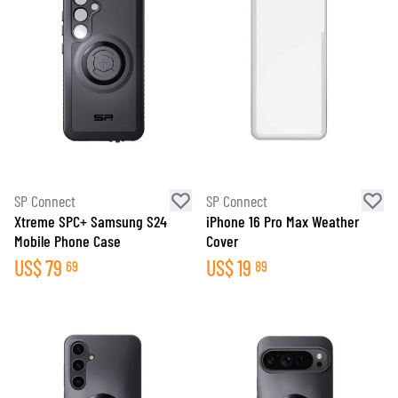
SP Connect
SP Connect
Xtreme SPC+ Samsung S24
iPhone 16 Pro Max Weather
Mobile Phone Case
Cover
US$
79
US$
19
69
89