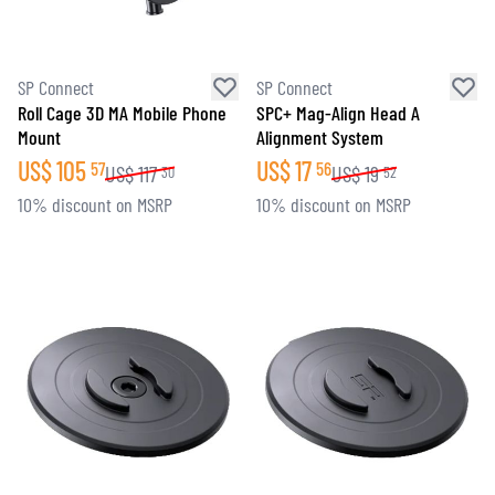
SP Connect
SP Connect
Roll Cage 3D MA Mobile Phone
SPC+ Mag-Align Head A
Mount
Alignment System
US$
105
US$
17
57
56
US$
117
US$
19
30
52
10% discount on MSRP
10% discount on MSRP