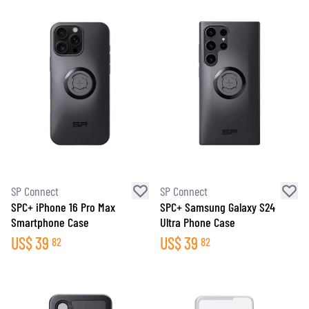
SP Connect
SP Connect
SPC+ iPhone 16 Pro Max
SPC+ Samsung Galaxy S24
Smartphone Case
Ultra Phone Case
US$
39
US$
39
82
82