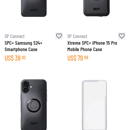
SP Connect
SP Connect
SPC+ Samsung S24+
Xtreme SPC+ iPhone 15 Pro
Smartphone Case
Mobile Phone Case
US$
39
US$
79
82
69