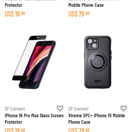
Protector
Mobile Phone Case
US$
19
US$
79
89
69
SP Connect
SP Connect
iPhone 16 Pro Max Glass Screen
Xtreme SPC+ iPhone 15 Mobile
Protector
Phone Case
US$
19
US$
79
89
69