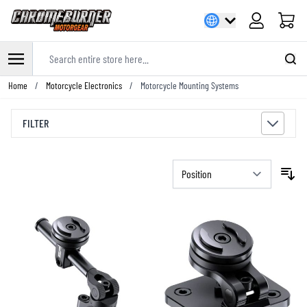
Cart
Search entire store here...
Skip to Content
Home
/
Motorcycle Electronics
/
Motorcycle Mounting Systems
FILTER