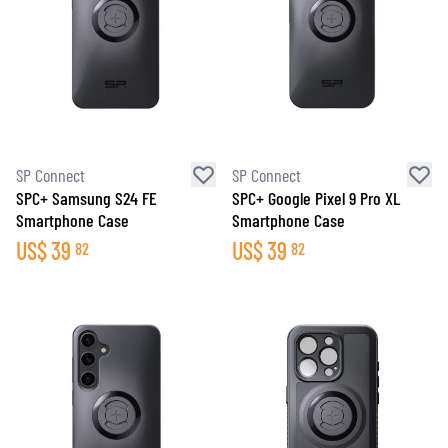
SP Connect
SP Connect
SPC+ Samsung S24 FE
SPC+ Google Pixel 9 Pro XL
Smartphone Case
Smartphone Case
US$
39
US$
39
82
82