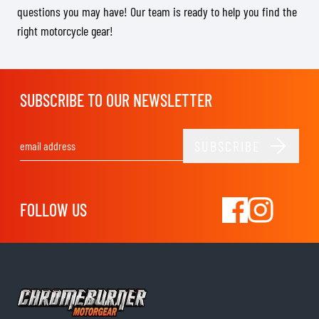
questions you may have! Our team is ready to help you find the
right motorcycle gear!
SUBSCRIBE TO OUR NEWSLETTER
SUBSCRIBE
Email Address
FOLLOW US