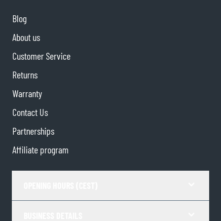
Blog
About us
Customer Service
Returns
Warranty
Contact Us
Partnerships
Affiliate program
OPENING HOURS (CEST)
BUSINESS DETAILS