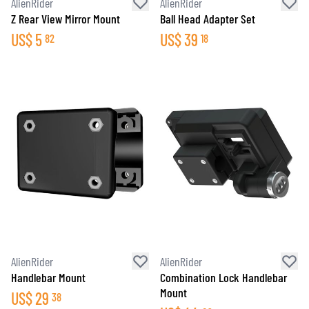
AlienRider
AlienRider
Z Rear View Mirror Mount
Ball Head Adapter Set
US$
5
US$
39
82
18
AlienRider
AlienRider
Handlebar Mount
Combination Lock Handlebar
Mount
US$
29
38