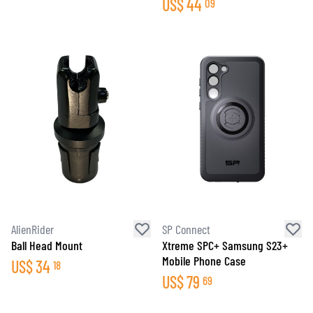
US$
44
09
AlienRider
SP Connect
Ball Head Mount
Xtreme SPC+ Samsung S23+
Mobile Phone Case
US$
34
18
US$
79
69