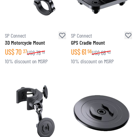
SP Connect
SP Connect
3D Motorcycle Mount
GPS Cradle Mount
US$
70
US$
61
37
56
US$
78
US$
68
19
40
10% discount on MSRP
10% discount on MSRP