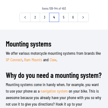
Items
109
-
144
of
493
Page
Page
Page
Page
You're currently reading page
Page
Page
Page
2
3
4
5
6
Mounting systems
We offer various motorcycle mounting systems from brands like
SP Connect
,
Ram Mounts
and
Claw
.
Why do you need a mounting system?
Mounting systems come in handy when, for example, you want
to use your phone as a
navigation system
on your bike. This is
awesome because you already have your phone with you so why
not use it to give you directions? Hook it up to your