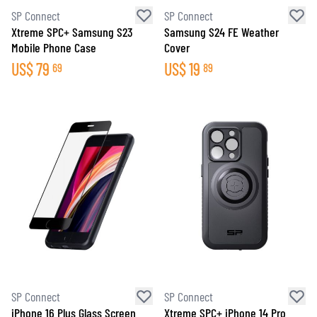
SP Connect
SP Connect
Xtreme SPC+ Samsung S23
Samsung S24 FE Weather
Mobile Phone Case
Cover
US$
79
US$
19
69
89
SP Connect
SP Connect
iPhone 16 Plus Glass Screen
Xtreme SPC+ iPhone 14 Pro