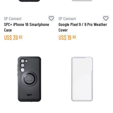
SP Connect
SP Connect
SPC+ iPhone 16 Smartphone
Google Pixel 9 / 9 Pro Weather
Case
Cover
US$
39
US$
19
82
89