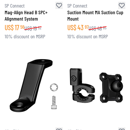
SP Connect
SP Connect
Mag-Align Head B SPC+
Suction Mount MA Suction Cup
Alignment System
Mount
US$
17
US$
43
56
97
US$
19
US$
48
52
85
10% discount on MSRP
10% discount on MSRP