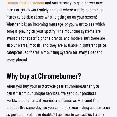
communication system
and you’re ready to go discover new
roads or get to work safely and see where traffic is. It can be
handy to be able to see what is going on on your screen!
Whether it is an incoming message, or you want to see which
song is playing on your Spotify. The mounting systems are
available for specific phone brands and models, but there are
also universal models, and they are available in different price
categories, so there’s a mounting system for every rider and
every phone!
Why buy at Chromeburner?
When you buy your motorcycle gear at ChromeBurner, you
benefit from our unique services. We send our products
worldwide and fast: if you order on time, we will send the
product the same day, so you can enjoy your riding gear as soon
as possible! Still have doubts? Feel free to contact us for any