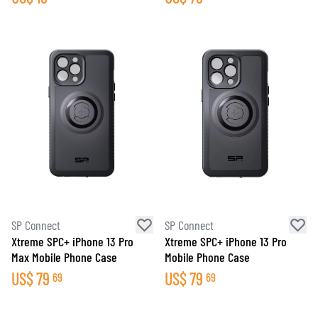
SP Connect
SP Connect
Xtreme SPC+ iPhone 13 Pro
Xtreme SPC+ iPhone 13 Pro
Max Mobile Phone Case
Mobile Phone Case
US$
79
US$
79
69
69