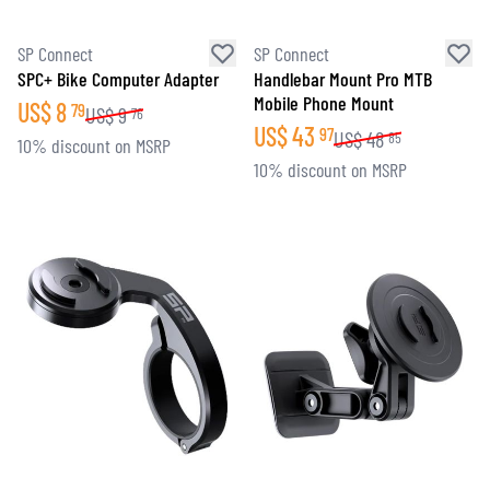
SP Connect
SP Connect
SPC+ Bike Computer Adapter
Handlebar Mount Pro MTB
Mobile Phone Mount
US$
8
79
US$
9
76
US$
43
97
US$
48
85
10% discount on MSRP
10% discount on MSRP