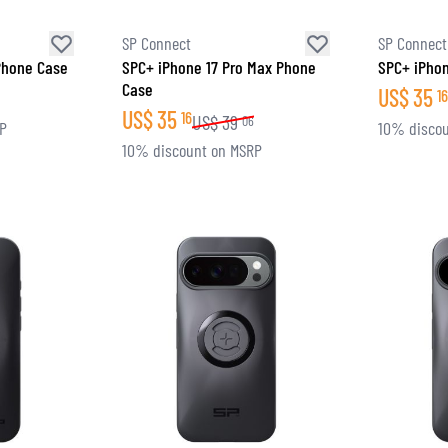
SP Connect
SP Connect
Phone Case
SPC+ iPhone 17 Pro Max Phone
SPC+ iPhon
Case
US$
35
16
US$
35
16
US$
39
06
RP
10% discou
10% discount on MSRP