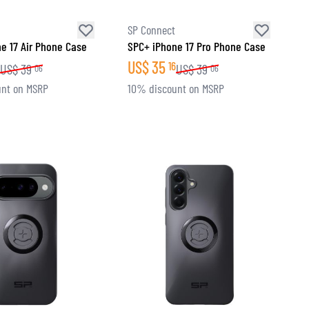
SP Connect
e 17 Air Phone Case
SPC+ iPhone 17 Pro Phone Case
US$
35
16
US$
39
US$
39
06
06
nt on MSRP
10% discount on MSRP