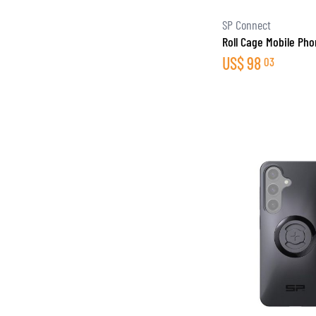
SP Connect
Roll Cage Mobile Ph
US$
98
03