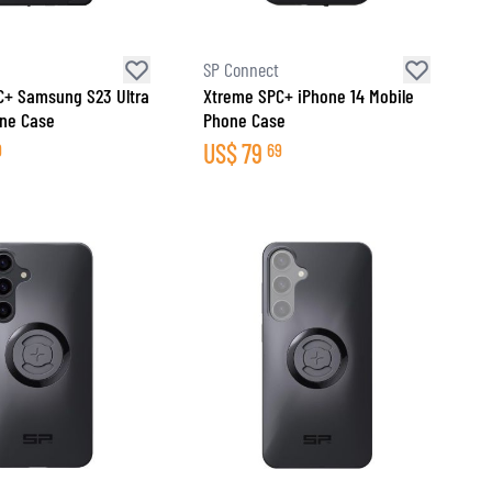
SP Connect
C+ Samsung S23 Ultra
Xtreme SPC+ iPhone 14 Mobile
one Case
Phone Case
US$
79
9
69