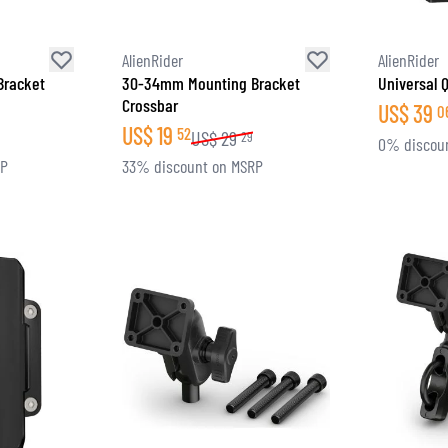
AlienRider
AlienRider
Bracket
30-34mm Mounting Bracket
Universal 
Crossbar
US$
39
0
US$
19
52
US$
29
29
0% discou
RP
33% discount on MSRP