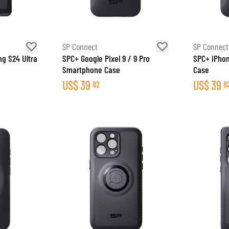
SOCKS
T-SHIRTS & POLOSHIRTS
SP Connect
SP Connect
g S24 Ultra
SPC+ Google Pixel 9 / 9 Pro
SPC+ iPho
Smartphone Case
Case
US$
39
US$
39
82
8