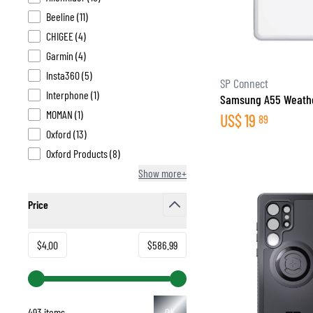
products available
Beeline
(
11
)
products available
CHIGEE
(
4
)
products available
Garmin
(
4
)
products available
Insta360
(
5
)
BASE & MID LAYERS
SP Connect
products available
Interphone
(
1
)
Samsung A55 Weathe
BASE LAYERS
products available
MOMAN
(
1
)
US$
19
89
MID LAYERS
products available
Oxford
(
13
)
BALACLAVAS & TUBES
products available
Oxford Products
(
8
)
SOCKS
Show more+
COOLING VESTS
Price
filter
Minimum value
Maximum value
$4.00
$586.99
493 items
OK