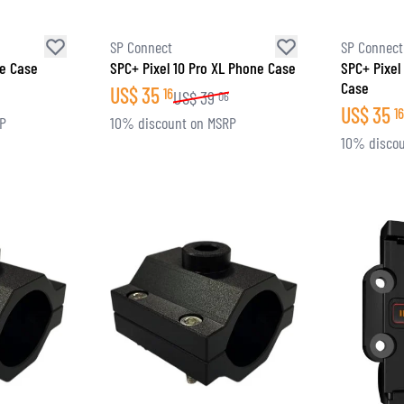
SP Connect
SP Connect
ne Case
SPC+ Pixel 10 Pro XL Phone Case
SPC+ Pixel
Case
US$
35
16
US$
39
06
US$
35
16
RP
10% discount on MSRP
10% discou