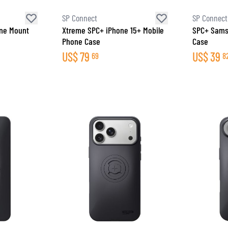
SP Connect
SP Connect
one Mount
Xtreme SPC+ iPhone 15+ Mobile
SPC+ Sams
Phone Case
Case
US$
79
US$
39
69
8