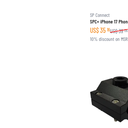
SP Connect
SPC+ iPhone 17 Pho
US$
35
16
US$
39
06
10% discount on MS