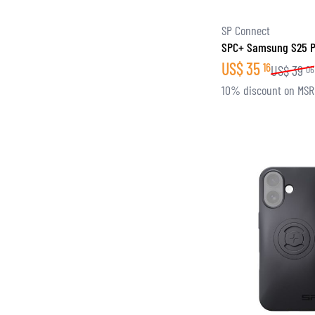
SP Connect
SPC+ Samsung S25 
US$
35
16
US$
39
06
10% discount on MS