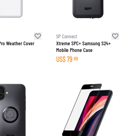
SP Connect
Pro Weather Cover
Xtreme SPC+ Samsung S24+
Mobile Phone Case
US$
79
69