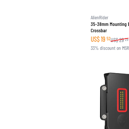
AlienRider
35-38mm Mounting 
Crossbar
US$
19
52
US$
29
29
33% discount on MS