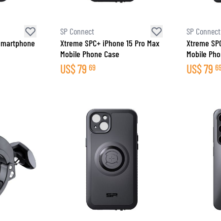
SP Connect
SP Connect
 Smartphone
Xtreme SPC+ iPhone 15 Pro Max
Xtreme SP
Mobile Phone Case
Mobile Ph
US$
79
US$
79
69
6