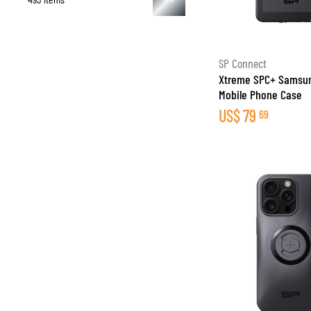
SP Connect
Xtreme SPC+ Samsun
Mobile Phone Case
US$
79
69