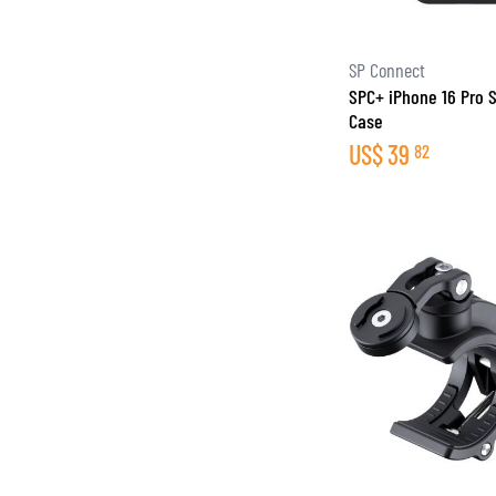
SP Connect
SPC+ iPhone 16 Pro
Case
US$
39
82