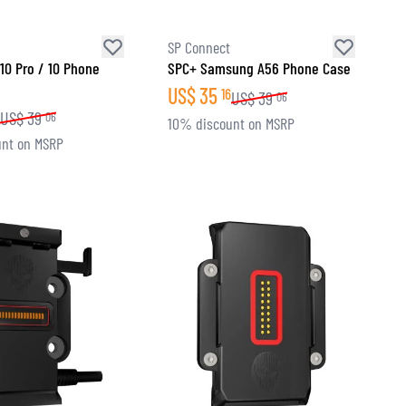
SP Connect
 10 Pro / 10 Phone
SPC+ Samsung A56 Phone Case
US$
35
16
US$
39
06
US$
39
06
10% discount on MSRP
nt on MSRP