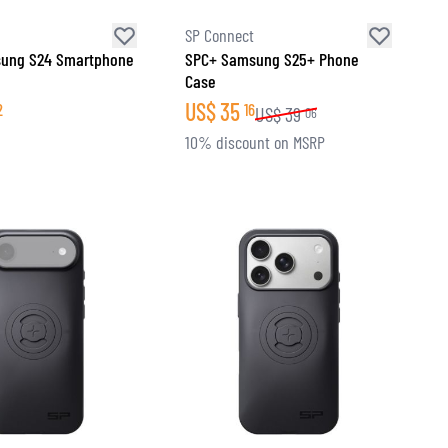
SP Connect
ung S24 Smartphone
SPC+ Samsung S25+ Phone
Case
US$
35
2
16
US$
39
06
10% discount on MSRP