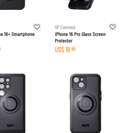
SP Connect
ne 16+ Smartphone
iPhone 16 Pro Glass Screen
Protector
US$
19
2
89