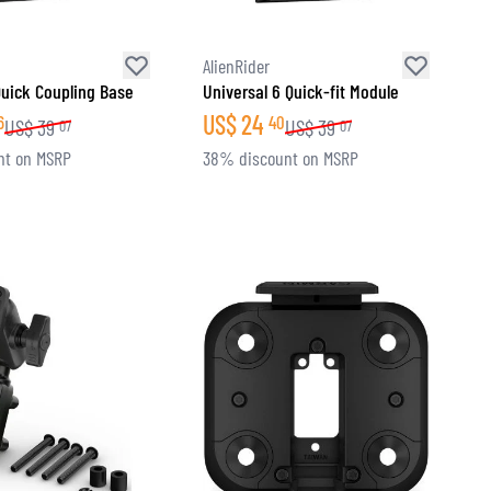
AlienRider
Quick Coupling Base
Universal 6 Quick-fit Module
US$
24
6
40
US$
39
US$
39
07
07
nt on MSRP
38% discount on MSRP