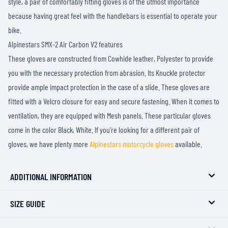
style, a pair of comfortably fitting gloves is of the utmost importance
because having great feel with the handlebars is essential to operate your
bike.
Alpinestars SMX-2 Air Carbon V2 features
These gloves are constructed from Cowhide leather, Polyester to provide
you with the necessary protection from abrasion. Its Knuckle protector
provide ample impact protection in the case of a slide. These gloves are
fitted with a Velcro closure for easy and secure fastening. When it comes to
ventilation, they are equipped with Mesh panels. These particular gloves
come in the color Black, White. If you’re looking for a different pair of
gloves, we have plenty more
Alpinestars motorcycle gloves
available.
ADDITIONAL INFORMATION
SIZE GUIDE