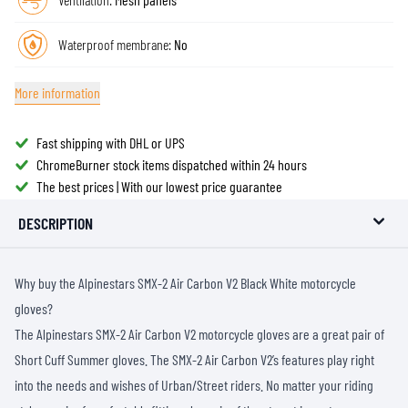
Waterproof membrane:
No
More information
Fast shipping with DHL or UPS
ChromeBurner stock items dispatched within 24 hours
The best prices | With our lowest price guarantee
DESCRIPTION
Why buy the Alpinestars SMX-2 Air Carbon V2 Black White motorcycle
gloves?
The Alpinestars SMX-2 Air Carbon V2 motorcycle gloves are a great pair of
Short Cuff Summer gloves. The SMX-2 Air Carbon V2’s features play right
into the needs and wishes of Urban/Street riders. No matter your riding