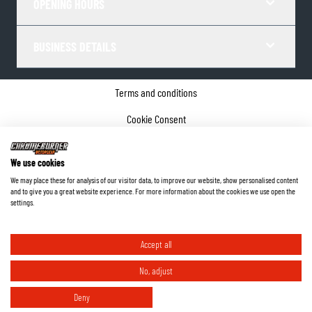
OPENING HOURS
BUSINESS DETAILS
Terms and conditions
Cookie Consent
Privacy policy
We use cookies
Company details
We may place these for analysis of our visitor data, to improve our website, show personalised content
and to give you a great website experience. For more information about the cookies we use open the
©
2026
ChromeBurner - All Rights Reserved.
settings.
Accept all
No, adjust
Deny