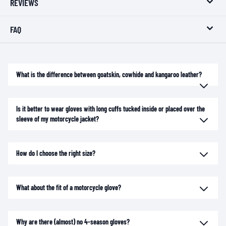
REVIEWS
FAQ
What is the difference between goatskin, cowhide and kangaroo leather?
Is it better to wear gloves with long cuffs tucked inside or placed over the
sleeve of my motorcycle jacket?
How do I choose the right size?
What about the fit of a motorcycle glove?
Why are there (almost) no 4-season gloves?