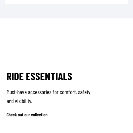
RIDE ESSENTIALS
Must-have accessories for comfort, safety
and visibility.
Check out our collection