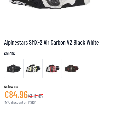
Alpinestars SMX-2 Air Carbon V2 Black White
COLORS
As low as:
€84.96
€99.95
15% discount on MSRP