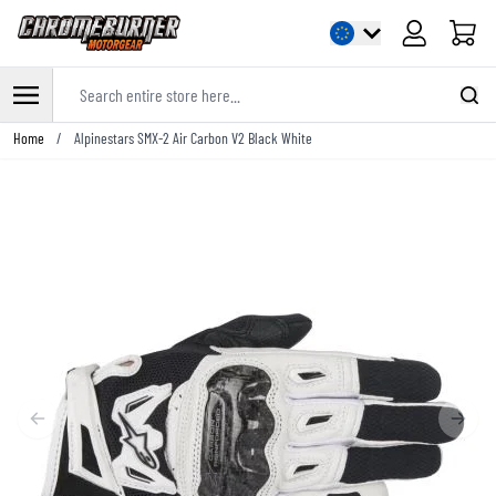
Cart
Search entire store here...
Skip to Content
Home
/
Alpinestars SMX-2 Air Carbon V2 Black White