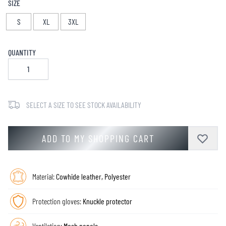
SIZE
S
XL
3XL
QUANTITY
SELECT A SIZE TO SEE STOCK AVAILABILITY
ADD TO MY SHOPPING CART
Material:
Cowhide leather, Polyester
Protection gloves:
Knuckle protector
Ventilation:
Mesh panels