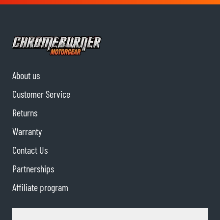
About us
Customer Service
Returns
Warranty
Contact Us
Partnerships
Affiliate program