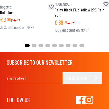
MUGENRACE
Bogotto
Rainy Black Fluo Yellow 2PC Rain
Balaclava
Suit
€
3
99
€
5
99
€
89
10
€
99
33% discount on MSRP
10% discount on MSRP
SUBSCRIBE TO OUR NEWSLETTER
SUBSCRIBE
Email Address
FOLLOW US