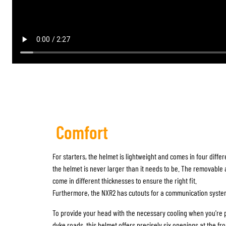
Comfort
For starters, the helmet is lightweight and comes in four differ
the helmet is never larger than it needs to be. The removabl
come in different thicknesses to ensure the right fit.
Furthermore, the NXR2 has cutouts for a communication syste
To provide your head with the necessary cooling when you're 
dyke roads, this helmet offers precisely six openings at the fro