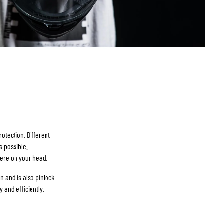
otection. Different
s possible.
here on your head.
n and is also pinlock
and efficiently.