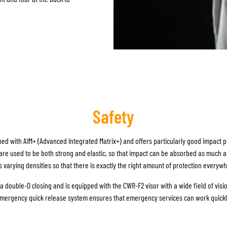
Safety
ed with AIM+ (Advanced Integrated Matrix+) and offers particularly good impact pr
are used to be both strong and elastic, so that impact can be absorbed as much a
s varying densities so that there is exactly the right amount of protection everyw
 double-D closing and is equipped with the CWR-F2 visor with a wide field of visio
mergency quick release system ensures that emergency services can work quickly 