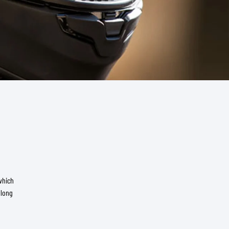
which
 long