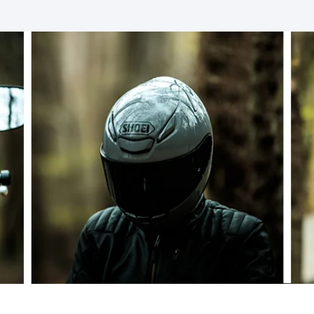
SOCKS
T-SHIRTS & POLOSHIRTS