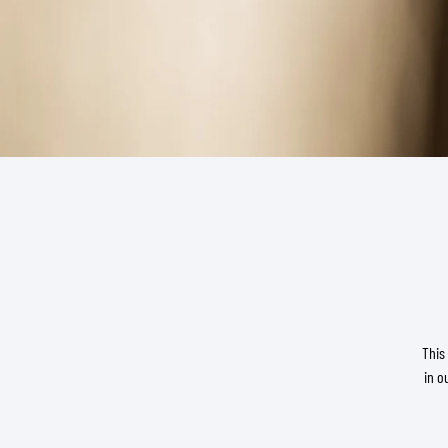
BASE & MID LAYERS
BASE LAYERS
MID LAYERS
BALACLAVAS & TUBES
SOCKS
COOLING VESTS
This
in o