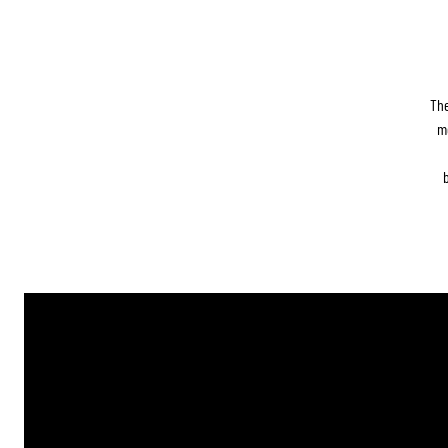
The
m