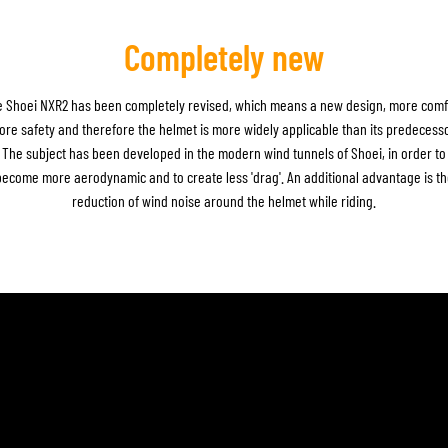
Completely new
 Shoei NXR2 has been completely revised, which means a new design, more comf
ore safety and therefore the helmet is more widely applicable than its predecesso
The subject has been developed in the modern wind tunnels of Shoei, in order to
become more aerodynamic and to create less 'drag'. An additional advantage is th
reduction of wind noise around the helmet while riding.