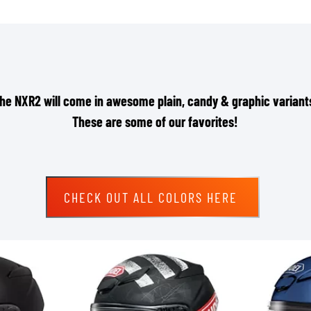
he NXR2 will come in awesome plain, candy & graphic variant
These are some of our favorites!
CHECK OUT ALL COLORS HERE