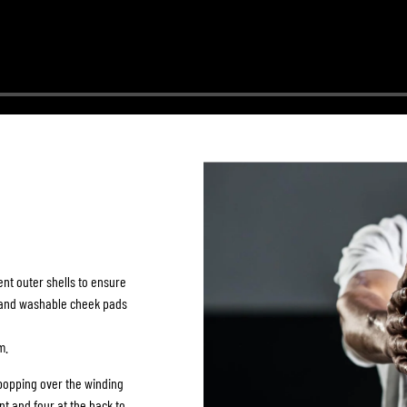
ent outer shells to ensure
e and washable cheek pads
m.
popping over the winding
nt and four at the back to