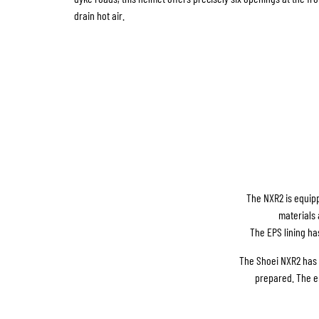
drain hot air.
The NXR2 is equipp
materials 
The EPS lining ha
The Shoei NXR2 has a
prepared. The e