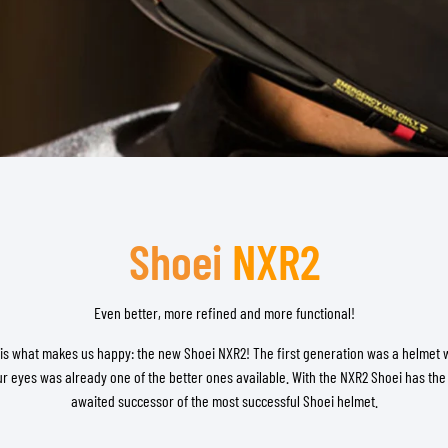
TANK BAGS
HELMET SUN VISORS
TAIL BAGS
HELMET GOGGLES
RACKS & MOUNTS
HELMET SPARE PARTS
HELMET LINERS
PROTECTION & ACCESSORIES
APPAREL
AIRBAGS
ACCESSORIES
UPPER BODY PROTECTORS
BAGS
LOWER BODY PROTECTORS
CAPS & HATS
MOTOCROSS ARMOR
EYEWEAR
Shoei
NXR2
HI-VIZ VESTS
FOOTWEAR
OTHER ACCESSORIES
HOODIES & SWEATERS
JACKETS
Even better, more refined and more functional!
LONGSLEEVES
 is what makes us happy: the new Shoei NXR2! The first generation was a helmet 
PANTS & SHORTS
ur eyes was already one of the better ones available. With the NXR2 Shoei has the
SHIRTS
awaited successor of the most successful Shoei helmet.
SKIRTS & DRESSES