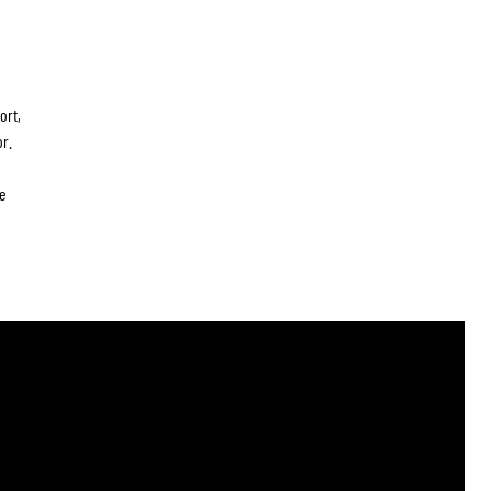
ort,
r.
e