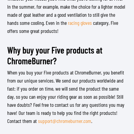
In the summer, for example, make the choice for a lighter model
made of goat leather and a good ventilation to still give the
hands some cooling. Even in the
racing gloves
category, Five
offers some great products!
Why buy your Five products at
ChromeBurner?
When you buy your Five products at ChromeBurner, you benefit
from our unique services. We send our products worldwide and
fast: if you order on time, we will send the product the same
day, so you can enjoy your riding gear as soon as possible! Still
have doubts? Feel free to contact us for any questions you may
have! Our team is ready to help you find the right products!
Contact them at
support@chromeburner.com
.