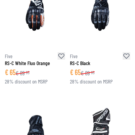
Five
Five
RS-C White Fluo Orange
RS-C Black
€
65
€
65
€
89
€
89
95
95
28% discount on MSRP
28% discount on MSRP