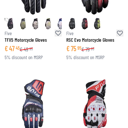
Five
Five
TFX5 Motorcycle Gloves
RSC Evo Motorcycle Gloves
€
47
€
75
45
95
€
49
€
79
95
95
5% discount on MSRP
5% discount on MSRP