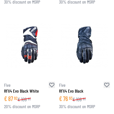
30% discount on MSRP
30% discount on MSRP
Five
Five
RFX4 Evo Black White
RFX4 Evo Black
€
87
€
76
92
93
€
109
€
109
90
90
20% discount on MSRP
30% discount on MSRP