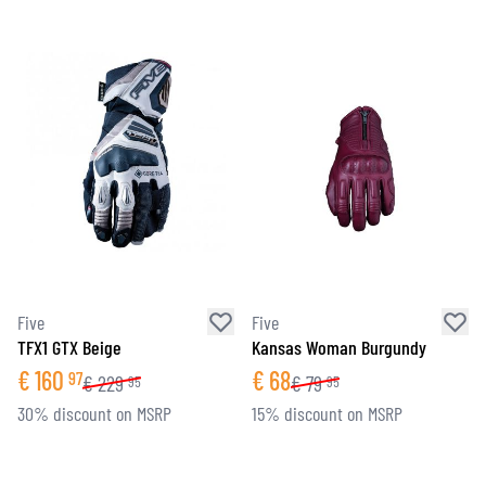
Five
Five
TFX1 GTX Beige
Kansas Woman Burgundy
€
160
€
68
97
€
229
€
79
95
95
30% discount on MSRP
15% discount on MSRP