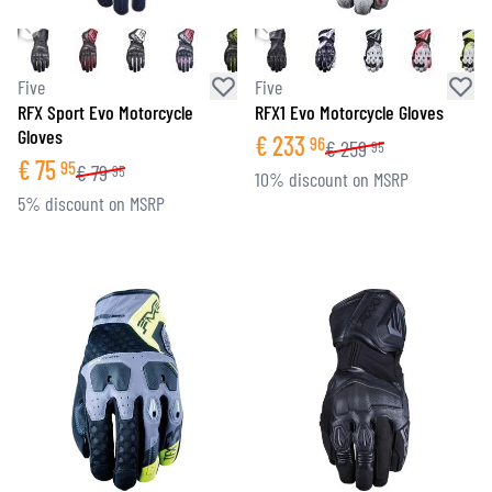
Five
Five
RFX Sport Evo Motorcycle
RFX1 Evo Motorcycle Gloves
Gloves
€
233
96
€
259
95
€
75
95
€
79
95
10% discount on MSRP
5% discount on MSRP