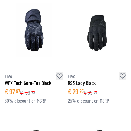
Five
Five
WFX Tech Gore-Tex Black
RS3 Lady Black
€
97
€
29
97
95
€
139
€
39
95
90
30% discount on MSRP
25% discount on MSRP