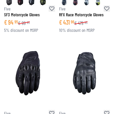
Five
Five
SF3 Motorcycle Gloves
RFX Race Motorcycle Gloves
€
94
€
431
95
96
€
99
€
479
95
95
5% discount on MSRP
10% discount on MSRP
Five
Five