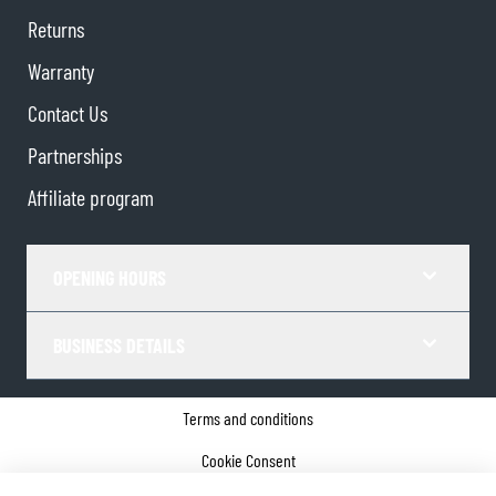
Returns
Warranty
Contact Us
Partnerships
Affiliate program
OPENING HOURS
BUSINESS DETAILS
Terms and conditions
Cookie Consent