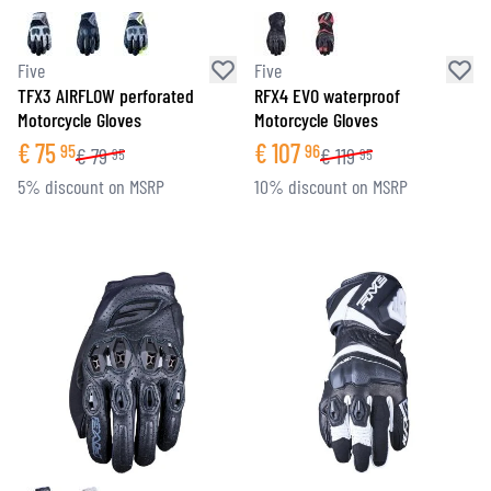
Five
Five
TFX3 AIRFLOW perforated
RFX4 EVO waterproof
Motorcycle Gloves
Motorcycle Gloves
€
75
€
107
95
96
€
79
€
119
95
95
5% discount on MSRP
10% discount on MSRP