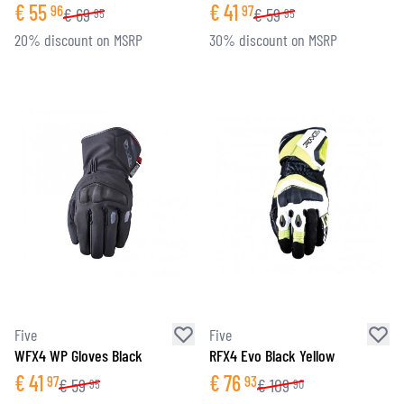
€
55
€
41
96
97
€
69
€
59
95
95
20% discount on MSRP
30% discount on MSRP
Five
Five
WFX4 WP Gloves Black
RFX4 Evo Black Yellow
€
41
€
76
97
93
€
59
€
109
95
90