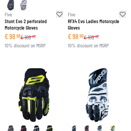
Five
Five
Stunt Evo 2 perforated
RFX4 Evo Ladies Motorcycle
Motorcycle Gloves
Gloves
€
98
€
98
96
96
€
109
€
109
95
95
10% discount on MSRP
10% discount on MSRP