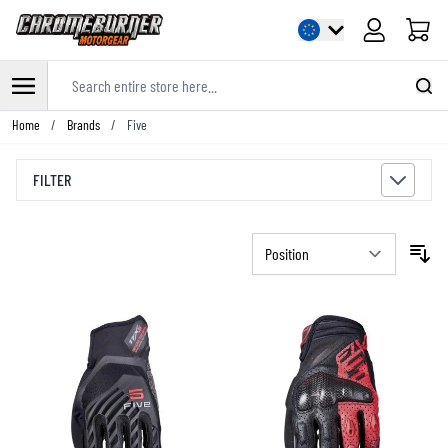
Cart
Search entire store here...
Skip to Content
Home
/
Brands
/
Five
FILTER