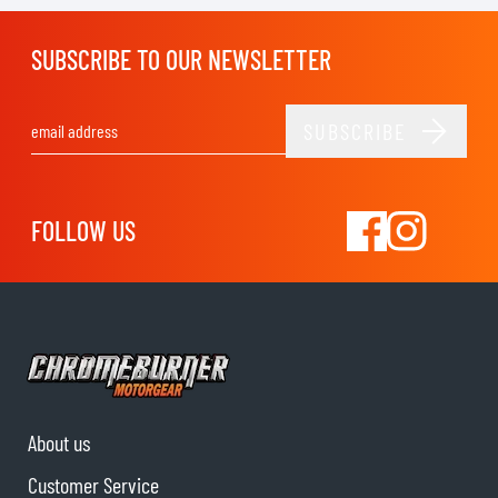
SUBSCRIBE TO OUR NEWSLETTER
SUBSCRIBE
Email Address
FOLLOW US
About us
Customer Service