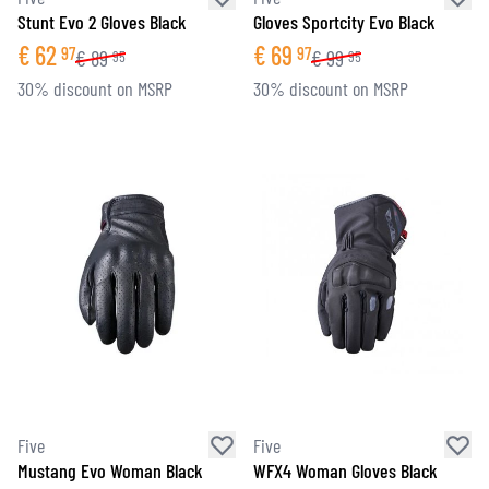
Stunt Evo 2 Gloves Black
Gloves Sportcity Evo Black
€
62
€
69
97
97
€
89
€
99
95
95
30% discount on MSRP
30% discount on MSRP
Five
Five
Mustang Evo Woman Black
WFX4 Woman Gloves Black