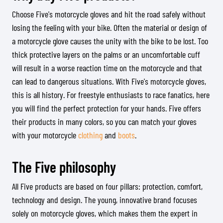
Choose Five's motorcycle gloves and hit the road safely without
losing the feeling with your bike. Often the material or design of
a motorcycle glove causes the unity with the bike to be lost. Too
thick protective layers on the palms or an uncomfortable cuff
will result in a worse reaction time on the motorcycle and that
can lead to dangerous situations. With Five's motorcycle gloves,
this is all history. For freestyle enthusiasts to race fanatics, here
you will find the perfect protection for your hands. Five offers
their products in many colors, so you can match your gloves
with your motorcycle
clothing
and
boots
.
The Five philosophy
All Five products are based on four pillars: protection, comfort,
technology and design. The young, innovative brand focuses
solely on motorcycle gloves, which makes them the expert in