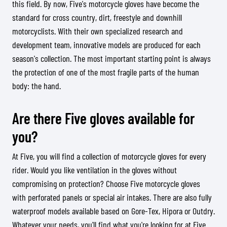
this field. By now, Five's motorcycle gloves have become the
standard for cross country, dirt, freestyle and downhill
motorcyclists. With their own specialized research and
development team, innovative models are produced for each
season's collection. The most important starting point is always
the protection of one of the most fragile parts of the human
body: the hand.
Are there Five gloves available for
you?
At Five, you will find a collection of motorcycle gloves for every
rider. Would you like ventilation in the gloves without
compromising on protection? Choose Five motorcycle gloves
with perforated panels or special air intakes. There are also fully
waterproof models available based on Gore-Tex, Hipora or Outdry.
Whatever your needs, you'll find what you're looking for at Five.