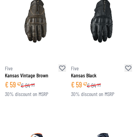
Five
Five
Kansas Vintage Brown
Kansas Black
€
59
€
59
47
47
€
84
€
84
95
95
30% discount on MSRP
30% discount on MSRP