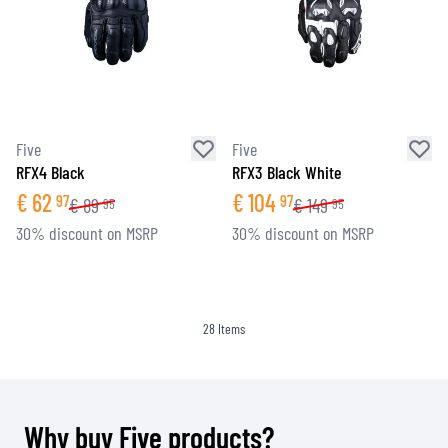
Five
Five
RFX4 Black
RFX3 Black White
€
62
€
104
97
97
€
89
€
149
95
95
30% discount on MSRP
30% discount on MSRP
28
Items
Why buy Five products?