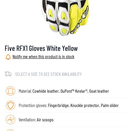
Five RFX1 Gloves White Yellow
Notify me when this product is in stock
SELECT A SIZE TO SEE STOCK AVAILABILITY
Material:
Cowhide leather, DuPont™ Kevlar®, Goat leather
Protection gloves:
Fingerbridge, Knuckle protector, Palm slider
Ventilation:
Air scoops