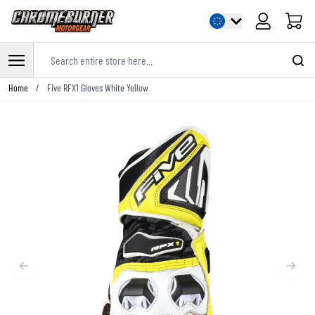
Cart
Search entire store here...
Skip to Content
Home
/
Five RFX1 Gloves White Yellow