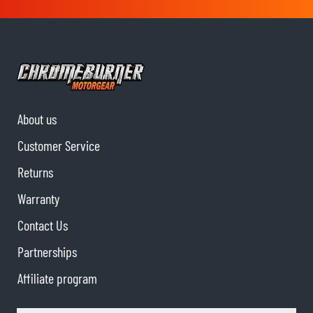
About us
Customer Service
Returns
Warranty
Contact Us
Partnerships
Affiliate program