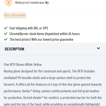
Waterproof membrane:
No
More information
Fast shipping with DHL or UPS
ChromeBurner stock items dispatched within 24 hours
The best prices | With our lowest price guarantee
DESCRIPTION
Five RFX1 Gloves White Yellow
Racing glove designed for the racetrack and sports. The RFX1 includes
ventilated PU knuckle shells and a large carbon shell to protect the
forearm. It offers all the features of a top-of-the-line glove geared towards
performance. Kevlar® lining, carbon reinforcements and full grain leather
for protection, Stretch Kevlar® for comfort, a protective barrier for both the
palm and the top of the hand, while providing an exceptionally lightweight