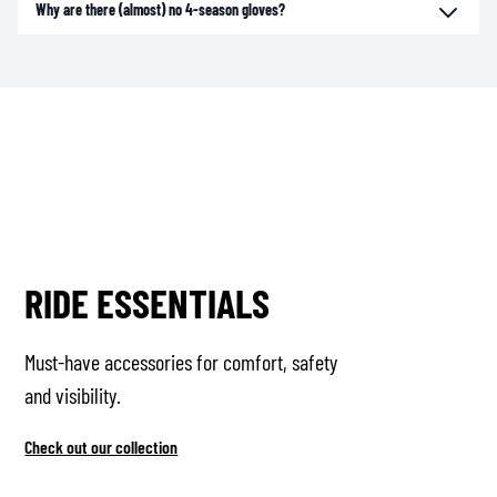
Why are there (almost) no 4-season gloves?
RIDE ESSENTIALS
Must-have accessories for comfort, safety
and visibility.
Check out our collection