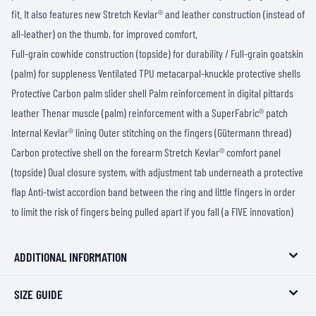
fit. It also features new Stretch Kevlar® and leather construction (instead of
all-leather) on the thumb, for improved comfort.
Full-grain cowhide construction (topside) for durability / Full-grain goatskin
(palm) for suppleness Ventilated TPU metacarpal-knuckle protective shells
Protective Carbon palm slider shell Palm reinforcement in digital pittards
leather Thenar muscle (palm) reinforcement with a SuperFabric® patch
Internal Kevlar® lining Outer stitching on the fingers (Gütermann thread)
Carbon protective shell on the forearm Stretch Kevlar® comfort panel
(topside) Dual closure system, with adjustment tab underneath a protective
flap Anti-twist accordion band between the ring and little fingers in order
to limit the risk of fingers being pulled apart if you fall (a FIVE innovation)
ADDITIONAL INFORMATION
SIZE GUIDE