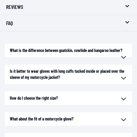
REVIEWS
FAQ
What is the difference between goatskin, cowhide and kangaroo leather?
Is it better to wear gloves with long cuffs tucked inside or placed over the
sleeve of my motorcycle jacket?
How do I choose the right size?
What about the fit of a motorcycle glove?