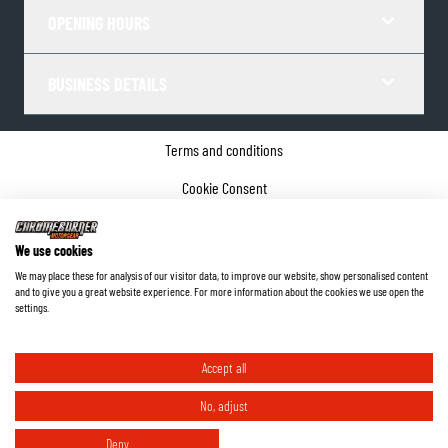
OPENING HOURS
BUSINESS DETAILS
Terms and conditions
Cookie Consent
Privacy policy
We use cookies
Company details
We may place these for analysis of our visitor data, to improve our website, show personalised content
and to give you a great website experience. For more information about the cookies we use open the
©
2026
ChromeBurner - All Rights Reserved.
settings.
Accept all
No, adjust
Deny