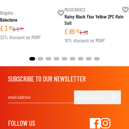
MUGENRACE
Bogotto
Rainy Black Fluo Yellow 2PC Rain
Balaclava
Suit
€
3
99
€
5
99
€
89
10
€
99
33% discount on MSRP
10% discount on MSRP
SUBSCRIBE TO OUR NEWSLETTER
SUBSCRIBE
Email Address
FOLLOW US