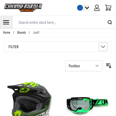
Cart
Search entire store here...
Skip to Content
Home
/
Brands
/
Just1
FILTER