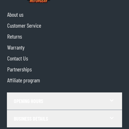
About us
Customer Service
Returns
Warranty
Contact Us
Partnerships
Affiliate program
OPENING HOURS
BUSINESS DETAILS