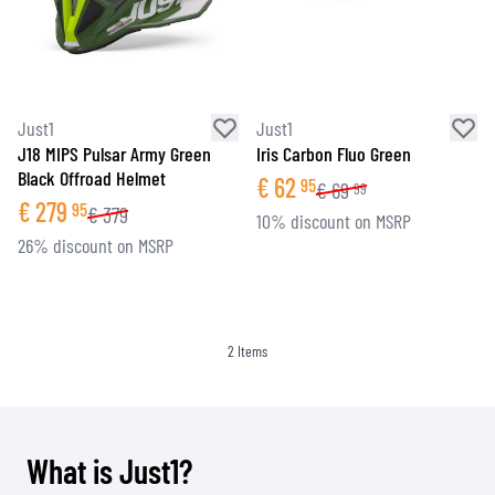
Just1
Just1
J18 MIPS Pulsar Army Green
Iris Carbon Fluo Green
Black Offroad Helmet
€
62
95
€
69
99
€
279
95
€
379
10% discount on MSRP
26% discount on MSRP
2
Items
What is Just1?