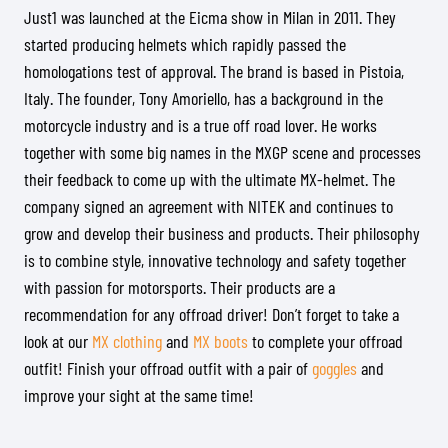
Just1 was launched at the Eicma show in Milan in 2011. They
started producing helmets which rapidly passed the
homologations test of approval. The brand is based in Pistoia,
Italy. The founder, Tony Amoriello, has a background in the
motorcycle industry and is a true off road lover. He works
together with some big names in the MXGP scene and processes
their feedback to come up with the ultimate MX-helmet. The
company signed an agreement with NITEK and continues to
grow and develop their business and products. Their philosophy
is to combine style, innovative technology and safety together
with passion for motorsports. Their products are a
recommendation for any offroad driver! Don’t forget to take a
look at our
MX clothing
and
MX boots
to complete your offroad
outfit! Finish your offroad outfit with a pair of
goggles
and
improve your sight at the same time!