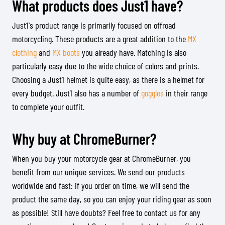
What products does Just1 have?
Just1's product range is primarily focused on offroad
motorcycling. These products are a great addition to the
MX
clothing
and
MX boots
you already have. Matching is also
particularly easy due to the wide choice of colors and prints.
Choosing a Just1 helmet is quite easy, as there is a helmet for
every budget. Just1 also has a number of
goggles
in their range
to complete your outfit.
Why buy at ChromeBurner?
When you buy your motorcycle gear at ChromeBurner, you
benefit from our unique services. We send our products
worldwide and fast: if you order on time, we will send the
product the same day, so you can enjoy your riding gear as soon
as possible! Still have doubts? Feel free to contact us for any