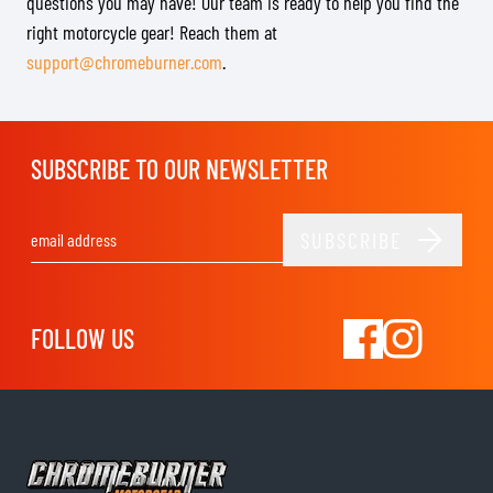
questions you may have! Our team is ready to help you find the
right motorcycle gear! Reach them at
support@chromeburner.com
.
SUBSCRIBE TO OUR NEWSLETTER
SUBSCRIBE
Email Address
FOLLOW US