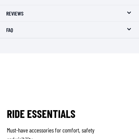
REVIEWS
FAQ
RIDE ESSENTIALS
Must-have accessories for comfort, safety