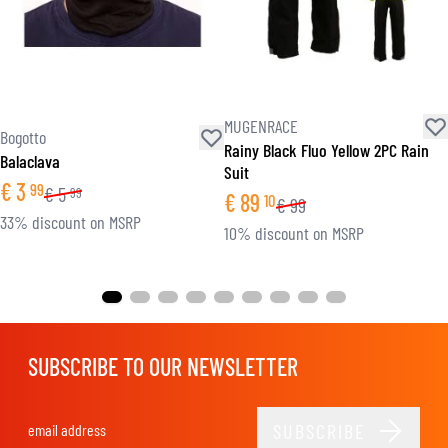
MUGENRACE
Bogotto
Rainy Black Fluo Yellow 2PC Rain
Balaclava
Suit
€
3
99
€
5
99
€
89
10
€
99
33% discount on MSRP
10% discount on MSRP
SUBSCRIBE TO OUR NEWSLETTER
SUBSCRIBE
Email Address