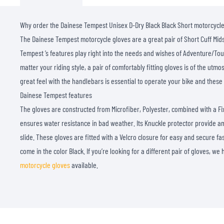
Why order the Dainese Tempest Unisex D-Dry Black Black Short motorcycl
The Dainese Tempest motorcycle gloves are a great pair of Short Cuff Mid
Tempest ’s features play right into the needs and wishes of Adventure/Tou
matter your riding style, a pair of comfortably fitting gloves is of the ut
great feel with the handlebars is essential to operate your bike and these g
Dainese Tempest features
The gloves are constructed from Microfiber, Polyester, combined with a 
ensures water resistance in bad weather. Its Knuckle protector provide am
slide. These gloves are fitted with a Velcro closure for easy and secure fa
come in the color Black. If you’re looking for a different pair of gloves, w
motorcycle gloves
available.