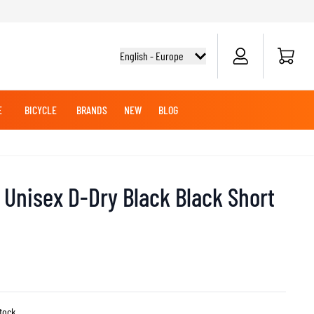
Cart
English - Europe
E
BICYCLE
BRANDS
NEW
BLOG
NG BOOTS
BICYCLE SHIRTS
MERCHANDISE
OFFROAD HELMETS
BATTERIES
MX CLOTHING
CRUISER BOOTS
CRUISER GLOVES
Unisex D-Dry Black Black Short
MX JERSEYS
MX PANTS
MAINTENANCE
ADVENTURE HELMETS
KNEE & ELBOW SLIDERS
stock