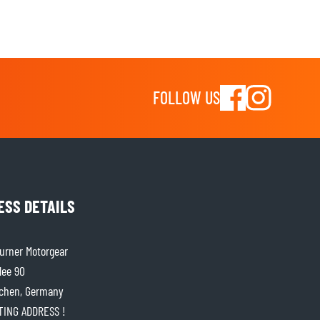
FOLLOW US
ESS DETAILS
rner Motorgear
lee 90
chen, Germany
ITING ADDRESS !