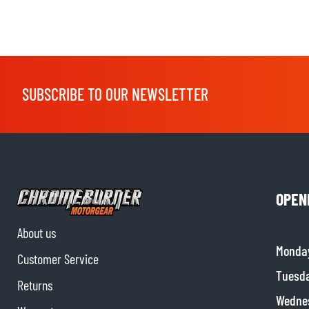
SUBSCRIBE TO OUR NEWSLETTER
OPEN
About us
Monda
Customer Service
Tuesd
Returns
Wedne