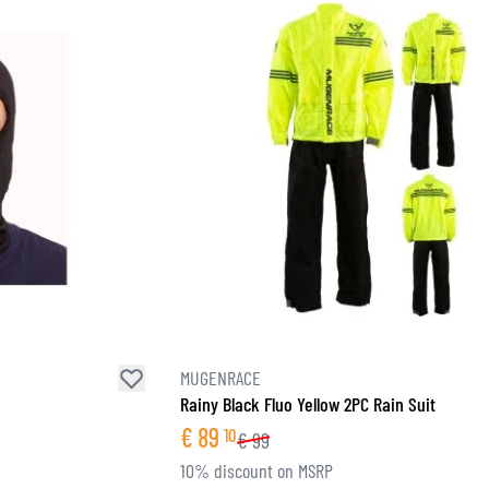
MUGENRACE
Rainy Black Fluo Yellow 2PC Rain Suit
€
89
10
€
99
10% discount on MSRP