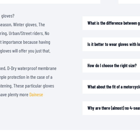
SOCKS
T-SHIRTS & POLOSHIRTS
e gloves?
What is the difference between 
season, Winter gloves. The
ring, Urban/Street riders. No
most importance because having
Is it better to wear gloves with 
loves will offer you just that.
How do I choose the right size?
Fixed, D-Dry waterproof membrane
ple protection in the case of a
stening. These particular gloves
What about the fit of a motorcycl
e have plenty more
Dainese
Why are there (almost) no 4-sea