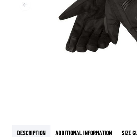
BASE & MID LAYERS
BASE LAYERS
MID LAYERS
BALACLAVAS & TUBES
SOCKS
COOLING VESTS
DESCRIPTION
ADDITIONAL INFORMATION
SIZE G