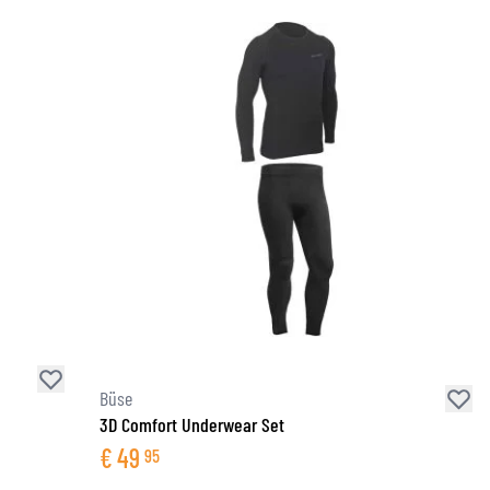
Büse
3D Comfort Underwear Set
€
49
95