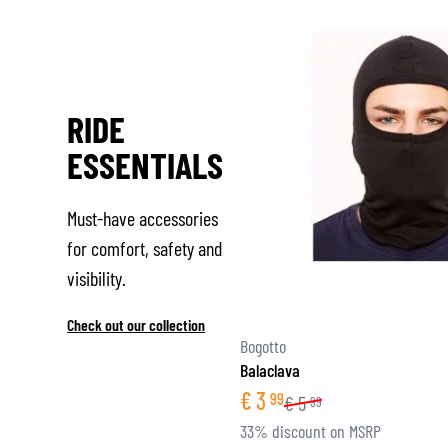
RIDE
ESSENTIALS
Must-have accessories
for comfort, safety and
visibility.
Check out our collection
Bogotto
Balaclava
€
3
99
€
5
99
33% discount on MSRP