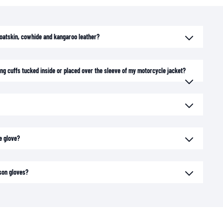
goatskin, cowhide and kangaroo leather?
long cuffs tucked inside or placed over the sleeve of my motorcycle jacket?
e glove?
son gloves?