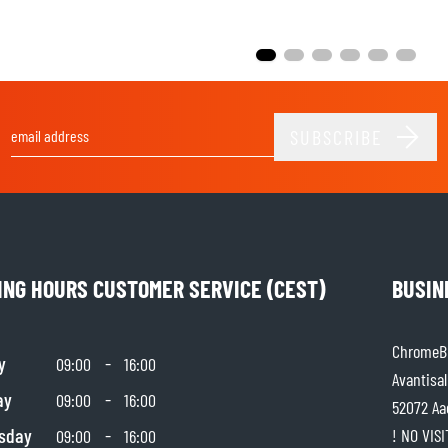
SUBSCRIBE
Email Address
ING HOURS CUSTOMER SERVICE (CEST)
BUSIN
ChromeBu
y
-
09:00
16:00
Avantisal
ay
-
09:00
16:00
52072 Aa
sday
-
! NO VIS
09:00
16:00