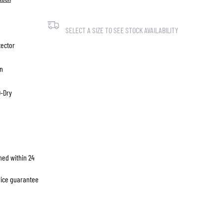
SELECT A SIZE TO SEE STOCK AVAILABILITY
tector
on
D-Dry
hed within 24
price guarantee