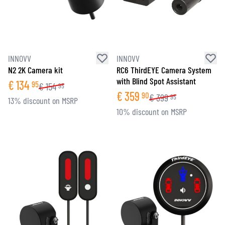
INNOVV
INNOVV
N2 2K Camera kit
RC6 ThirdEYE Camera System
with Blind Spot Assistant
€
134
95
€
154
95
€
359
90
€
399
95
13% discount on MSRP
10% discount on MSRP