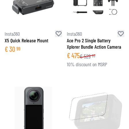
Insta360
Insta360
X5 Quick Release Mount
Ace Pro 2 Single Battery
Xplorer Bundle Action Camera
€
30
99
€
475
€
529
99
10% discount on MSRP