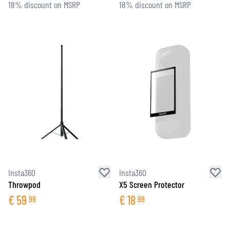
18% discount on MSRP
18% discount on MSRP
Insta360
Insta360
Throwpod
X5 Screen Protector
€
59
€
18
99
99