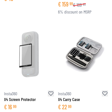
€
159
99
€
169
99
6% discount on MSRP
Insta360
Insta360
X4 Screen Protector
X4 Carry Case
€
16
€
22
99
99