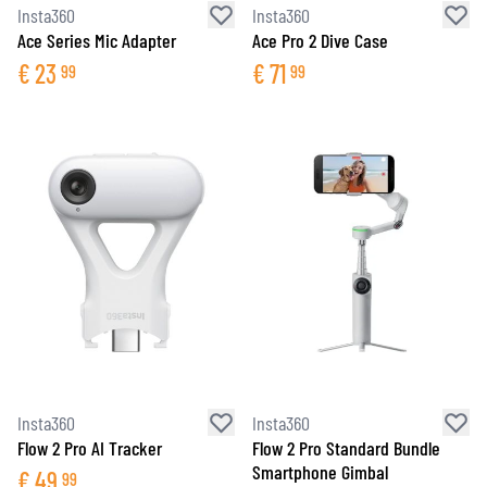
Insta360
Insta360
Ace Series Mic Adapter
Ace Pro 2 Dive Case
€
23
€
71
99
99
Insta360
Insta360
Flow 2 Pro AI Tracker
Flow 2 Pro Standard Bundle
Smartphone Gimbal
€
49
99