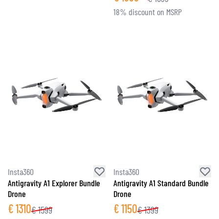
18% discount on MSRP
Insta360
Insta360
Antigravity A1 Explorer Bundle
Antigravity A1 Standard Bundle
Drone
Drone
€
1310
€
1150
€
1599
€
1399