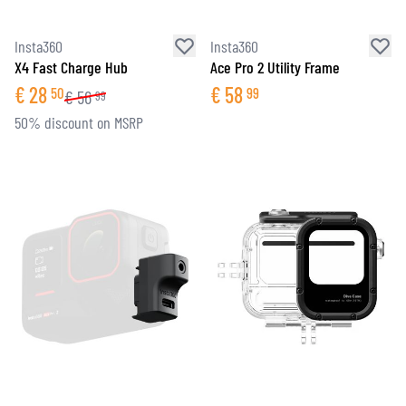
Insta360
Insta360
X4 Fast Charge Hub
Ace Pro 2 Utility Frame
€
28
€
58
50
99
€
56
99
50% discount on MSRP