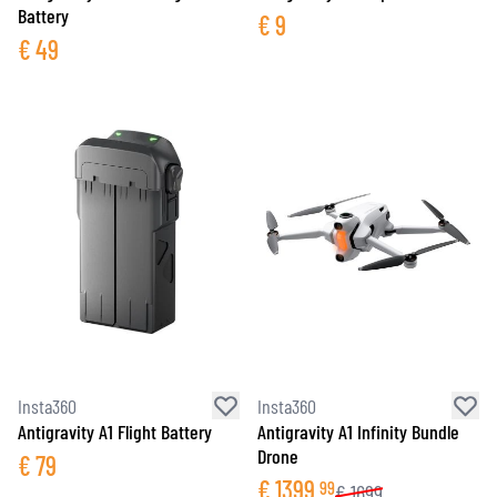
Battery
€
9
€
49
Insta360
Insta360
Antigravity A1 Flight Battery
Antigravity A1 Infinity Bundle
Drone
€
79
€
1399
99
€
1699