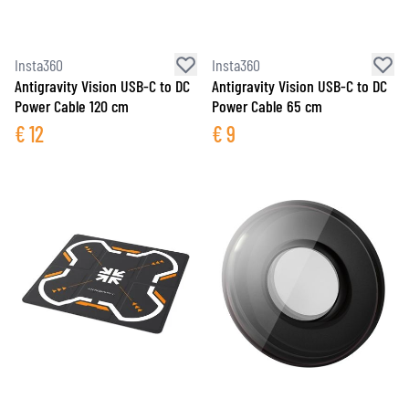
Insta360
Insta360
Antigravity Vision USB-C to DC
Antigravity Vision USB-C to DC
Power Cable 120 cm
Power Cable 65 cm
€
12
€
9