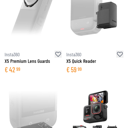
Insta360
Insta360
X5 Premium Lens Guards
X5 Quick Reader
€
42
€
59
99
99