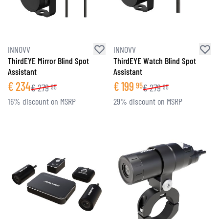
INNOVV
INNOVV
ThirdEYE Mirror Blind Spot
ThirdEYE Watch Blind Spot
Assistant
Assistant
€
234
€
199
95
€
279
€
279
95
95
16% discount on MSRP
29% discount on MSRP