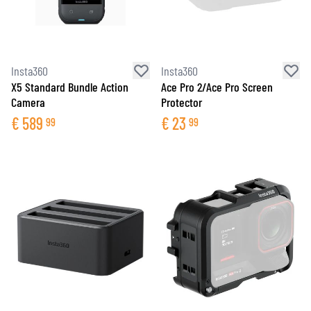
Insta360
Insta360
X5 Standard Bundle Action
Ace Pro 2/Ace Pro Screen
Camera
Protector
€
589
€
23
99
99