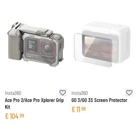
Insta360
Insta360
Ace Pro 2/Ace Pro Xplorer Grip
GO 3/GO 3S Screen Protector
Kit
€
11
99
€
104
99