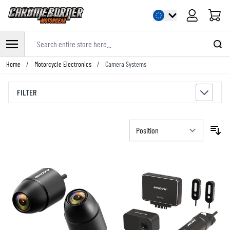
Cart
Search entire store here...
Skip to Content
Home
/
Motorcycle Electronics
/
Camera Systems
FILTER