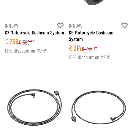
INNOVV
INNOVV
K7 Motorcycle Dashcam System
K6 Motorcycle Dashcam
System
€
288
€
329
95
€
214
€
249
95
13% discount on MSRP
14% discount on MSRP