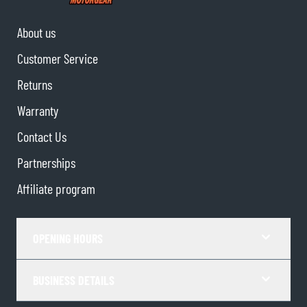
About us
Customer Service
Returns
Warranty
Contact Us
Partnerships
Affiliate program
OPENING HOURS
BUSINESS DETAILS