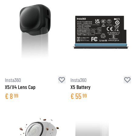
Insta360
Insta360
X5/X4 Lens Cap
X5 Battery
€
8
€
55
99
99