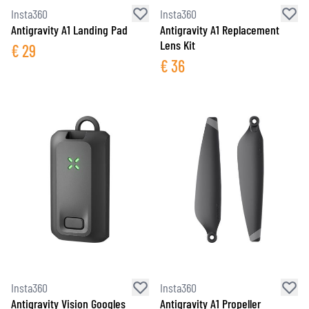
Insta360
Insta360
Antigravity A1 Landing Pad
Antigravity A1 Replacement
Lens Kit
€
29
€
36
Insta360
Insta360
Antigravity Vision Googles
Antigravity A1 Propeller