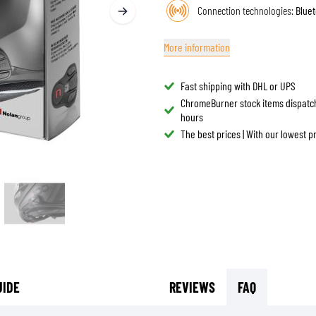
Connection technologies:
Bluet
TANK BAGS
HELMET SUN VISORS
TAIL BAGS
HELMET GOGGLES
More information
RACKS & MOUNTS
HELMET SPARE PARTS
HELMET LINERS
PROTECTION & ACCESSORIES
APPAREL
Fast shipping with DHL or UPS
AIRBAGS
ACCESSORIES
ChromeBurner stock items dispatc
hours
UPPER BODY PROTECTORS
BAGS
The best prices | With our lowest 
LOWER BODY PROTECTORS
CAPS & HATS
MOTOCROSS ARMOR
EYEWEAR
HI-VIZ VESTS
FOOTWEAR
OTHER ACCESSORIES
HOODIES & SWEATERS
JACKETS
LONGSLEEVES
PANTS & SHORTS
SHIRTS
UIDE
REVIEWS
FAQ
SKIRTS & DRESSES