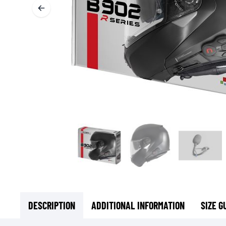
BASE & MID LAYERS
BASE LAYERS
MID LAYERS
BALACLAVAS & TUBES
SOCKS
COOLING VESTS
DESCRIPTION
ADDITIONAL INFORMATION
SIZE G