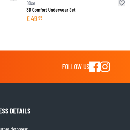
Büse
3D Comfort Underwear Set
€
49
95
FOLLOW US
ESS DETAILS
rner Motorgear