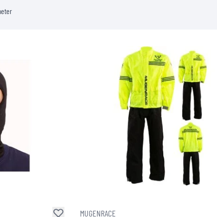
meter
MUGENRACE