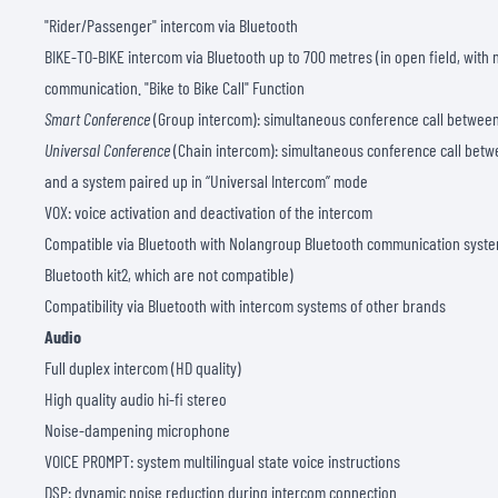
"Rider/Passenger" intercom via Bluetooth
BIKE-TO-BIKE intercom via Bluetooth up to 700 metres (in open field, with
communication. "Bike to Bike Call" Function
Smart Conference
(Group intercom): simultaneous conference call between
Universal Conference
(Chain intercom): simultaneous conference call betw
and a system paired up in “Universal Intercom” mode
VOX: voice activation and deactivation of the intercom
Compatible via Bluetooth with Nolangroup Bluetooth communication system
Bluetooth kit2, which are not compatible)
Compatibility via Bluetooth with intercom systems of other brands
Audio
Full duplex intercom (HD quality)
High quality audio hi-fi stereo
Noise-dampening microphone
VOICE PROMPT: system multilingual state voice instructions
DSP: dynamic noise reduction during intercom connection