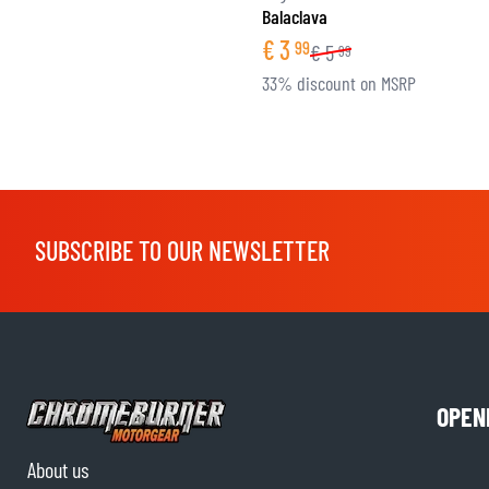
Balaclava
€
3
99
€
5
99
33% discount on MSRP
SUBSCRIBE TO OUR NEWSLETTER
OPEN
About us