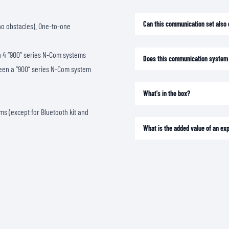
SOCKS
T-SHIRTS & POLOSHIRTS
Can this communication set also 
 no obstacles). One-to-one
 4 “900” series N-Com systems
Does this communication system 
een a “900” series N-Com system
What's in the box?
s (except for Bluetooth kit and
What is the added value of an e