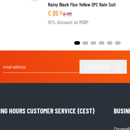
Rainy Black Fluo Yellow 2PC Rain Suit
€
89
10
€
99
10% discount on MSRP
SUBSCRIBE
Email Address
ING HOURS CUSTOMER SERVICE (CEST)
BUSIN
ChromeBu