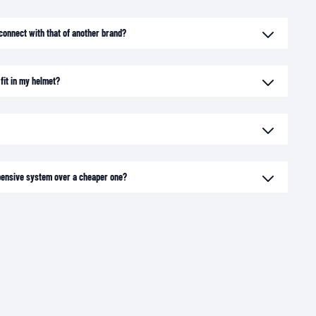
connect with that of another brand?
fit in my helmet?
xpensive system over a cheaper one?