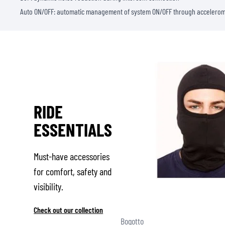
Auto ON/OFF: automatic management of system ON/OFF through accelero
RIDE
ESSENTIALS
Must-have accessories
for comfort, safety and
visibility.
Check out our collection
Bogotto