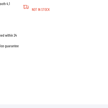
ooth 4.1
NOT IN STOCK
hed within 24
price guarantee