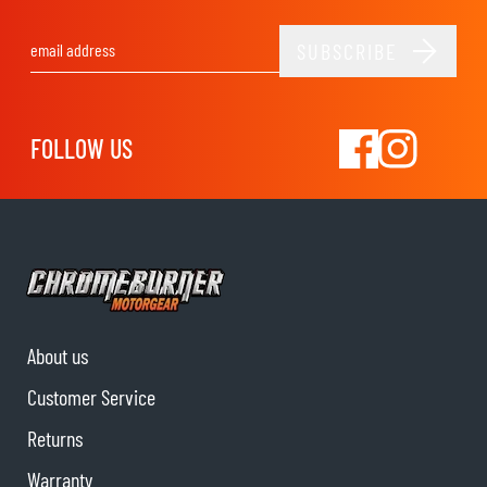
SUBSCRIBE
Email Address
FOLLOW US
About us
Customer Service
Returns
Warranty