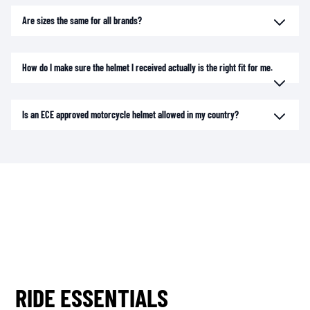
Are sizes the same for all brands?
How do I make sure the helmet I received actually is the right fit for me.
Is an ECE approved motorcycle helmet allowed in my country?
RIDE ESSENTIALS