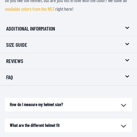
Do you like the helmet, but are just not in love with the color? We have all
available colors from the N53
right here!
ADDITIONAL INFORMATION
SIZE GUIDE
REVIEWS
FAQ
How do I measure my helmet size?
What are the different helmet fit