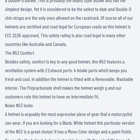
a Double-D buckle. This is probably the oldest style buckle and has the
simplest design. Yet it is considered to be the safest to date and Double-D
chin straps are the only ones allowed on the racetrack. Of course all of our
helmets are certified and road legal for European roads as this helmet is
ECE 22.05 approved. This safety rating is also road legal in many other
countries like Australia and Canada.
The N53 Comfort
Besides safety, comfort is key to any good helmet, this N53 features a
ventilation system with 2 Exhaust ports, 4 Intake ports which keeps you
fresh and cool. In addition the helmet is fitted with a Removable, Washable
interior. The Polycarbonate shell makes the helmet weigh g and our
customers rate this helmet to have an Intermediate fit.
Nolan N53 looks
A helmet is arguably the most expressive piece of gear that a motorcyclist
can wear. If you are looking for a Black, White helmet this particular version
of the N53 is a great choice! It has a Mono-Color design and a paint finish.