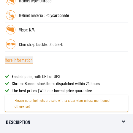
Helmet type:
Offroad
Helmet material:
Polycarbonate
Visor:
N/A
Chin strap buckle:
Double-D
More information
Fast shipping with DHL or UPS
ChromeBurner stock items dispatched within 24 hours
The best prices | With our lowest price guarantee
Please note: helmets are sold with a clear visor unless mentioned
otherwise!
DESCRIPTION