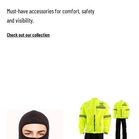
Must-have accessories for comfort, safety
and visibility.
Check out our collection