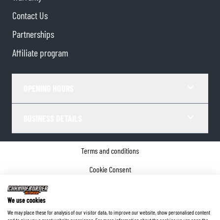
Contact Us
Partnerships
Affiliate program
OPENING HOURS
BUSINESS DETAILS
Terms and conditions
Cookie Consent
Privacy policy
We use cookies
Company details
We may place these for analysis of our visitor data, to improve our website, show personalised content