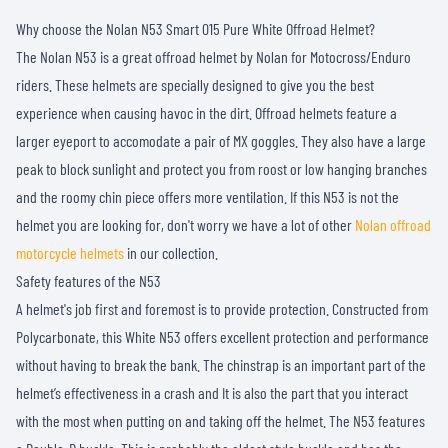
Why choose the Nolan N53 Smart 015 Pure White Offroad Helmet?
The Nolan N53 is a great offroad helmet by Nolan for Motocross/Enduro
riders. These helmets are specially designed to give you the best
experience when causing havoc in the dirt. Offroad helmets feature a
larger eyeport to accomodate a pair of MX goggles. They also have a large
peak to block sunlight and protect you from roost or low hanging branches
and the roomy chin piece offers more ventilation. If this N53 is not the
helmet you are looking for, don't worry we have a lot of other
Nolan offroad
motorcycle helmets
in our collection.
Safety features of the N53
A helmet's job first and foremost is to provide protection. Constructed from
Polycarbonate, this White N53 offers excellent protection and performance
without having to break the bank. The chinstrap is an important part of the
helmet’s effectiveness in a crash and It is also the part that you interact
with the most when putting on and taking off the helmet. The N53 features