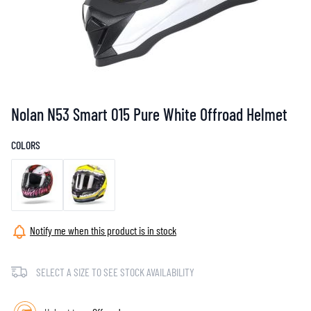
Nolan N53 Smart 015 Pure White Offroad Helmet
COLORS
Notify me when this product is in stock
SELECT A SIZE TO SEE STOCK AVAILABILITY