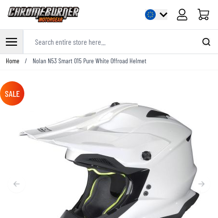
Cart
Search entire store here...
Skip to Content
Home
/
Nolan N53 Smart 015 Pure White Offroad Helmet
SALE