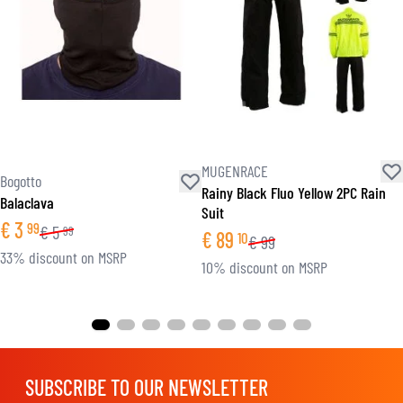
MUGENRACE
Bogotto
Rainy Black Fluo Yellow 2PC Rain
Balaclava
Suit
€
3
99
€
5
99
€
89
10
€
99
33% discount on MSRP
10% discount on MSRP
SUBSCRIBE TO OUR NEWSLETTER