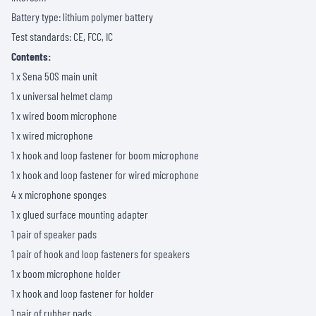
Battery type: lithium polymer battery
Test standards: CE, FCC, IC
Contents:
1 x Sena 50S main unit
1 x universal helmet clamp
1 x wired boom microphone
1 x wired microphone
1 x hook and loop fastener for boom microphone
1 x hook and loop fastener for wired microphone
4 x microphone sponges
1 x glued surface mounting adapter
1 pair of speaker pads
1 pair of hook and loop fasteners for speakers
1 x boom microphone holder
1 x hook and loop fastener for holder
1 pair of rubber pads