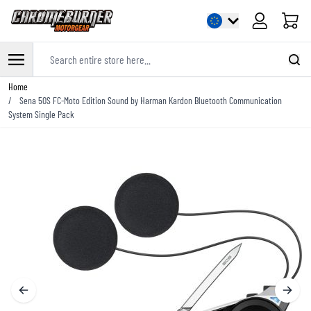
Cart
Search entire store here...
Skip to Content
Home
/
Sena 50S FC-Moto Edition Sound by Harman Kardon Bluetooth Communication
System Single Pack