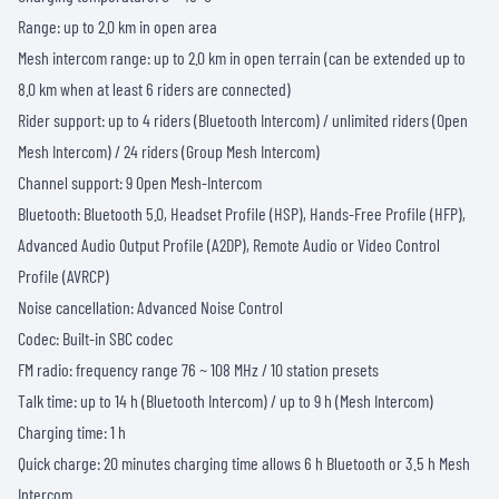
Range: up to 2.0 km in open area
Mesh intercom range: up to 2.0 km in open terrain (can be extended up to
8.0 km when at least 6 riders are connected)
Rider support: up to 4 riders (Bluetooth Intercom) / unlimited riders (Open
Mesh Intercom) / 24 riders (Group Mesh Intercom)
Channel support: 9 Open Mesh-Intercom
Bluetooth: Bluetooth 5.0, Headset Profile (HSP), Hands-Free Profile (HFP),
Advanced Audio Output Profile (A2DP), Remote Audio or Video Control
Profile (AVRCP)
Noise cancellation: Advanced Noise Control
Codec: Built-in SBC codec
FM radio: frequency range 76 ~ 108 MHz / 10 station presets
Talk time: up to 14 h (Bluetooth Intercom) / up to 9 h (Mesh Intercom)
Charging time: 1 h
Quick charge: 20 minutes charging time allows 6 h Bluetooth or 3.5 h Mesh
Intercom