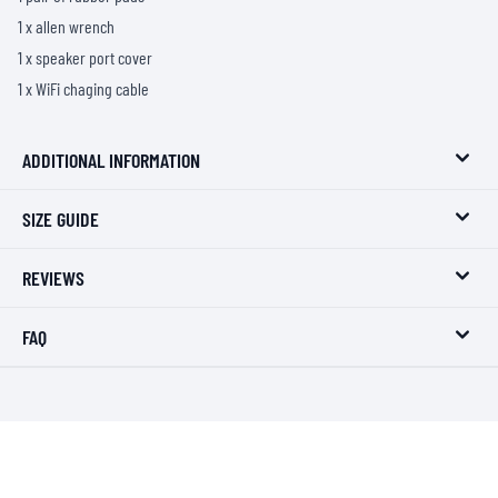
1 x allen wrench
1 x speaker port cover
1 x WiFi chaging cable
ADDITIONAL INFORMATION
SIZE GUIDE
REVIEWS
FAQ