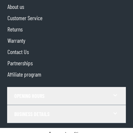
About us
Customer Service
Returns
Warranty
Contact Us
Partnerships
Affiliate program
OPENING HOURS
BUSINESS DETAILS