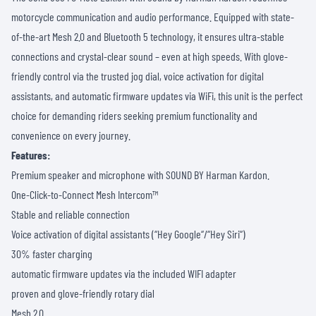
motorcycle communication and audio performance. Equipped with state-
of-the-art Mesh 2.0 and Bluetooth 5 technology, it ensures ultra-stable
connections and crystal-clear sound – even at high speeds. With glove-
friendly control via the trusted jog dial, voice activation for digital
assistants, and automatic firmware updates via WiFi, this unit is the perfect
choice for demanding riders seeking premium functionality and
convenience on every journey.
Features:
Premium speaker and microphone with SOUND BY Harman Kardon.
One-Click-to-Connect Mesh Intercom™
Stable and reliable connection
Voice activation of digital assistants (“Hey Google“/“Hey Siri“)
30% faster charging
automatic firmware updates via the included WIFI adapter
proven and glove-friendly rotary dial
Mesh 2.0