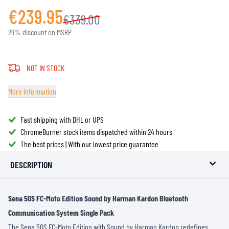
€239.95
€339.00
29% discount on MSRP
NOT IN STOCK
More information
Fast shipping with DHL or UPS
ChromeBurner stock items dispatched within 24 hours
The best prices | With our lowest price guarantee
DESCRIPTION
Sena 50S FC-Moto Edition Sound by Harman Kardon Bluetooth
Communication System Single Pack
The Sena 50S FC-Moto Edition with Sound by Harman Kardon redefines