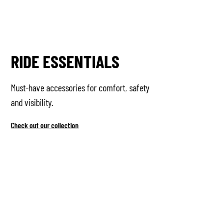
RIDE ESSENTIALS
Must-have accessories for comfort, safety
and visibility.
Check out our collection