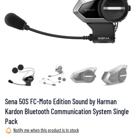
Sena 50S FC-Moto Edition Sound by Harman
Kardon Bluetooth Communication System Single
Pack
Notify me when this product is in stock