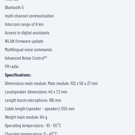
Bluetooth 5
multi-channel communication
Intercom range of 8 km
Access to digital assistants
WLAN firmware update
Multilingual voice commands
Advanced Noise Control™
FM radio
Specifications:
Dimensions main module: Main module: 102 x 56 x 27 mm
Loudspeaker dimensions: 40 x 7.2 mm
Length boom microphone: 190 mm
Cable length (speaker - speaker): 555 mm
Weight main module: 64 g
Operating temperature: -10 - 55°C
Charging temperature: 0 - 45°C