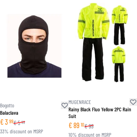
MUGENRACE
Bogotto
Rainy Black Fluo Yellow 2PC Rain
Balaclava
Suit
€
3
99
€
5
99
€
89
10
€
99
33% discount on MSRP
10% discount on MSRP