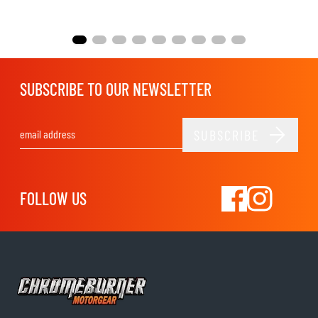
SUBSCRIBE TO OUR NEWSLETTER
SUBSCRIBE
Email Address
FOLLOW US