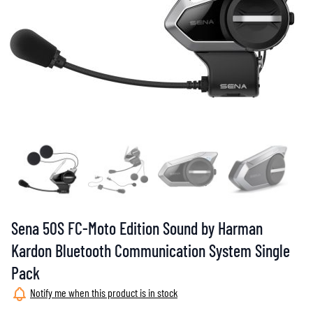
Sena 50S FC-Moto Edition Sound by Harman
Kardon Bluetooth Communication System Single
Pack
Notify me when this product is in stock