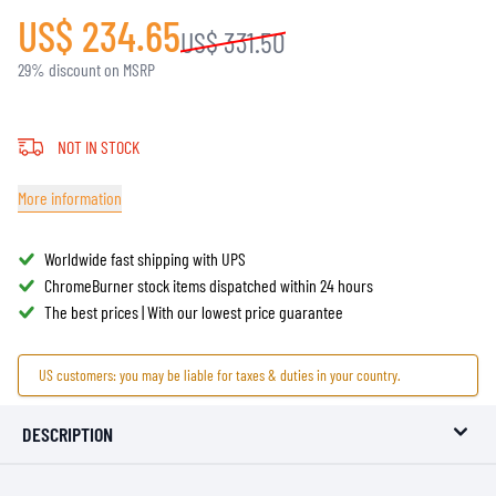
US$ 234.65
US$ 331.50
29% discount on MSRP
NOT IN STOCK
More information
Worldwide fast shipping with UPS
ChromeBurner stock items dispatched within 24 hours
The best prices | With our lowest price guarantee
US customers: you may be liable for taxes & duties in your country.
DESCRIPTION