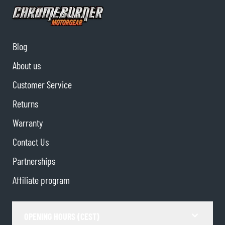
Blog
About us
Customer Service
Returns
Warranty
Contact Us
Partnerships
Affiliate program
OPENING HOURS (CEST)