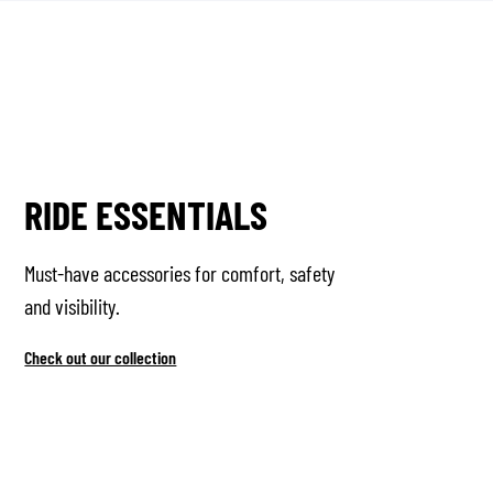
RIDE ESSENTIALS
Must-have accessories for comfort, safety
and visibility.
Check out our collection