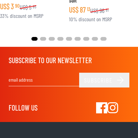
Suit
US$
3
90
US$
5
85
US$
87
13
US$
96
81
33% discount on MSRP
10% discount on MSRP
SUBSCRIBE TO OUR NEWSLETTER
SUBSCRIBE
Email Address
FOLLOW US