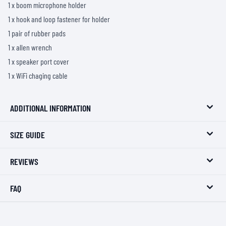
1 x boom microphone holder
1 x hook and loop fastener for holder
1 pair of rubber pads
1 x allen wrench
1 x speaker port cover
1 x WiFi chaging cable
ADDITIONAL INFORMATION
SIZE GUIDE
REVIEWS
FAQ