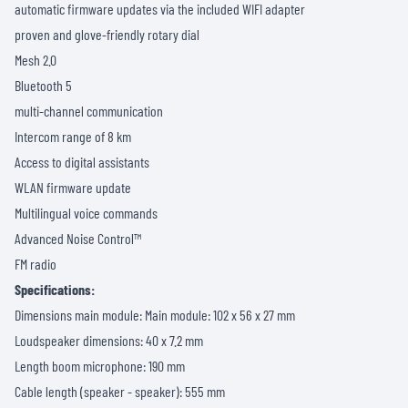
automatic firmware updates via the included WIFI adapter
proven and glove-friendly rotary dial
Mesh 2.0
Bluetooth 5
multi-channel communication
Intercom range of 8 km
Access to digital assistants
WLAN firmware update
Multilingual voice commands
Advanced Noise Control™
FM radio
Specifications:
Dimensions main module: Main module: 102 x 56 x 27 mm
Loudspeaker dimensions: 40 x 7.2 mm
Length boom microphone: 190 mm
Cable length (speaker - speaker): 555 mm