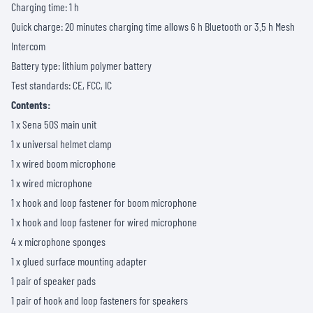
Charging time: 1 h
Quick charge: 20 minutes charging time allows 6 h Bluetooth or 3.5 h Mesh
Intercom
Battery type: lithium polymer battery
Test standards: CE, FCC, IC
Contents:
1 x Sena 50S main unit
1 x universal helmet clamp
1 x wired boom microphone
1 x wired microphone
1 x hook and loop fastener for boom microphone
1 x hook and loop fastener for wired microphone
4 x microphone sponges
1 x glued surface mounting adapter
1 pair of speaker pads
1 pair of hook and loop fasteners for speakers