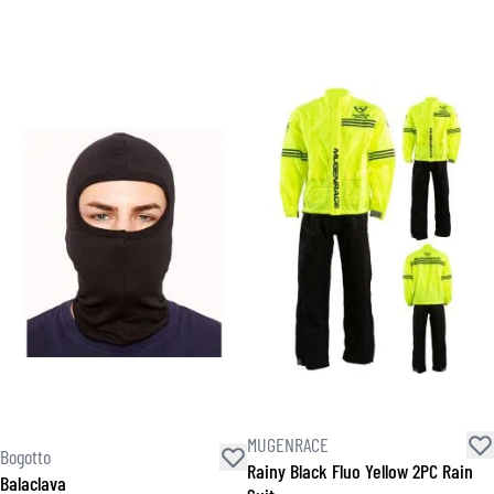
MUGENRACE
Bogotto
Rainy Black Fluo Yellow 2PC Rain
Balaclava