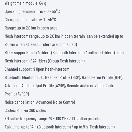
Weight main module: 64 g
Operating temperature: -10 - 55°C
Charging temperature: 0 - 45°C
Range: up to 2.0 km in open area
Mesh intercom range: up to 2.0 km in open terrain (can be extended up to
8.0 km when at least 6 riders are connected)
Rider support: up to 4 riders (Bluetooth Intercom) / unlimited riders (Open
Mesh Intercom) / 24 riders (Group Mesh Intercom)
Channel support: 9 Open Mesh-Intercom
Bluetooth: Bluetooth 5.0, Headset Profile (HSP), Hands-Free Profile (HFP),
Advanced Audio Output Profile (A2DP), Remote Audio or Video Control
Profile (AVRCP)
Noise cancellation: Advanced Noise Control
Codec: Built-in SBC codec
FM radio: frequency range 76 ~ 108 MHz / 10 station presets
Talk time: up to 14 h (Bluetooth Intercom) / up to 9 h (Mesh Intercom)