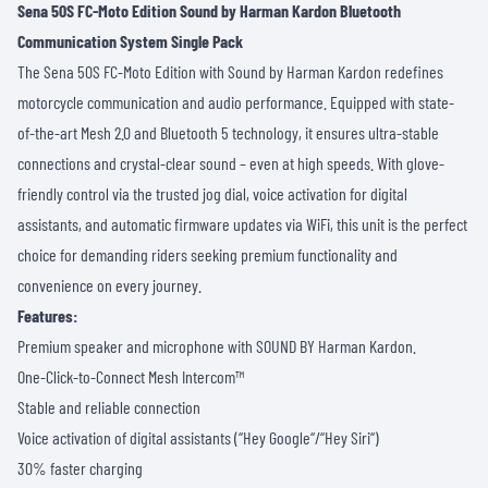
Sena 50S FC-Moto Edition Sound by Harman Kardon Bluetooth
Communication System Single Pack
The Sena 50S FC-Moto Edition with Sound by Harman Kardon redefines
motorcycle communication and audio performance. Equipped with state-
of-the-art Mesh 2.0 and Bluetooth 5 technology, it ensures ultra-stable
connections and crystal-clear sound – even at high speeds. With glove-
friendly control via the trusted jog dial, voice activation for digital
assistants, and automatic firmware updates via WiFi, this unit is the perfect
choice for demanding riders seeking premium functionality and
convenience on every journey.
Features:
Premium speaker and microphone with SOUND BY Harman Kardon.
One-Click-to-Connect Mesh Intercom™
Stable and reliable connection
Voice activation of digital assistants (“Hey Google“/“Hey Siri“)
30% faster charging