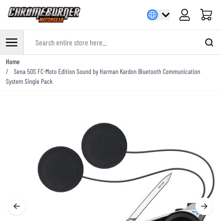
Cart
Search entire store here...
Skip to Content
Home
/
Sena 50S FC-Moto Edition Sound by Harman Kardon Bluetooth Communication
System Single Pack