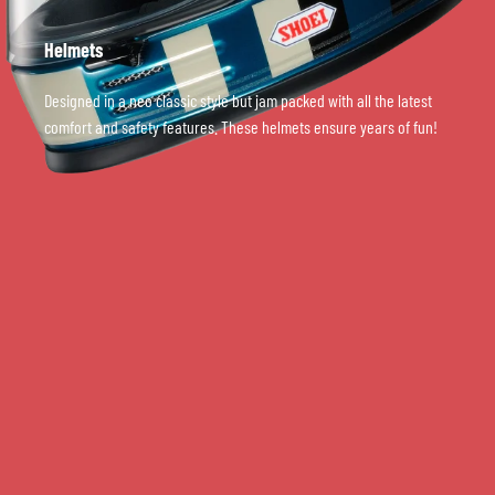
Helmets
Designed in a neo classic style but jam packed with all the latest
comfort and safety features. These helmets ensure years of fun!