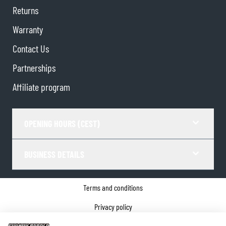
Returns
Warranty
Contact Us
Partnerships
Affiliate program
OPENING HOURS (CEST)
BUSINESS DETAILS
Terms and conditions
Privacy policy
Cookie Consent