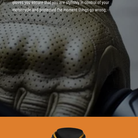
gloves you ensure that you are stylishly in control of your
motorcycle and protected the moment things go wrong.