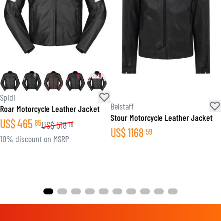
Spidi
Belstaff
Roar Motorcycle Leather Jacket
Stour Motorcycle Leather Jacket
US$
465
85
US$
518
18
US$
1168
59
10% discount on MSRP