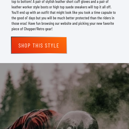
top to bottom! A pair of stylish leather short cuff gloves and a pair of
leather worker style boots or high top suede sneakers will top it all off.
You’ll end up with an outfit that might look like you took a time capsule to
the good ol’ days but you will be much better protected than the riders in
those eras! Have fun browsing our website and picking your new favorite
piece of Chopper/Retro gear!
SHOP THIS STYLE