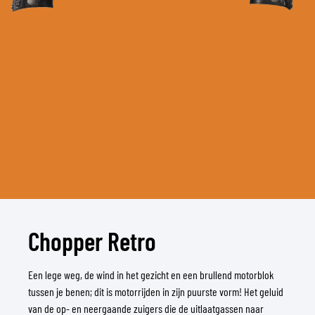
Chopper Retro
Een lege weg, de wind in het gezicht en een brullend motorblok
tussen je benen; dit is motorrijden in zijn puurste vorm! Het geluid
van de op- en neergaande zuigers die de uitlaatgassen naar