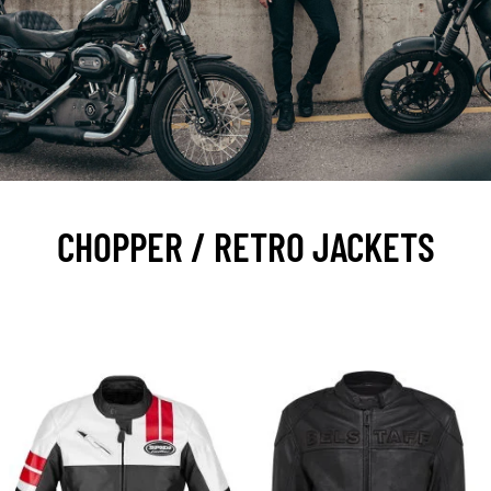
CHOPPER / RETRO JACKETS