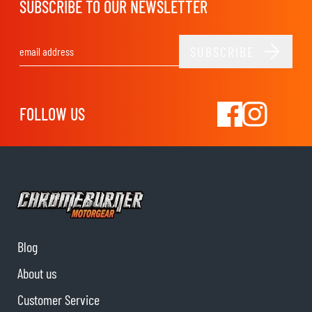
SUBSCRIBE TO OUR NEWSLETTER
SUBSCRIBE
Email Address
FOLLOW US
Blog
About us
Customer Service