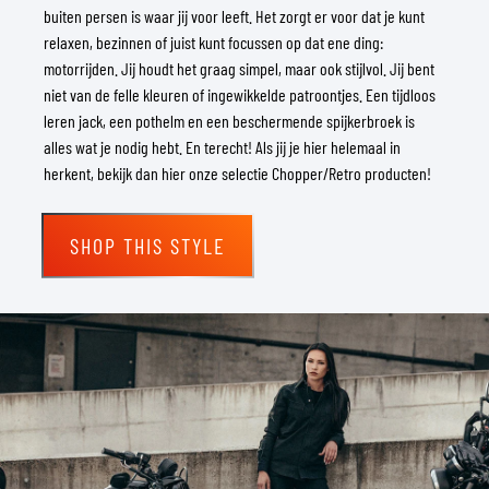
buiten persen is waar jij voor leeft. Het zorgt er voor dat je kunt
relaxen, bezinnen of juist kunt focussen op dat ene ding:
motorrijden. Jij houdt het graag simpel, maar ook stijlvol. Jij bent
niet van de felle kleuren of ingewikkelde patroontjes. Een tijdloos
leren jack, een pothelm en een beschermende spijkerbroek is
alles wat je nodig hebt. En terecht! Als jij je hier helemaal in
herkent, bekijk dan hier onze selectie Chopper/Retro producten!
SHOP THIS STYLE