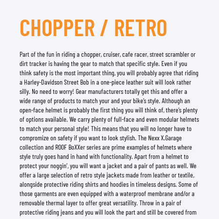
CHOPPER / RETRO
Part of the fun in riding a chopper, cruiser, cafe racer, street scrambler or
dirt tracker is having the gear to match that specific style. Even if you
think safety is the most important thing, you will probably agree that riding
a Harley-Davidson Street Bob in a one-piece leather suit will look rather
silly. No need to worry! Gear manufacturers totally get this and offer a
wide range of products to match your and your bike’s style. Although an
open-face helmet is probably the first thing you will think of, there’s plenty
of options available. We carry plenty of full-face and even modular helmets
to match your personal style! This means that you will no longer have to
compromize on safety if you want to look stylish. The Nexx X.Garage
collection and ROOF BoXXer series are prime examples of helmets where
style truly goes hand in hand with functionality. Apart from a helmet to
protect your noggin’, you will want a jacket and a pair of pants as well. We
offer a large selection of retro style jackets made from leather or textile,
alongside protective riding shirts and hoodies in timeless designs. Some of
those garments are even equipped with a waterproof membrane and/or a
removable thermal layer to offer great versatility. Throw in a pair of
protective riding jeans and you will look the part and still be covered from