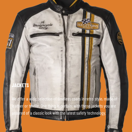
JACKETS
We offer a wide selection of timeless coats in retro style, made of
leather or textile. One thing is certain: with these jackets you are
assured of a classic look with the latest safety technology.