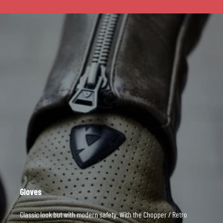
Gloves
Classic look but with modern safety. With the Chopper / Retro