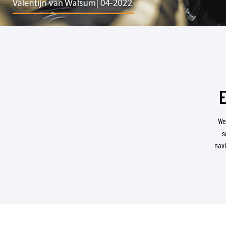
BASE & MID LAYERS
BASE LAYERS
MID LAYERS
E
BALACLAVAS & TUBES
SOCKS
We
COOLING VESTS
s
navi