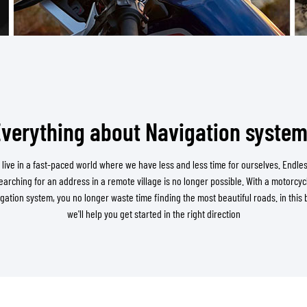
TANK BAGS
HELMET SUN VISORS
TAIL BAGS
HELMET GOGGLES
RACKS & MOUNTS
HELMET SPARE PARTS
HELMET LINERS
PROTECTION & ACCESSORIES
APPAREL
AIRBAGS
ACCESSORIES
UPPER BODY PROTECTORS
BAGS
verything about Navigation syste
LOWER BODY PROTECTORS
CAPS & HATS
MOTOCROSS ARMOR
EYEWEAR
 live in a fast-paced world where we have less and less time for ourselves. Endles
HI-VIZ VESTS
FOOTWEAR
earching for an address in a remote village is no longer possible. With a motorcyc
OTHER ACCESSORIES
HOODIES & SWEATERS
gation system, you no longer waste time finding the most beautiful roads. in this 
we'll help you get started in the right direction
JACKETS
LONGSLEEVES
PANTS & SHORTS
SHIRTS
SKIRTS & DRESSES