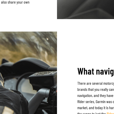
n also share your own
What navig
There are several motorcy
brands that you really can
navigation, and they have 
Rider series. Garmin was o
market, and today it is h
the range to just the
Ride