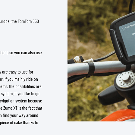
 Europe, the TomTom 550
tions so you can also use
 are easy to use for
. If you mainly ride on
ms, the possibilities are
system. If you like to go
avigation system because
he Zumo XT is the fact that
can find your way around
 piece of cake thanks to