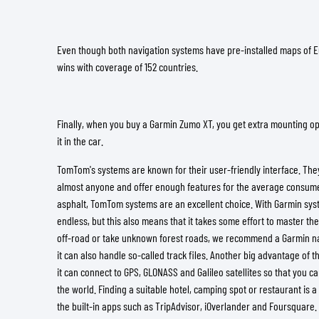
Even though both navigation systems have pre-installed maps of
wins with coverage of 152 countries.
Finally, when you buy a Garmin Zumo XT, you get extra mounting op
it in the car.
TomTom's systems are known for their user-friendly interface. They
almost anyone and offer enough features for the average consumer
asphalt, TomTom systems are an excellent choice. With Garmin syste
endless, but this also means that it takes some effort to master the 
off-road or take unknown forest roads, we recommend a Garmin n
it can also handle so-called track files. Another big advantage of t
it can connect to GPS, GLONASS and Galileo satellites so that you 
the world. Finding a suitable hotel, camping spot or restaurant is a
the built-in apps such as TripAdvisor, iOverlander and Foursquare.