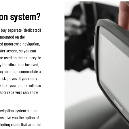
SOCKS
T-SHIRTS & POLOSHIRTS
ion system?
 buy separate (dedicated)
e mounted on the
ted motorcycle navigation.
hter screen, so you can
to be used on the motorcycle
 the vibrations involved.
eing able to accommodate a
ick gloves. If you really
e that your phone will lose
r GPS receivers can show
navigation system can no
ms give you the option of
inding roads that are a lot