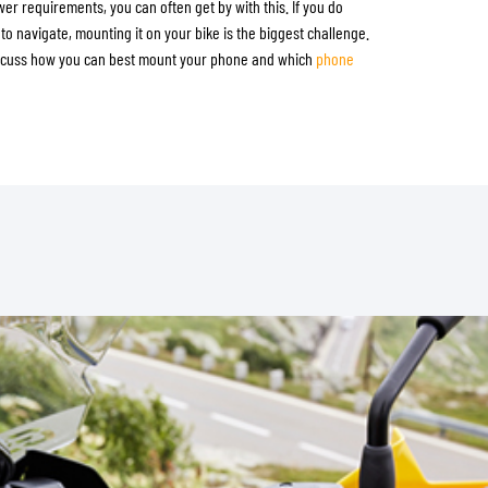
wer requirements, you can often get by with this. If you do
to navigate, mounting it on your bike is the biggest challenge.
discuss how you can best mount your phone and which
phone