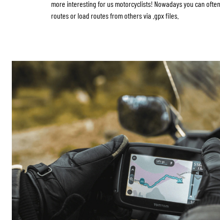
more interesting for us motorcyclists! Nowadays you can ofte
routes or load routes from others via .gpx files.