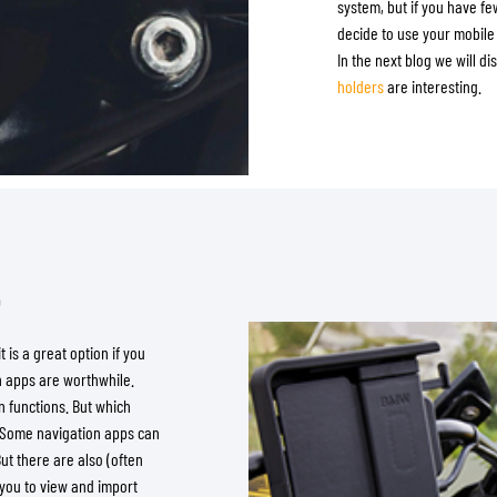
system, but if you have fe
decide to use your mobile 
In the next blog we will 
holders
are interesting.
e
 is a great option if you
h apps are worthwhile.
 functions. But which
. Some navigation apps can
But there are also (often
 you to view and import