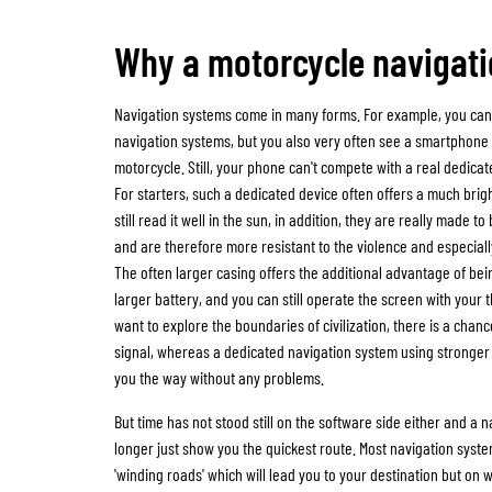
Why a motorcycle navigat
Navigation systems come in many forms. For example, you can
navigation systems, but you also very often see a smartphon
motorcycle. Still, your phone can't compete with a real dedica
For starters, such a dedicated device often offers a much brig
still read it well in the sun, in addition, they are really made 
and are therefore more resistant to the violence and especially
The often larger casing offers the additional advantage of b
larger battery, and you can still operate the screen with your th
want to explore the boundaries of civilization, there is a chanc
signal, whereas a dedicated navigation system using stronge
you the way without any problems.
But time has not stood still on the software side either and a 
longer just show you the quickest route. Most navigation syste
'winding roads' which will lead you to your destination but on w