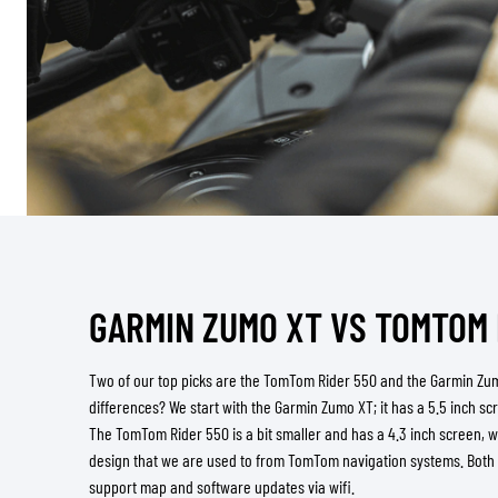
GARMIN ZUMO XT VS TOMTOM 
Two of our top picks are the TomTom Rider 550 and the Garmin Zu
differences? We start with the Garmin Zumo XT; it has a 5.5 inch s
The TomTom Rider 550 is a bit smaller and has a 4.3 inch screen, w
design that we are used to from TomTom navigation systems. Both
support map and software updates via wifi.