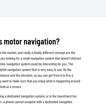
es motor navigation?
n the market, and really a totally different concept are the
you looking for a small navigation system that doesn't distract
line navigation system could be interesting for you. The
stylish navigation system that is very easy to use. On the
istance and the direction, so you can get from A to B in a
hey want to make sure that you enjoy what is happening around
look at a screen.
uying a dedicated navigation system, or is the investment too
ier, a phone cannot compete with a dedicated navigation