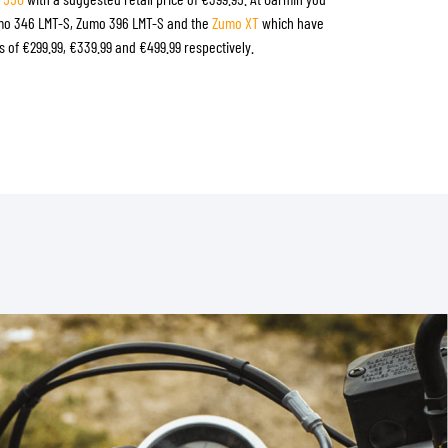
umo 346 LMT-S, Zumo 396 LMT-S and the
Zumo XT
which have
 of €299.99, €339.99 and €499.99 respectively.