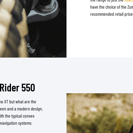
have the choice of the Z
recommended retail prices
Rider 550
mo XT but what are the
creen and a modern design.
ith the typical convex
 navigation systems