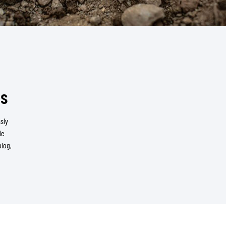
ms
sly
le
blog,