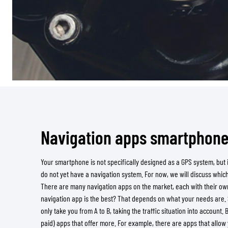
Navigation apps smartphon
Your smartphone is not specifically designed as a GPS system, but it
do not yet have a navigation system. For now, we will discuss whic
There are many navigation apps on the market, each with their own
navigation app is the best? That depends on what your needs are
only take you from A to B, taking the traffic situation into account. 
paid) apps that offer more. For example, there are apps that allow