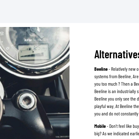
Alternativ
Beeline
- Relatively new o
systems from Beeline. Are 
you too much ? Then a Bee
Beeline is an industrially 
Beeline you only see the d
playful way. At Beeline t
you and do not constantly 
Mobile
- Don't feel like b
big? As we indicated earl