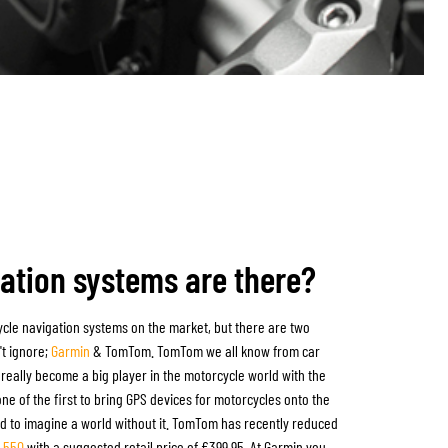
ation systems are there?
cle navigation systems on the market, but there are two
't ignore;
Garmin
&
TomTom
. TomTom we all know from car
really become a big player in the motorcycle world with the
ne of the first to bring GPS devices for motorcycles onto the
ard to imagine a world without it. TomTom has recently reduced
r 550
with a suggested retail price of €399.95. At Garmin you