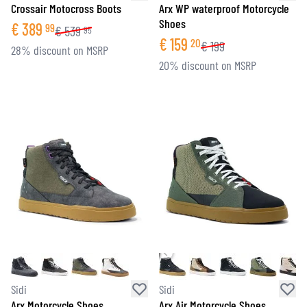
Crossair Motocross Boots
Arx WP waterproof Motorcycle
Shoes
€
389
99
€
539
95
€
159
20
€
199
28% discount on MSRP
20% discount on MSRP
Sidi
Sidi
Arx Motorcycle Shoes
Arx Air Motorcycle Shoes