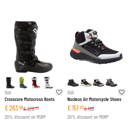
Sidi
Sidi
Crosscore Motocross Boots
Nucleus Air Motorcycle Shoes
€
263
€
151
96
20
€
329
€
189
95
20% discount on MSRP
20% discount on MSRP