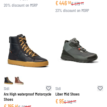
€
446
56
€
579
95
20% discount on MSRP
23% discount on MSRP
Sidi
Sidi
Arx High waterproof Motorcycle
Liber Mid Shoes
Shoes
€
95
€
149
95
€
195
46
95