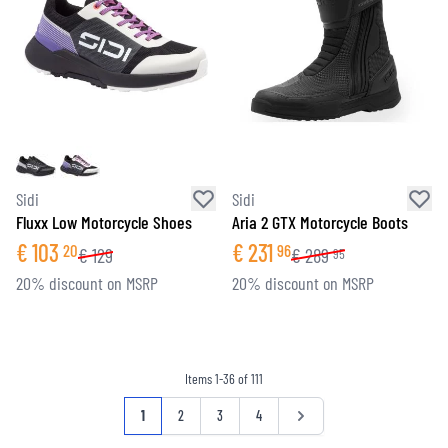
Sidi
Sidi
Fluxx Low Motorcycle Shoes
Aria 2 GTX Motorcycle Boots
€
103
€
231
20
96
€
129
€
289
95
20% discount on MSRP
20% discount on MSRP
Items
1
-
36
of
111
Page
You're currently reading page
Page
Page
Page
Page
1
2
3
4