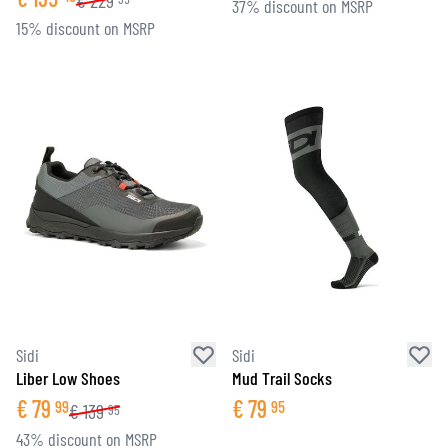
€
229
37% discount on MSRP
15% discount on MSRP
Sidi
Sidi
Liber Low Shoes
Mud Trail Socks
€
79
€
79
99
95
€
139
95
43% discount on MSRP