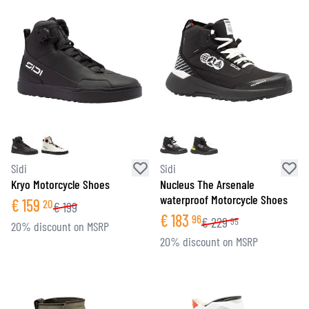
Sidi
Sidi
Kryo Motorcycle Shoes
Nucleus The Arsenale
waterproof Motorcycle Shoes
€
159
20
€
199
€
183
96
€
229
95
20% discount on MSRP
20% discount on MSRP