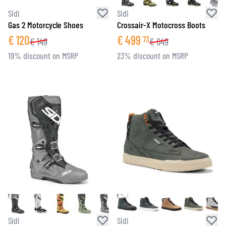
Sidi
Sidi
Gas 2 Motorcycle Shoes
Crossair-X Motocross Boots
€
120
€
499
73
€
149
€
649
19% discount on MSRP
23% discount on MSRP
Sidi
Sidi