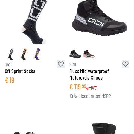
Sidi
Sidi
Off Sprint Socks
Fluxx Mid waterproof
Motorcycle Shoes
€
19
€
119
99
€
149
19% discount on MSRP