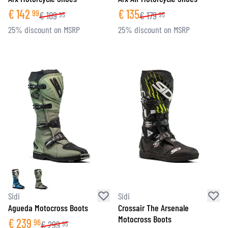
€
142
€
135
99
€
189
€
179
95
95
25% discount on MSRP
25% discount on MSRP
Sidi
Sidi
Agueda Motocross Boots
Crossair The Arsenale
Motocross Boots
€
239
96
€
299
95