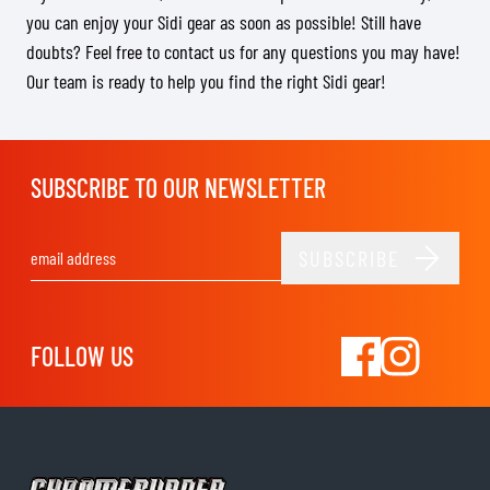
you can enjoy your Sidi gear as soon as possible! Still have
doubts? Feel free to contact us for any questions you may have!
Our team is ready to help you find the right Sidi gear!
SUBSCRIBE TO OUR NEWSLETTER
SUBSCRIBE
Email Address
FOLLOW US