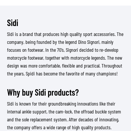
Sidi
Sidi is a brand that produces high quality sport accessories. The
company, being founded by the legend Dino Signori, mainly
focuses on footwear. In the 70’s, Signori decided to re-develop
motorcycle footwear, together with motorcycle legends. The new
design was more comfortable, flexible and practical. Throughout
the years, Spidi has become the favorite of many champions!
Why buy Sidi products?
Sidi is known for their groundbreaking innovations like their
internal ankle support, the cam-lock, the offroad buckle system
and the sole replacement system. After decades of innovating,
the company offers a wide range of high quality products.