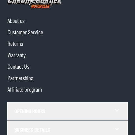
About us
Customer Service
Returns
Warranty
Contact Us
Partnerships
Affiliate program
OPENING HOURS
BUSINESS DETAILS