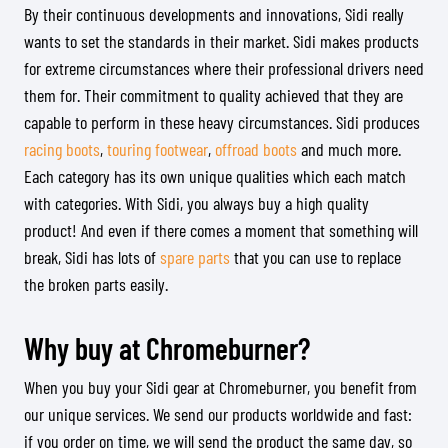
By their continuous developments and innovations, Sidi really
wants to set the standards in their market. Sidi makes products
for extreme circumstances where their professional drivers need
them for. Their commitment to quality achieved that they are
capable to perform in these heavy circumstances. Sidi produces
racing boots
,
touring footwear
,
offroad boots
and much more.
Each category has its own unique qualities which each match
with categories. With Sidi, you always buy a high quality
product! And even if there comes a moment that something will
break, Sidi has lots of
spare parts
that you can use to replace
the broken parts easily.
Why buy at Chromeburner?
When you buy your Sidi gear at Chromeburner, you benefit from
our unique services. We send our products worldwide and fast:
if you order on time, we will send the product the same day, so