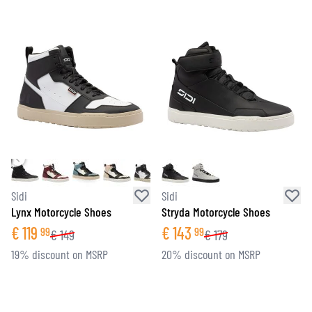
Sidi
Sidi
Lynx Motorcycle Shoes
Stryda Motorcycle Shoes
€
119
€
143
99
99
€
149
€
179
19% discount on MSRP
20% discount on MSRP