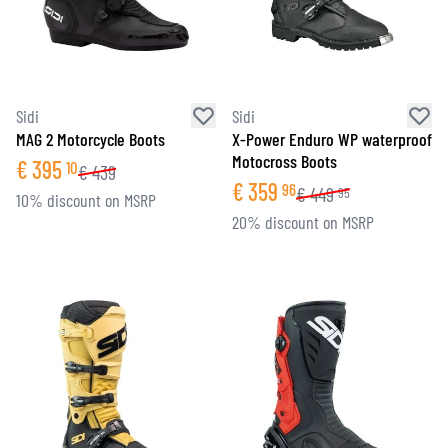
Sidi
Sidi
MAG 2 Motorcycle Boots
X-Power Enduro WP waterproof
Motocross Boots
€
395
10
€
439
€
359
96
€
449
95
10% discount on MSRP
20% discount on MSRP