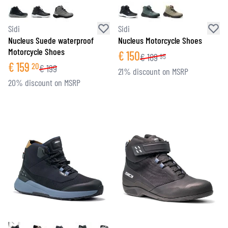
Sidi
Sidi
Nucleus Suede waterproof
Nucleus Motorcycle Shoes
Motorcycle Shoes
€
150
€
189
95
€
159
20
€
199
21% discount on MSRP
20% discount on MSRP