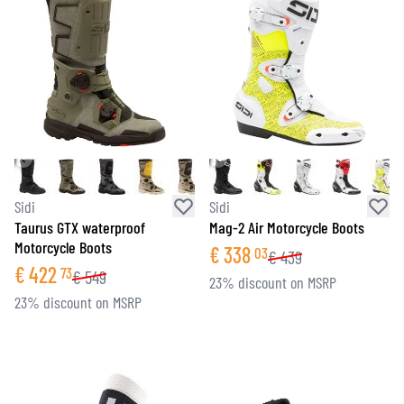
Sidi
Sidi
Taurus GTX waterproof
Mag-2 Air Motorcycle Boots
Motorcycle Boots
€
338
03
€
439
€
422
73
€
549
23% discount on MSRP
23% discount on MSRP