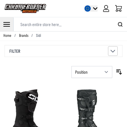
Cart
Search entire store here...
Skip to Content
Home
/
Brands
/
Sidi
FILTER