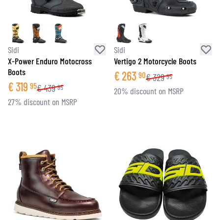
Sidi
Sidi
X-Power Enduro Motocross
Vertigo 2 Motorcycle Boots
Boots
€
263
90
€
329
95
€
319
95
€
439
95
20% discount on MSRP
27% discount on MSRP