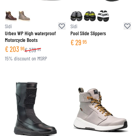
Sidi
Sidi
Urbex WP High waterproof
Pool Slide Slippers
Motorcycle Boots
€
29
95
€
203
96
€
239
95
15% discount on MSRP