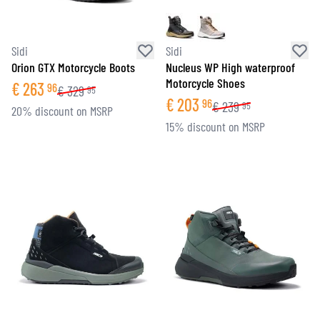
Sidi
Sidi
Orion GTX Motorcycle Boots
Nucleus WP High waterproof
Motorcycle Shoes
€
263
96
€
329
95
€
203
96
€
239
95
20% discount on MSRP
15% discount on MSRP