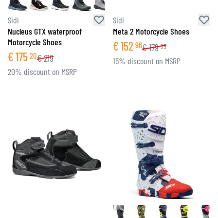
Sidi
Sidi
Nucleus GTX waterproof
Meta 2 Motorcycle Shoes
Motorcycle Shoes
€
152
96
€
179
95
€
175
20
€
219
15% discount on MSRP
20% discount on MSRP