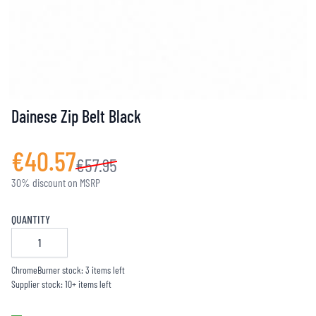
Dainese Zip Belt Black
€40.57
€57.95
30% discount on MSRP
QUANTITY
ChromeBurner stock: 3 items left
Supplier stock: 10+ items left