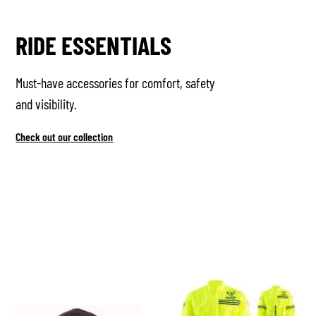
RIDE ESSENTIALS
Must-have accessories for comfort, safety
and visibility.
Check out our collection