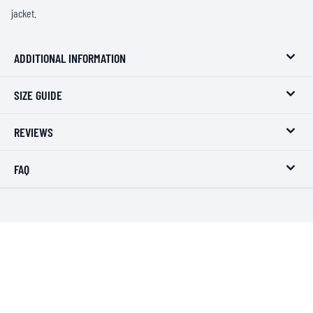
jacket.
ADDITIONAL INFORMATION
SIZE GUIDE
REVIEWS
FAQ