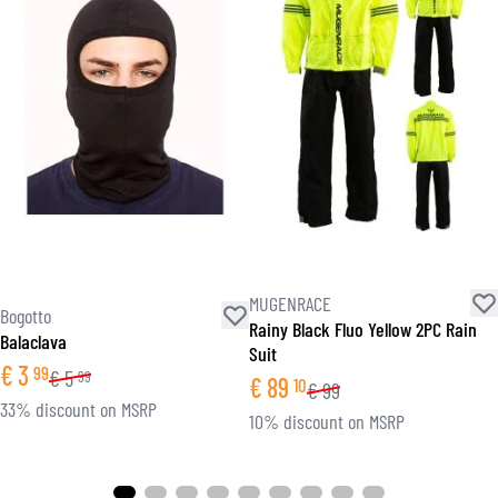
MUGENRACE
Bogotto
Rainy Black Fluo Yellow 2PC Rain
Balaclava
Suit
€
3
99
€
5
99
€
89
10
€
99
33% discount on MSRP
10% discount on MSRP