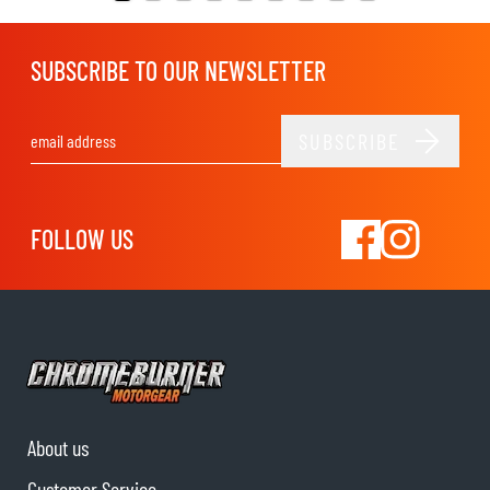
SUBSCRIBE TO OUR NEWSLETTER
SUBSCRIBE
Email Address
FOLLOW US
About us
Customer Service