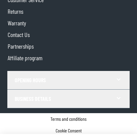
Returns
Warranty
Contact Us
Partnerships
Affiliate program
OPENING HOURS
BUSINESS DETAILS
Terms and conditions
Cookie Consent