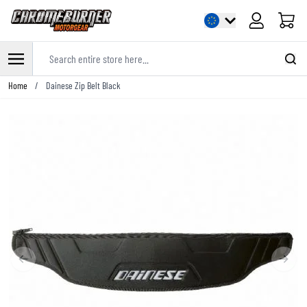
Cart
Search entire store here...
Skip to Content
Home
/
Dainese Zip Belt Black