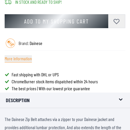
IN STOCK AND READY TO SHIP!
ADD TO MY SHOPPING CART
Brand:
Dainese
More information
Fast shipping with DHL or UPS
ChromeBurner stock items dispatched within 24 hours
The best prices | With our lowest price guarantee
DESCRIPTION
The Dainese Zip Belt attaches via a zipper to your Dainese jacket and
provides additional lumbar protection. And also extends the length of the