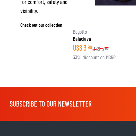
for comfort, safety and
visibility.
Check out our collection
Bogotto
Balaclava
US$
3
90
US$
5
85
33% discount on MSRP
SUBSCRIBE TO OUR NEWSLETTER