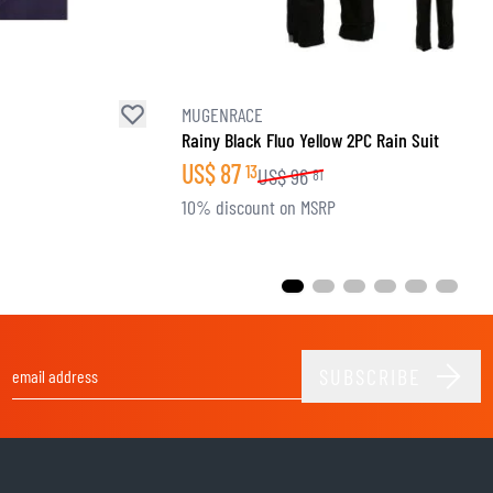
MUGENRACE
Rainy Black Fluo Yellow 2PC Rain Suit
US$
87
13
US$
96
81
10% discount on MSRP
SUBSCRIBE
Email Address