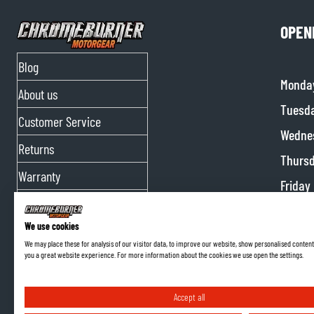
OPEN
Blog
Monda
About us
Tuesd
Customer Service
Wedne
Returns
Thurs
Warranty
Friday
Contact Us
Satur
We use cookies
Partnerships
Sunda
We may place these for analysis of our visitor data, to improve our website, show personalised content
you a great website experience. For more information about the cookies we use open the settings.
Affiliate program
Accept all