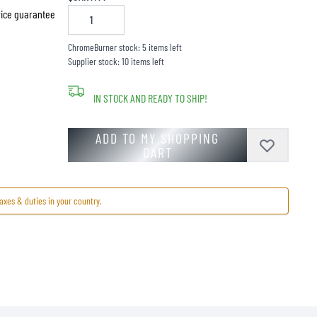
price guarantee
ChromeBurner stock: 5 items left
Supplier stock: 10 items left
IN STOCK AND READY TO SHIP!
ADD TO MY SHOPPING
CART
axes & duties in your country.