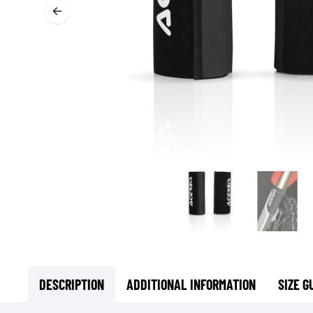
BASE & MID LAYERS
BASE LAYERS
MID LAYERS
BALACLAVAS & TUBES
SOCKS
COOLING VESTS
DESCRIPTION
ADDITIONAL INFORMATION
SIZE G