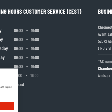
ING HOURS CUSTOMER SERVICE (CEST)
BUSIN
ChromeBu
y
-
09:00
16:00
Avantisal
ay
-
09:00
16:00
52072 Aa
sday
-
! NO VIS
09:00
16:00
day
-
09:00
16:00
TAX num
-
09:00
16:00
Chamber
day
-
10:00
16:00
Amtsgeri
y
Closed
 and to give