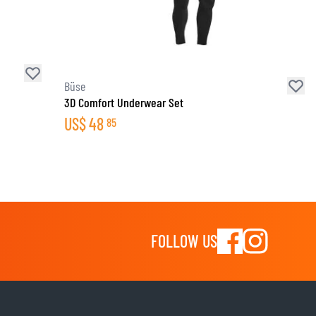
Büse
3D Comfort Underwear Set
US$
48
85
FOLLOW US