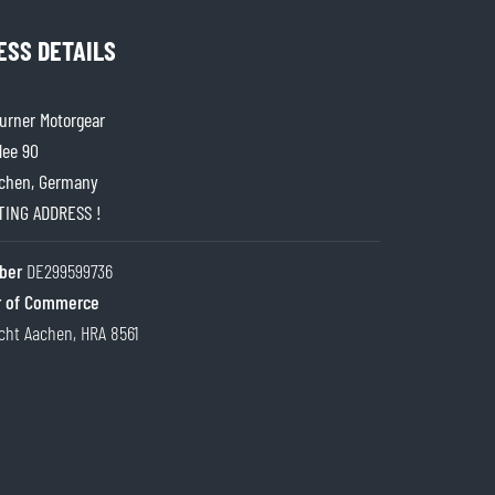
ESS DETAILS
rner Motorgear
lee 90
chen, Germany
ITING ADDRESS !
ber
DE299599736
 of Commerce
cht Aachen, HRA 8561