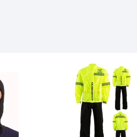
SOCKS
T-SHIRTS & POLOSHIRTS