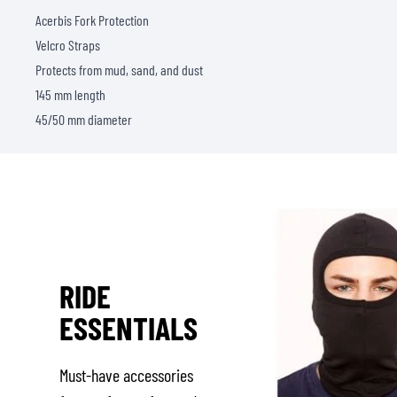
Acerbis Fork Protection
Velcro Straps
Protects from mud, sand, and dust
145 mm length
45/50 mm diameter
RIDE
ESSENTIALS
Must-have accessories