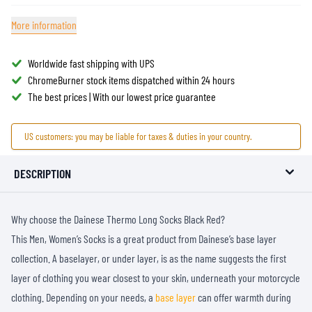
More information
Worldwide fast shipping with UPS
ChromeBurner stock items dispatched within 24 hours
The best prices | With our lowest price guarantee
US customers: you may be liable for taxes & duties in your country.
DESCRIPTION
Why choose the Dainese Thermo Long Socks Black Red?
This Men, Women’s Socks is a great product from Dainese’s base layer
collection. A baselayer, or under layer, is as the name suggests the first
layer of clothing you wear closest to your skin, underneath your motorcycle
clothing. Depending on your needs, a
base layer
can offer warmth during