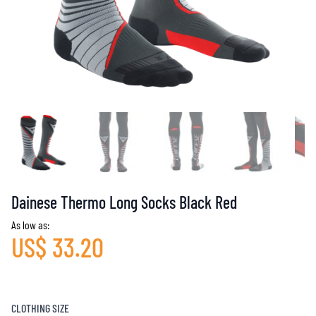
Dainese Thermo Long Socks Black Red
As low as:
US$ 33.20
CLOTHING SIZE