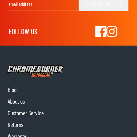
SUBSCRIBE
Email Address
FOLLOW US
Blog
About us
Customer Service
Returns
Warranty