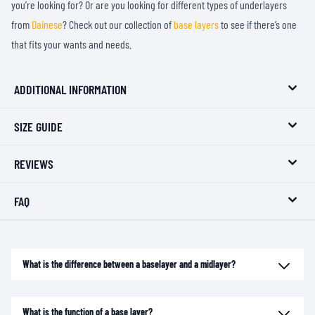
you’re looking for? Or are you looking for different types of underlayers
from
Dainese
? Check out our collection of
base layers
to see if there’s one
that fits your wants and needs.
ADDITIONAL INFORMATION
SIZE GUIDE
REVIEWS
FAQ
What is the difference between a baselayer and a midlayer?
What is the function of a base layer?