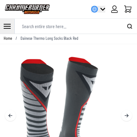
Cart
Search entire store here...
Skip to Content
Home
/
Dainese Thermo Long Socks Black Red