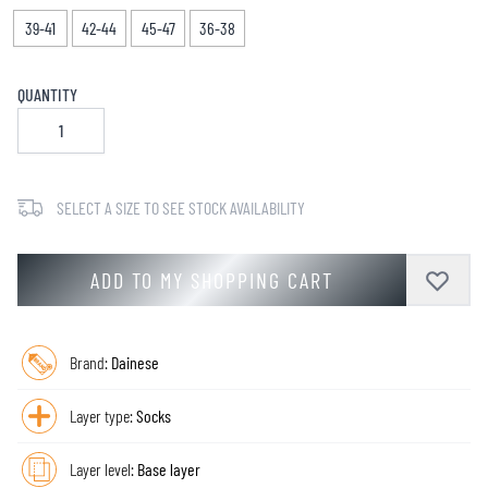
39-41
42-44
45-47
36-38
QUANTITY
SELECT A SIZE TO SEE STOCK AVAILABILITY
ADD TO MY SHOPPING CART
Brand:
Dainese
Layer type:
Socks
Layer level:
Base layer