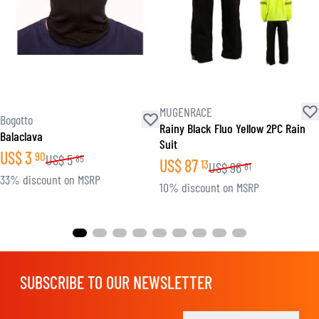
MUGENRACE
Bogotto
Rainy Black Fluo Yellow 2PC Rain
Balaclava
Suit
US$
3
90
US$
5
85
US$
87
13
US$
96
81
33% discount on MSRP
10% discount on MSRP
SUBSCRIBE TO OUR NEWSLETTER