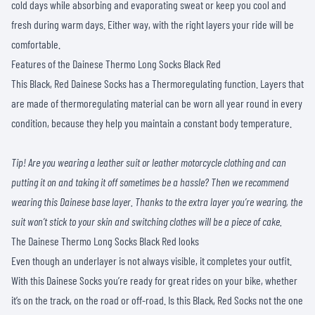
cold days while absorbing and evaporating sweat or keep you cool and
fresh during warm days. Either way, with the right layers your ride will be
comfortable.
Features of the Dainese Thermo Long Socks Black Red
This Black, Red Dainese Socks has a Thermoregulating function. Layers that
are made of thermoregulating material can be worn all year round in every
condition, because they help you maintain a constant body temperature.
Tip! Are you wearing a leather suit or leather motorcycle clothing and can
putting it on and taking it off sometimes be a hassle? Then we recommend
wearing this Dainese base layer. Thanks to the extra layer you’re wearing, the
suit won’t stick to your skin and switching clothes will be a piece of cake.
The Dainese Thermo Long Socks Black Red looks
Even though an underlayer is not always visible, it completes your outfit.
With this Dainese Socks you’re ready for great rides on your bike, whether
it’s on the track, on the road or off-road. Is this Black, Red Socks not the one