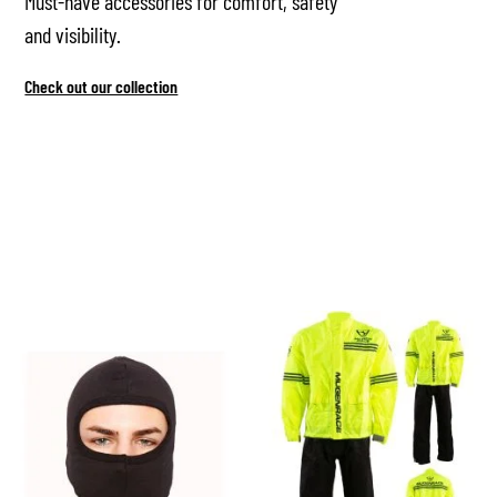
Must-have accessories for comfort, safety
and visibility.
Check out our collection