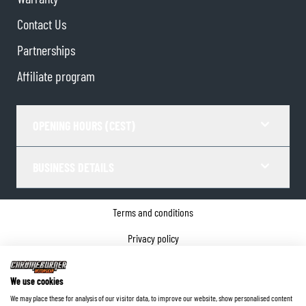
Contact Us
Partnerships
Affiliate program
OPENING HOURS (CEST)
BUSINESS DETAILS
Terms and conditions
Privacy policy
Cookie Consent
We use cookies
Company details
We may place these for analysis of our visitor data, to improve our website, show personalised content