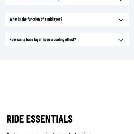
What is the function of a midlayer?
How can a base layer have a cooling effect?
RIDE ESSENTIALS