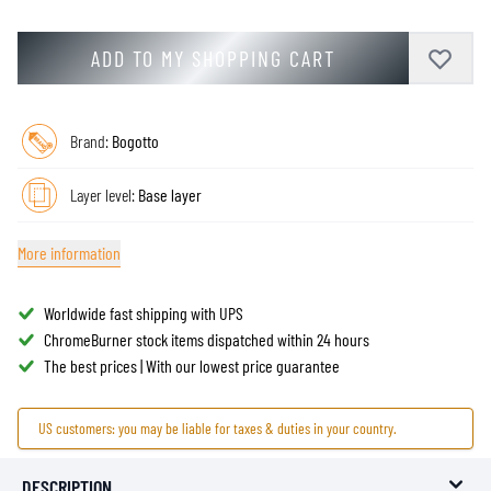
ADD TO MY SHOPPING CART
Brand:
Bogotto
Layer level:
Base layer
More information
Worldwide fast shipping with UPS
ChromeBurner stock items dispatched within 24 hours
The best prices | With our lowest price guarantee
US customers: you may be liable for taxes & duties in your country.
DESCRIPTION