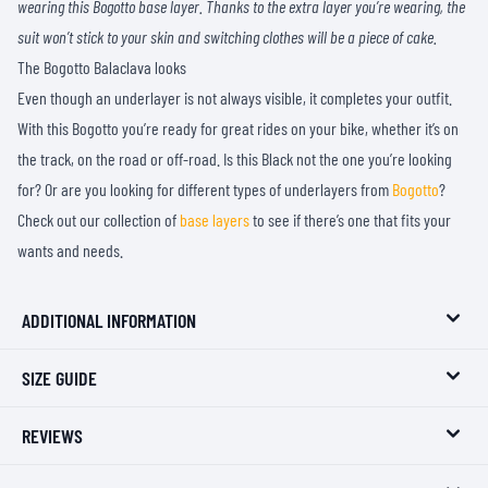
wearing this Bogotto base layer. Thanks to the extra layer you’re wearing, the
suit won’t stick to your skin and switching clothes will be a piece of cake.
The Bogotto Balaclava looks
Even though an underlayer is not always visible, it completes your outfit.
With this Bogotto you’re ready for great rides on your bike, whether it’s on
the track, on the road or off-road. Is this Black not the one you’re looking
for? Or are you looking for different types of underlayers from
Bogotto
?
Check out our collection of
base layers
to see if there’s one that fits your
wants and needs.
ADDITIONAL INFORMATION
SIZE GUIDE
REVIEWS