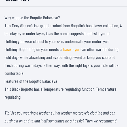
Why choose the Bogotto Balaclava?
This Men, Women’s is a great product from Bogotto’s base layer collection. A
baselayer, or under layer, is as the name suggests the first layer of
clothing you wear closest to your skin, underneath your motorcycle
clothing. Depending on your needs, a
base layer
can offer warmth during
cold days while absorbing and evaporating sweat or keep you cool and
fresh during warm days. Either way, with the right layers your ride will be
comfortable.
Features of the Bogotto Balaclava
This Black Bogotto has a Temperature regulating function. Temperature
regulating
Tip! Are you wearing a leather suit or leather motorcycle clothing and can
putting it on and taking it off sometimes be a hassle? Then we recommend