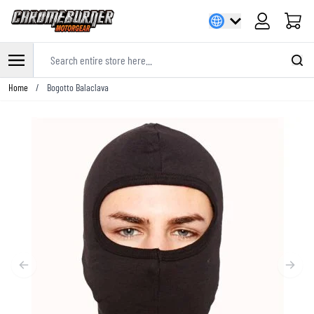
Cart
Search entire store here...
Skip to Content
Home
/
Bogotto Balaclava