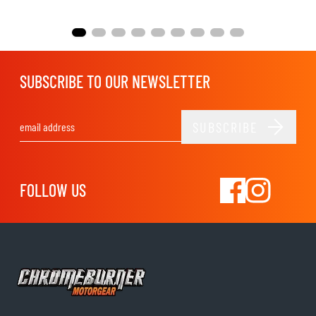
SUBSCRIBE TO OUR NEWSLETTER
SUBSCRIBE
Email Address
FOLLOW US