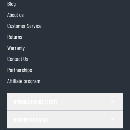
Blog
About us
Customer Service
Returns
Warranty
Contact Us
Partnerships
Affiliate program
OPENING HOURS (CEST)
BUSINESS DETAILS