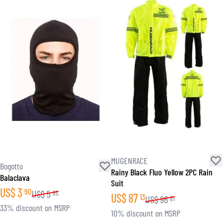
MUGENRACE
Bogotto
Rainy Black Fluo Yellow 2PC Rain
Balaclava
Suit
US$
3
90
US$
5
85
US$
87
13
US$
96
81
33% discount on MSRP
10% discount on MSRP