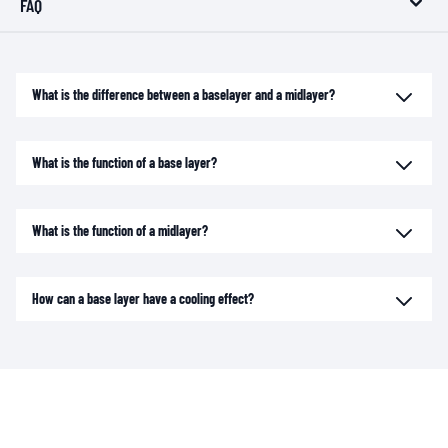
FAQ
What is the difference between a baselayer and a midlayer?
What is the function of a base layer?
What is the function of a midlayer?
How can a base layer have a cooling effect?