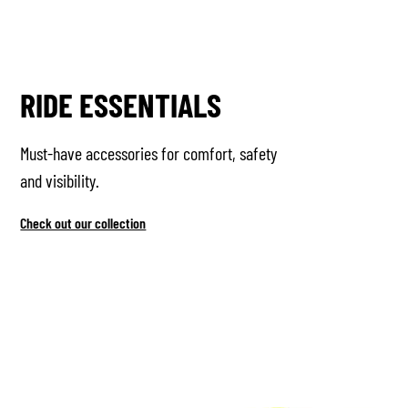
RIDE ESSENTIALS
Must-have accessories for comfort, safety
and visibility.
Check out our collection