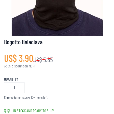
Bogotto Balaclava
US$ 3.90
US$ 5.85
33% discount on MSRP
QUANTITY
ChromeBurner stock: 10+ items left
IN STOCK AND READY TO SHIP!