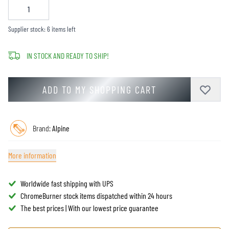
Supplier stock: 6 items left
IN STOCK AND READY TO SHIP!
ADD TO MY SHOPPING CART
Brand:
Alpine
More information
Worldwide fast shipping with UPS
ChromeBurner stock items dispatched within 24 hours
The best prices | With our lowest price guarantee