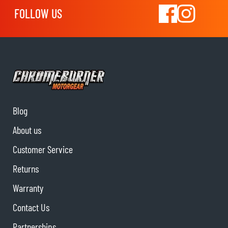
FOLLOW US
Blog
About us
Customer Service
Returns
Warranty
Contact Us
Partnerships