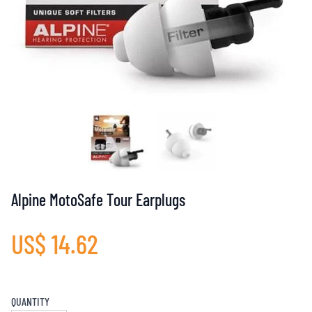
Alpine MotoSafe Tour Earplugs
US$ 14.62
QUANTITY