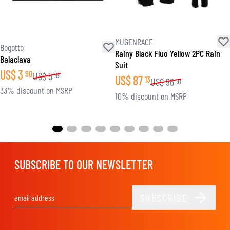
MUGENRACE
Bogotto
Rainy Black Fluo Yellow 2PC Rain
Balaclava
Suit
US$
3
90
US$
5
85
US$
87
13
US$
96
81
33% discount on MSRP
10% discount on MSRP
SUBSCRIBE TO OUR NEWSLETTER
SUBSCRIBE
Email Address