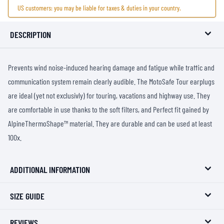
US customers: you may be liable for taxes & duties in your country.
DESCRIPTION
Prevents wind noise-induced hearing damage and fatigue while traffic and
communication system remain clearly audible. The MotoSafe Tour earplugs
are ideal (yet not exclusivly) for touring, vacations and highway use. They
are comfortable in use thanks to the soft filters, and Perfect fit gained by
AlpineThermoShape™ material. They are durable and can be used at least
100x.
ADDITIONAL INFORMATION
SIZE GUIDE
REVIEWS