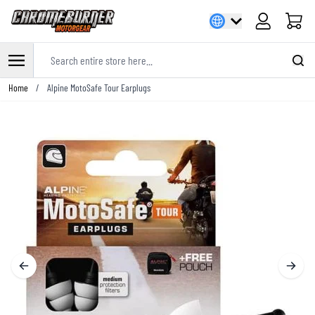
Cart
Search entire store here...
Skip to Content
Home
/
Alpine MotoSafe Tour Earplugs