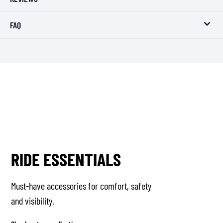
FAQ
RIDE ESSENTIALS
Must-have accessories for comfort, safety
and visibility.