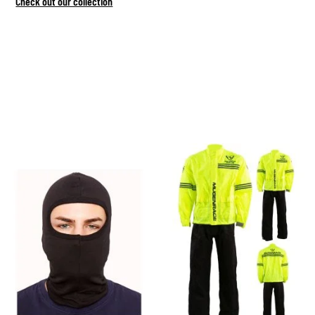
Check out our collection