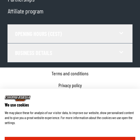
Affiliate program
OPENING HOURS (CEST)
BUSINESS DETAILS
Terms and conditions
Privacy policy
Cookie Consent
We use cookies
Company details
We may place these for analysis of our visitor data, to improve our website, show personalised content
and to give you a great website experience. For more information about the cookies we use open the
©
2026
ChromeBurner - All Rights Reserved.
settings.