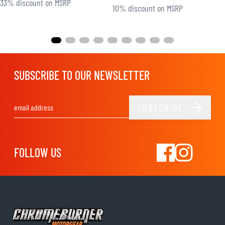
33% discount on MSRP
10% discount on MSRP
SUBSCRIBE TO OUR NEWSLETTER
SUBSCRIBE
Email Address
FOLLOW US