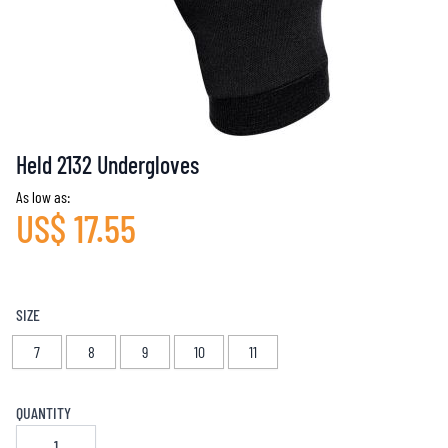
Held 2132 Undergloves
As low as:
US$ 17.55
SIZE
7
8
9
10
11
QUANTITY