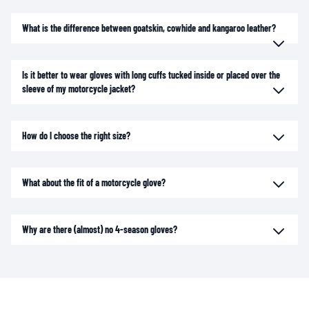
What is the difference between goatskin, cowhide and kangaroo leather?
Is it better to wear gloves with long cuffs tucked inside or placed over the
sleeve of my motorcycle jacket?
How do I choose the right size?
What about the fit of a motorcycle glove?
Why are there (almost) no 4-season gloves?