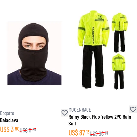
MUGENRACE
Bogotto
Rainy Black Fluo Yellow 2PC Rain
Balaclava
Suit
US$
3
90
US$
5
85
US$
87
13
US$
96
81