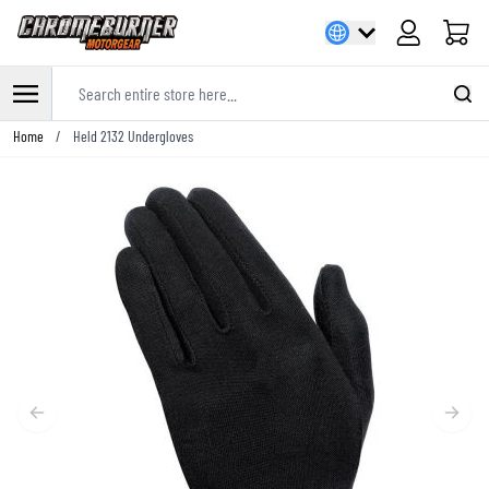
Cart
Search entire store here...
Skip to Content
Home
/
Held 2132 Undergloves