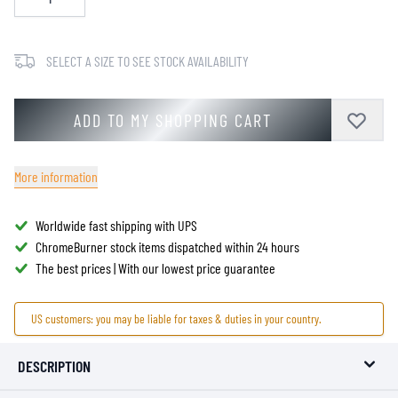
SELECT A SIZE TO SEE STOCK AVAILABILITY
ADD TO MY SHOPPING CART
More information
Worldwide fast shipping with UPS
ChromeBurner stock items dispatched within 24 hours
The best prices | With our lowest price guarantee
US customers: you may be liable for taxes & duties in your country.
DESCRIPTION