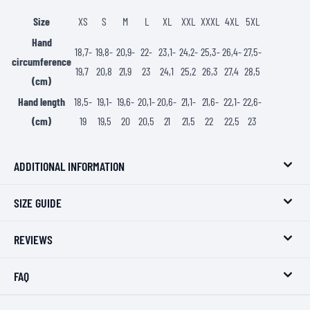
Size
XS
S
M
L
XL
XXL
XXXL
4XL
5XL
Hand
18,7-
19,8-
20,9-
22-
23,1-
24,2-
25,3-
26,4-
27,5-
circumference
19,7
20,8
21,9
23
24,1
25,2
26,3
27,4
28,5
(cm)
Hand length
18,5-
19,1-
19,6-
20,1-
20,6-
21,1-
21,6-
22,1-
22,6-
(cm)
19
19,5
20
20,5
21
21,5
22
22,5
23
ADDITIONAL INFORMATION
SIZE GUIDE
REVIEWS
FAQ