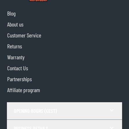
Blog
About us
Customer Service
Returns
Warranty
Contact Us
Partnerships
Affiliate program
OPENING HOURS (CEST)
BUSINESS DETAILS