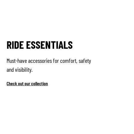
RIDE ESSENTIALS
Must-have accessories for comfort, safety
and visibility.
Check out our collection