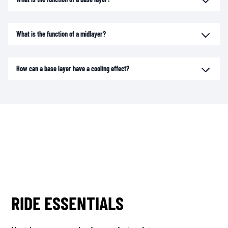
What is the function of a midlayer?
How can a base layer have a cooling effect?
RIDE ESSENTIALS