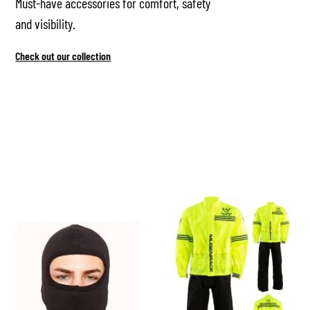
Must-have accessories for comfort, safety
and visibility.
Check out our collection