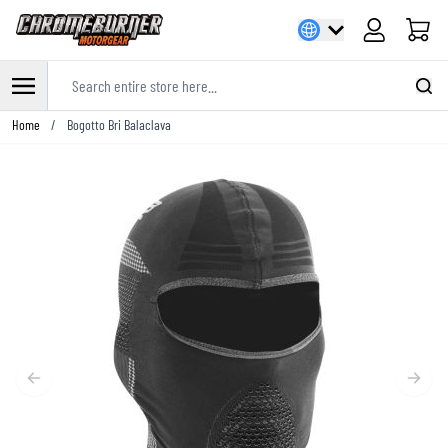
Cart
Search entire store here...
Skip to Content
Home
/
Bogotto Bri Balaclava