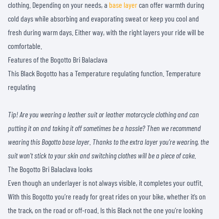
clothing. Depending on your needs, a
base layer
can offer warmth during
cold days while absorbing and evaporating sweat or keep you cool and
fresh during warm days. Either way, with the right layers your ride will be
comfortable.
Features of the Bogotto Bri Balaclava
This Black Bogotto has a Temperature regulating function. Temperature
regulating
Tip! Are you wearing a leather suit or leather motorcycle clothing and can
putting it on and taking it off sometimes be a hassle? Then we recommend
wearing this Bogotto base layer. Thanks to the extra layer you’re wearing, the
suit won’t stick to your skin and switching clothes will be a piece of cake.
The Bogotto Bri Balaclava looks
Even though an underlayer is not always visible, it completes your outfit.
With this Bogotto you’re ready for great rides on your bike, whether it’s on
the track, on the road or off-road. Is this Black not the one you’re looking