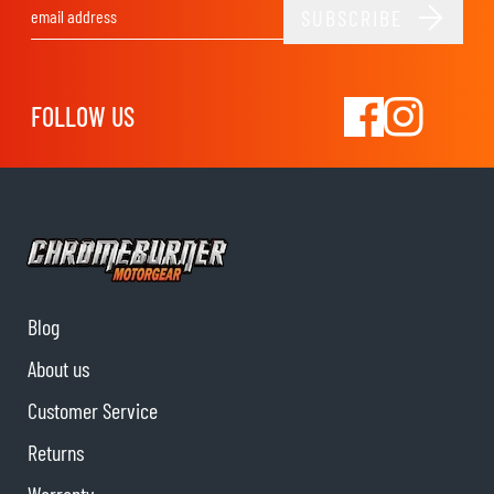
SUBSCRIBE
Email Address
FOLLOW US
Blog
About us
Customer Service
Returns