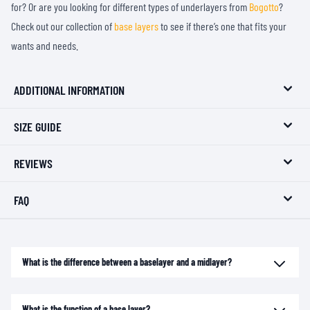
for? Or are you looking for different types of underlayers from
Bogotto
?
Check out our collection of
base layers
to see if there’s one that fits your
wants and needs.
ADDITIONAL INFORMATION
SIZE GUIDE
REVIEWS
FAQ
What is the difference between a baselayer and a midlayer?
What is the function of a base layer?