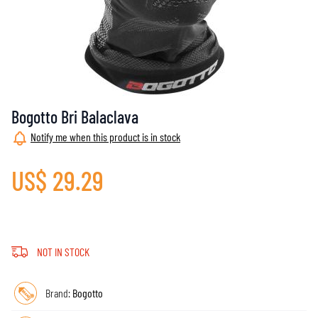
Bogotto Bri Balaclava
Notify me when this product is in stock
US$ 29.29
NOT IN STOCK
Brand:
Bogotto