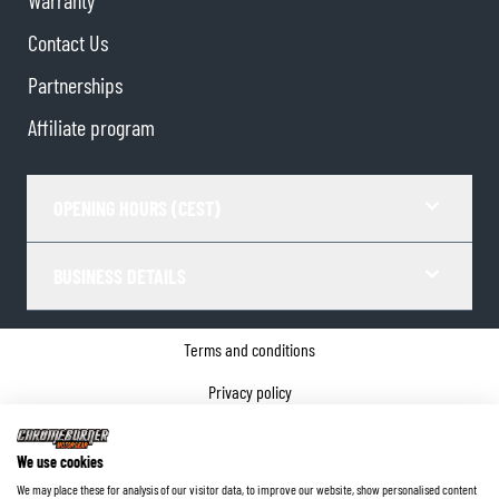
Warranty
Contact Us
Partnerships
Affiliate program
OPENING HOURS (CEST)
BUSINESS DETAILS
Terms and conditions
Privacy policy
Cookie Consent
We use cookies
Company details
We may place these for analysis of our visitor data, to improve our website, show personalised content