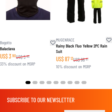
MUGENRACE
Bogotto
Rainy Black Fluo Yellow 2PC Rain
Balaclava
Suit
US$
3
90
US$
5
85
US$
87
13
US$
96
81
33% discount on MSRP
10% discount on MSRP
SUBSCRIBE TO OUR NEWSLETTER