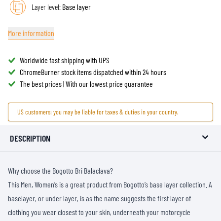
Layer level:
Base layer
More information
Worldwide fast shipping with UPS
ChromeBurner stock items dispatched within 24 hours
The best prices | With our lowest price guarantee
US customers: you may be liable for taxes & duties in your country.
DESCRIPTION
Why choose the Bogotto Bri Balaclava?
This Men, Women’s is a great product from Bogotto’s base layer collection. A
baselayer, or under layer, is as the name suggests the first layer of
clothing you wear closest to your skin, underneath your motorcycle