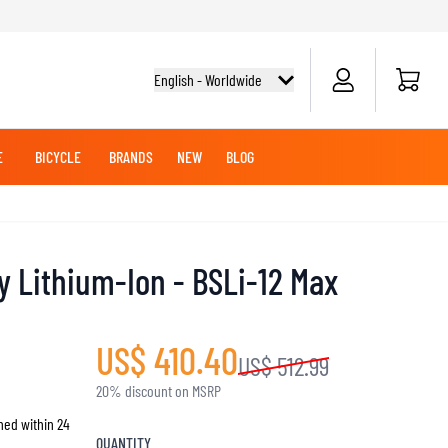
Cart
English - Worldwide
E
BICYCLE
BRANDS
NEW
BLOG
NG BOOTS
BICYCLE SHIRTS
MERCHANDISE
OFFROAD HELMETS
BATTERIES
MX CLOTHING
CRUISER BOOTS
CRUISER GLOVES
y Lithium-Ion - BSLi-12 Max
MX JERSEYS
MX PANTS
MAINTENANCE
US$ 410.40
US$ 512.99
ADVENTURE HELMETS
20% discount on MSRP
hed within 24
KNEE & ELBOW SLIDERS
QUANTITY