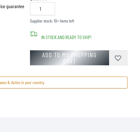
price guarantee
Supplier stock: 10+ items left
IN STOCK AND READY TO SHIP!
ADD TO MY SHOPPING
CART
axes & duties in your country.