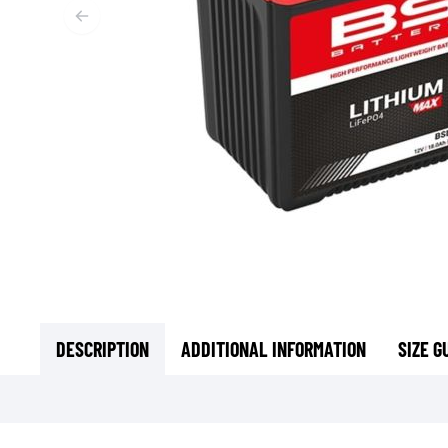
BASE & MID LAYERS
BASE LAYERS
MID LAYERS
BALACLAVAS & TUBES
SOCKS
COOLING VESTS
DESCRIPTION
ADDITIONAL INFORMATION
SIZE G