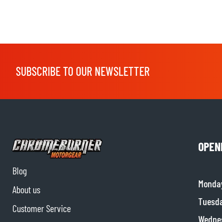
SUBSCRIBE TO OUR NEWSLETTER
OPEN
Blog
Monda
About us
Tuesd
Customer Service
Wedne