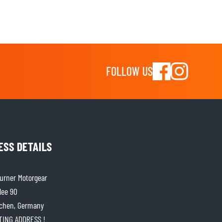
FOLLOW US
ESS DETAILS
rner Motorgear
lee 90
chen, Germany
ITING ADDRESS !