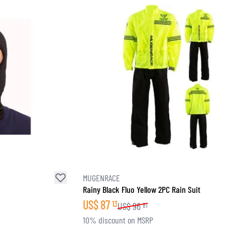
SOCKS
T-SHIRTS & POLOSHIRTS
MUGENRACE
Rainy Black Fluo Yellow 2PC Rain Suit
US$
87
13
US$
96
81
10% discount on MSRP