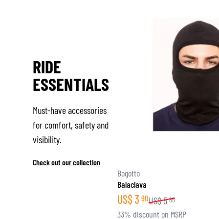
RIDE
ESSENTIALS
Must-have accessories
for comfort, safety and
visibility.
Check out our collection
Bogotto
Balaclava
US$
3
90
US$
5
85
33% discount on MSRP