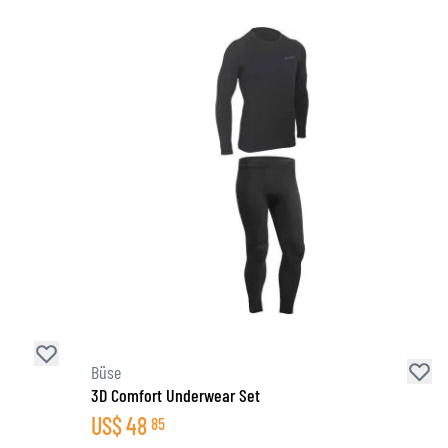
Büse
3D Comfort Underwear Set
US$
48
85