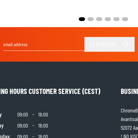
SUBSCRIBE
Email Address
ING HOURS CUSTOMER SERVICE (CEST)
BUSIN
ChromeBu
y
-
09:00
16:00
Avantisal
ay
-
09:00
16:00
52072 Aa
sday
-
! NO VIS
09:00
16:00