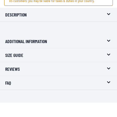
US customers: you may be liable for taxes & duties in your country.
DESCRIPTION
ADDITIONAL INFORMATION
SIZE GUIDE
REVIEWS
FAQ