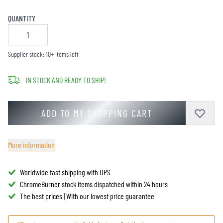
QUANTITY
Supplier stock: 10+ items left
IN STOCK AND READY TO SHIP!
ADD TO MY SHOPPING CART
More information
Worldwide fast shipping with UPS
ChromeBurner stock items dispatched within 24 hours
The best prices | With our lowest price guarantee