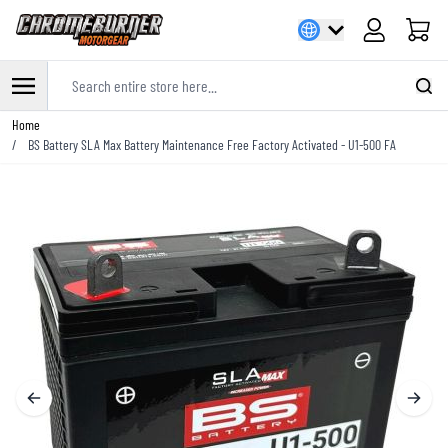
Cart
Search entire store here...
Skip to Content
Home
/
BS Battery SLA Max Battery Maintenance Free Factory Activated - U1-500 FA