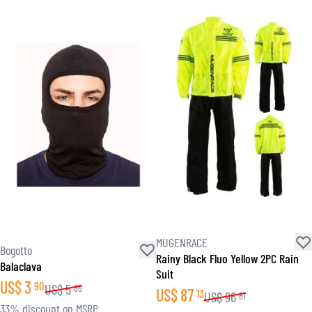
MUGENRACE
Bogotto
Rainy Black Fluo Yellow 2PC Rain
Balaclava
Suit
US$
3
90
US$
5
85
US$
87
13
US$
96
81
33% discount on MSRP