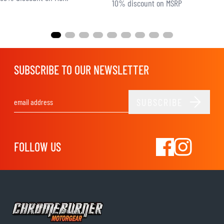
10% discount on MSRP
SUBSCRIBE TO OUR NEWSLETTER
SUBSCRIBE
Email Address
FOLLOW US