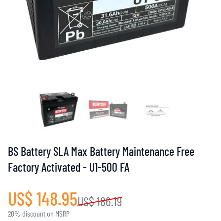
BS Battery SLA Max Battery Maintenance Free
Factory Activated - U1-500 FA
US$ 148.95
US$ 186.19
20% discount on MSRP