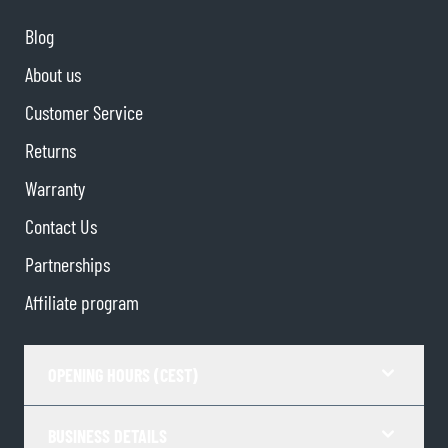
Blog
About us
Customer Service
Returns
Warranty
Contact Us
Partnerships
Affiliate program
OPENING HOURS (CEST)
BUSINESS DETAILS