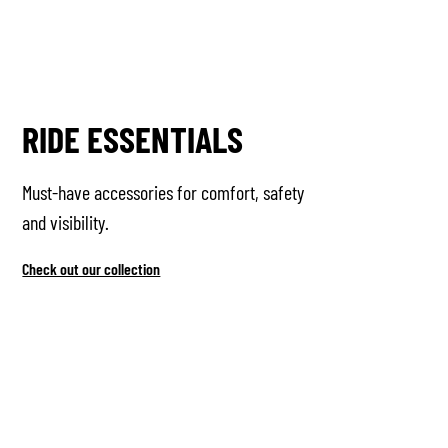
RIDE ESSENTIALS
Must-have accessories for comfort, safety
and visibility.
Check out our collection