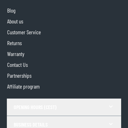
Blog
About us
Customer Service
Returns
Warranty
Contact Us
Partnerships
Affiliate program
OPENING HOURS (CEST)
BUSINESS DETAILS