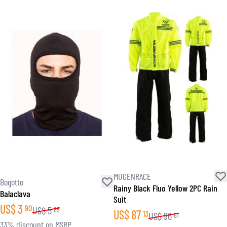
MUGENRACE
Bogotto
Rainy Black Fluo Yellow 2PC Rain
Balaclava
Suit
US$
3
90
US$
5
85
US$
87
13
US$
96
81
33% discount on MSRP