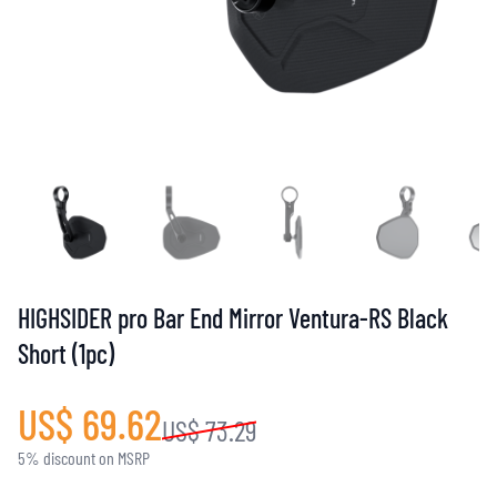
HIGHSIDER pro Bar End Mirror Ventura-RS Black
Short (1pc)
US$ 69.62
US$ 73.29
5% discount on MSRP