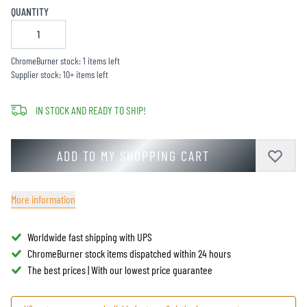
QUANTITY
ChromeBurner stock: 1 items left
Supplier stock: 10+ items left
IN STOCK AND READY TO SHIP!
ADD TO MY SHOPPING CART
More information
Worldwide fast shipping with UPS
ChromeBurner stock items dispatched within 24 hours
The best prices | With our lowest price guarantee