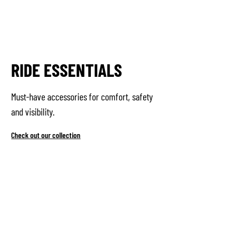
RIDE ESSENTIALS
Must-have accessories for comfort, safety
and visibility.
Check out our collection