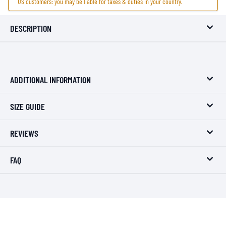
US customers: you may be liable for taxes & duties in your country.
DESCRIPTION
ADDITIONAL INFORMATION
SIZE GUIDE
REVIEWS
FAQ