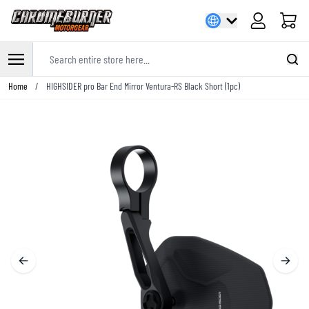
Cart
Search entire store here...
Skip to Content
Home
/
HIGHSIDER pro Bar End Mirror Ventura-RS Black Short (1pc)