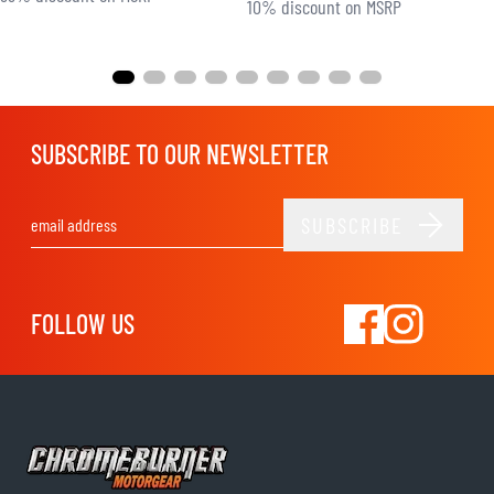
10% discount on MSRP
SUBSCRIBE TO OUR NEWSLETTER
SUBSCRIBE
Email Address
FOLLOW US