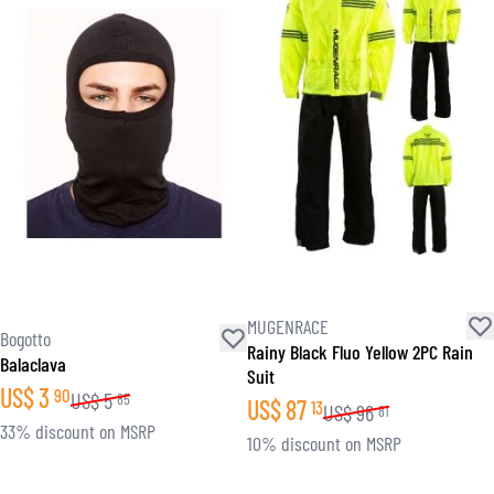
MUGENRACE
Bogotto
Rainy Black Fluo Yellow 2PC Rain
Balaclava
Suit
US$
3
90
US$
5
85
US$
87
13
US$
96
81
33% discount on MSRP
10% discount on MSRP