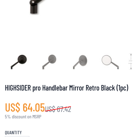
HIGHSIDER pro Handlebar Mirror Retro Black (1pc)
US$ 64.05
US$ 67.42
5% discount on MSRP
QUANTITY