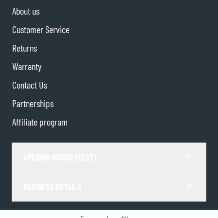
About us
Customer Service
Returns
Warranty
Contact Us
Partnerships
Affiliate program
OPENING HOURS (CEST)
BUSINESS DETAILS