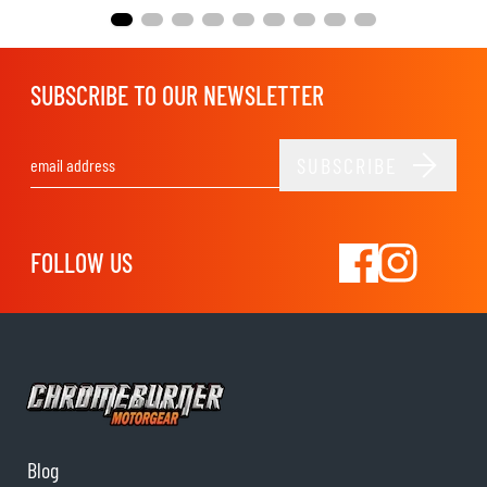
SUBSCRIBE TO OUR NEWSLETTER
SUBSCRIBE
Email Address
FOLLOW US
Blog