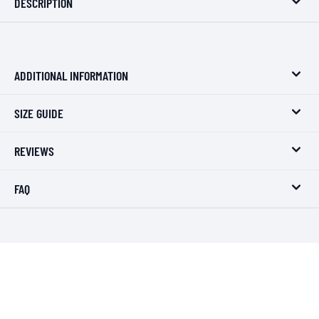
DESCRIPTION
ADDITIONAL INFORMATION
SIZE GUIDE
REVIEWS
FAQ