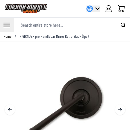
Cart
Search entire store here...
Skip to Content
Home
/
HIGHSIDER pro Handlebar Mirror Retro Black (1pc)