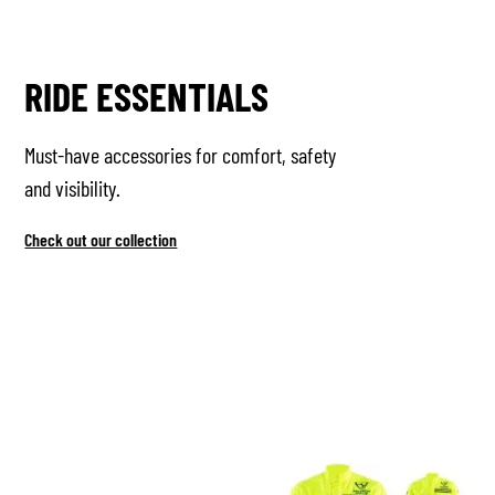
RIDE ESSENTIALS
Must-have accessories for comfort, safety
and visibility.
Check out our collection