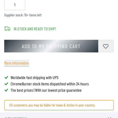
Supplier stock: 10+ items left
IN STOCK AND READY TO SHIP!
ADD TO MY SHOPPING CART
More information
Worldwide fast shipping with UPS
ChromeBurner stock items dispatched within 24 hours
The best prices | With our lowest price guarantee
US customers: you may be liable for taxes & duties in your country.