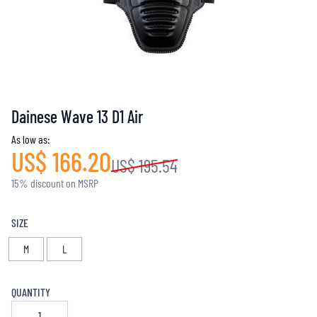
Dainese Wave 13 D1 Air
As low as:
US$ 166.20
US$ 195.54
15% discount on MSRP
SIZE
M
L
QUANTITY