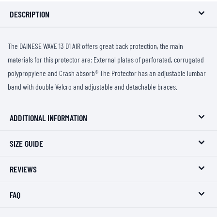
DESCRIPTION
The DAINESE WAVE 13 D1 AIR offers great back protection, the main
materials for this protector are: External plates of perforated, corrugated
polypropylene and Crash absorb® The Protector has an adjustable lumbar
band with double Velcro and adjustable and detachable braces.
ADDITIONAL INFORMATION
SIZE GUIDE
REVIEWS
FAQ