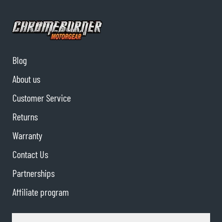
Blog
About us
Customer Service
Returns
Warranty
Contact Us
Partnerships
Affiliate program