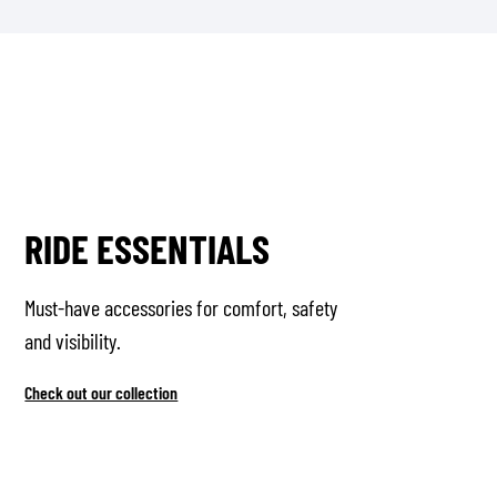
RIDE ESSENTIALS
Must-have accessories for comfort, safety
and visibility.
Check out our collection