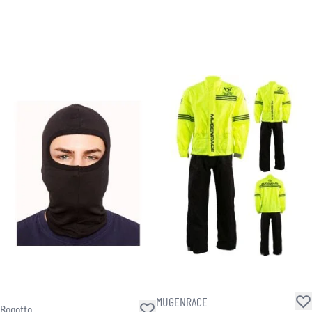
MUGENRACE
Bogotto