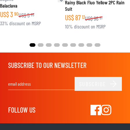
Rainy Black Fluo Yellow 2PC Rain
Balaclava
Suit
US$
3
90
US$
5
85
US$
87
13
US$
96
81
33% discount on MSRP
10% discount on MSRP
SUBSCRIBE TO OUR NEWSLETTER
SUBSCRIBE
Email Address
FOLLOW US