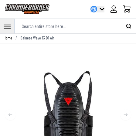
Cart
Search entire store here...
Skip to Content
Home
/
Dainese Wave 13 D1 Air