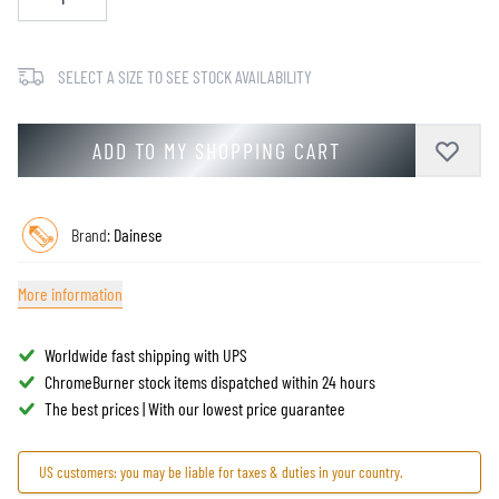
SELECT A SIZE TO SEE STOCK AVAILABILITY
ADD TO MY SHOPPING CART
Brand:
Dainese
More information
Worldwide fast shipping with UPS
ChromeBurner stock items dispatched within 24 hours
The best prices | With our lowest price guarantee
US customers: you may be liable for taxes & duties in your country.