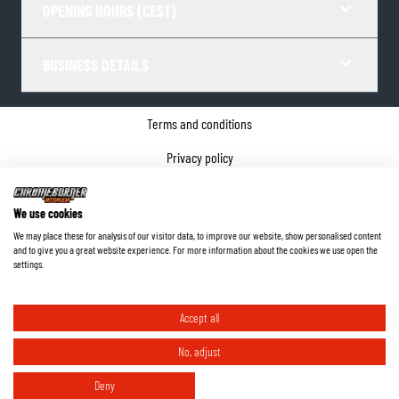
OPENING HOURS (CEST)
BUSINESS DETAILS
Terms and conditions
Privacy policy
Cookie Consent
We use cookies
Company details
We may place these for analysis of our visitor data, to improve our website, show personalised content
and to give you a great website experience. For more information about the cookies we use open the
©
2026
ChromeBurner - All Rights Reserved.
settings.
Accept all
No, adjust
Deny