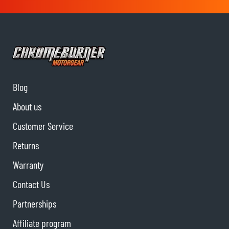
Blog
About us
Customer Service
Returns
Warranty
Contact Us
Partnerships
Affiliate program