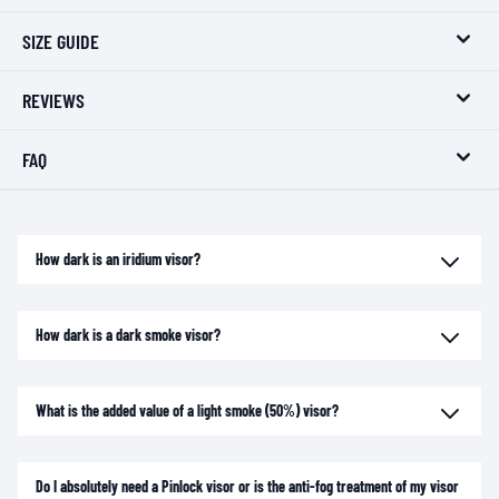
SIZE GUIDE
REVIEWS
FAQ
How dark is an iridium visor?
How dark is a dark smoke visor?
What is the added value of a light smoke (50%) visor?
Do I absolutely need a Pinlock visor or is the anti-fog treatment of my visor