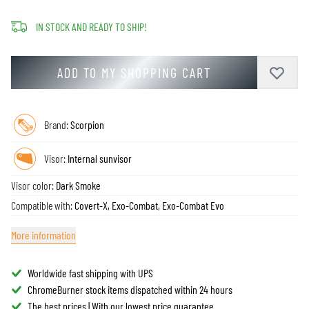
IN STOCK AND READY TO SHIP!
ADD TO MY SHOPPING CART
Brand:
Scorpion
Visor:
Internal sunvisor
Visor color:
Dark Smoke
Compatible with:
Covert-X, Exo-Combat, Exo-Combat Evo
More information
Worldwide fast shipping with UPS
ChromeBurner stock items dispatched within 24 hours
The best prices | With our lowest price guarantee