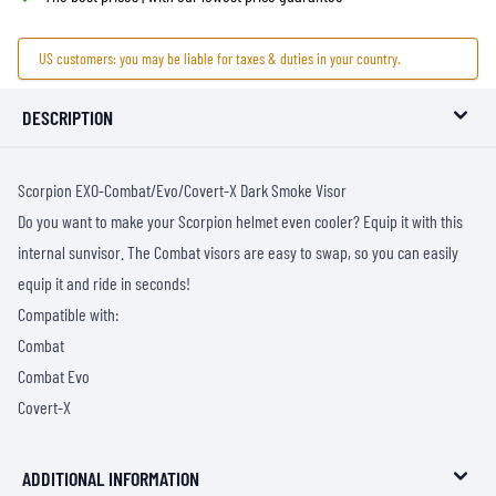
US customers: you may be liable for taxes & duties in your country.
DESCRIPTION
Scorpion EXO-Combat/Evo/Covert-X Dark Smoke Visor
Do you want to make your Scorpion helmet even cooler? Equip it with this
internal sunvisor. The Combat visors are easy to swap, so you can easily
equip it and ride in seconds!
Compatible with:
Combat
Combat Evo
Covert-X
ADDITIONAL INFORMATION