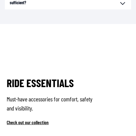
sufficient?
RIDE ESSENTIALS
Must-have accessories for comfort, safety
and visibility.
Check out our collection