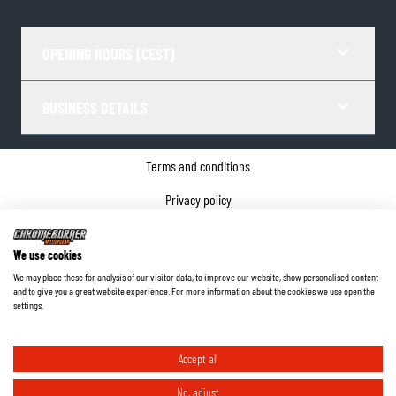
OPENING HOURS (CEST)
BUSINESS DETAILS
Terms and conditions
Privacy policy
Cookie Consent
We use cookies
Company details
We may place these for analysis of our visitor data, to improve our website, show personalised content
and to give you a great website experience. For more information about the cookies we use open the
©
2026
ChromeBurner - All Rights Reserved.
settings.
Accept all
No, adjust