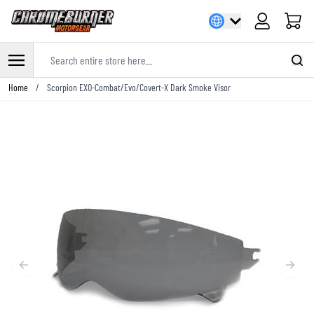
Cart
Search entire store here...
Skip to Content
Home
/
Scorpion EXO-Combat/Evo/Covert-X Dark Smoke Visor