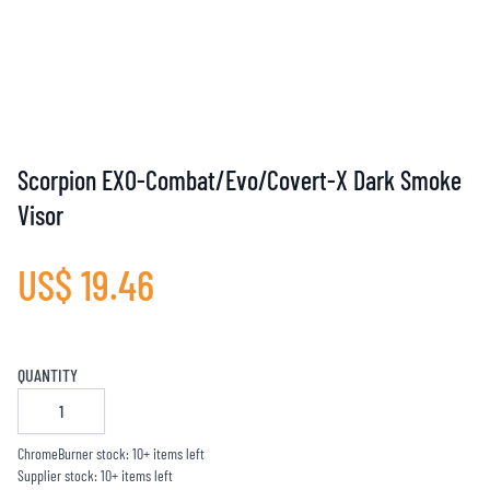
Scorpion EXO-Combat/Evo/Covert-X Dark Smoke
Visor
US$ 19.46
QUANTITY
ChromeBurner stock: 10+ items left
Supplier stock: 10+ items left