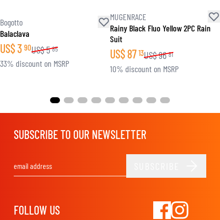
MUGENRACE
Bogotto
Rainy Black Fluo Yellow 2PC Rain
Balaclava
Suit
US$
3
90
US$
5
85
US$
87
13
US$
96
81
33% discount on MSRP
10% discount on MSRP
SUBSCRIBE TO OUR NEWSLETTER
SUBSCRIBE
Email Address
FOLLOW US