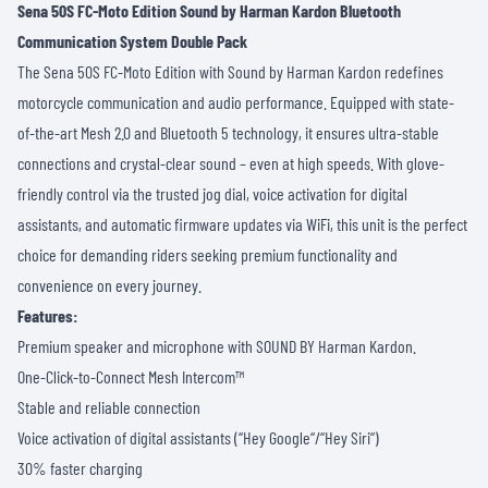
Sena 50S FC-Moto Edition Sound by Harman Kardon Bluetooth
Communication System Double Pack
The Sena 50S FC-Moto Edition with Sound by Harman Kardon redefines
motorcycle communication and audio performance. Equipped with state-
of-the-art Mesh 2.0 and Bluetooth 5 technology, it ensures ultra-stable
connections and crystal-clear sound – even at high speeds. With glove-
friendly control via the trusted jog dial, voice activation for digital
assistants, and automatic firmware updates via WiFi, this unit is the perfect
choice for demanding riders seeking premium functionality and
convenience on every journey.
Features:
Premium speaker and microphone with SOUND BY Harman Kardon.
One-Click-to-Connect Mesh Intercom™
Stable and reliable connection
Voice activation of digital assistants (“Hey Google“/“Hey Siri“)
30% faster charging