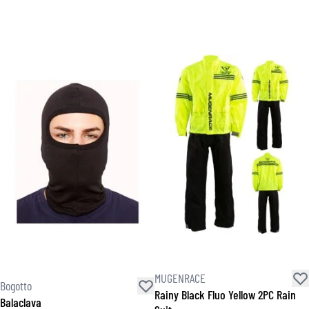
MUGENRACE
Bogotto
Rainy Black Fluo Yellow 2PC Rain
Balaclava