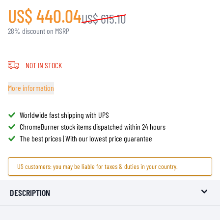
US$ 440.04
US$ 615.10
28% discount on MSRP
NOT IN STOCK
More information
Worldwide fast shipping with UPS
ChromeBurner stock items dispatched within 24 hours
The best prices | With our lowest price guarantee
US customers: you may be liable for taxes & duties in your country.
DESCRIPTION