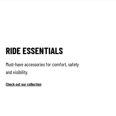
RIDE ESSENTIALS
Must-have accessories for comfort, safety
and visibility.
Check out our collection