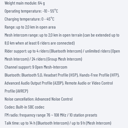
Weight main module: 64 g
Operating temperature: -10 - 55°C
Charging temperature: 0 - 45°C
Range: up to 2.0 km in open area
Mesh intercom range: up to 2.0 km in open terrain (can be extended up to
8.0 km when at least 6 riders are connected)
Rider support: up to 4 riders (Bluetooth Intercom) / unlimited riders (Open
Mesh Intercom) / 24 riders (Group Mesh Intercom)
Channel support: 9 Open Mesh-Intercom
Bluetooth: Bluetooth 5.0, Headset Profile (HSP), Hands-Free Profile (HFP),
Advanced Audio Output Profile (A2DP), Remote Audio or Video Control
Profile (AVRCP)
Noise cancellation: Advanced Noise Control
Codec: Built-in SBC codec
FM radio: frequency range 76 ~ 108 MHz / 10 station presets
Talk time: up to 14 h (Bluetooth Intercom) / up to 9 h (Mesh Intercom)