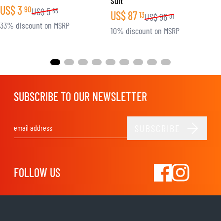
Suit
US$
3
90
US$
5
85
US$
87
13
US$
96
81
33% discount on MSRP
10% discount on MSRP
SUBSCRIBE TO OUR NEWSLETTER
SUBSCRIBE
Email Address
FOLLOW US