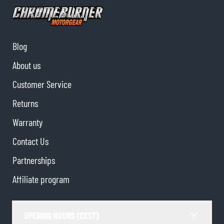
Blog
About us
Customer Service
Returns
Warranty
Contact Us
Partnerships
Affiliate program
OPENING HOURS (CEST)