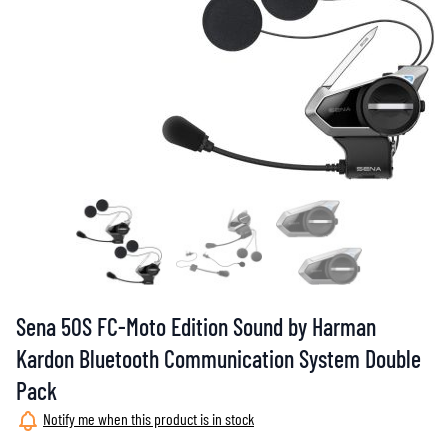
Sena 50S FC-Moto Edition Sound by Harman
Kardon Bluetooth Communication System Double
Pack
Notify me when this product is in stock