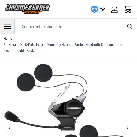
Cart
Search entire store here...
Skip to Content
Home
/
Sena 50S FC-Moto Edition Sound by Harman Kardon Bluetooth Communication
System Double Pack