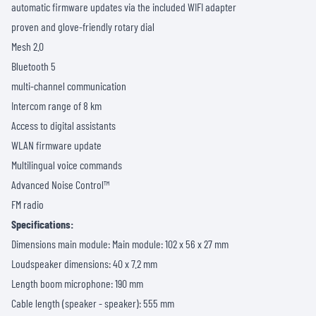
automatic firmware updates via the included WIFI adapter
proven and glove-friendly rotary dial
Mesh 2.0
Bluetooth 5
multi-channel communication
Intercom range of 8 km
Access to digital assistants
WLAN firmware update
Multilingual voice commands
Advanced Noise Control™
FM radio
Specifications:
Dimensions main module: Main module: 102 x 56 x 27 mm
Loudspeaker dimensions: 40 x 7.2 mm
Length boom microphone: 190 mm
Cable length (speaker - speaker): 555 mm