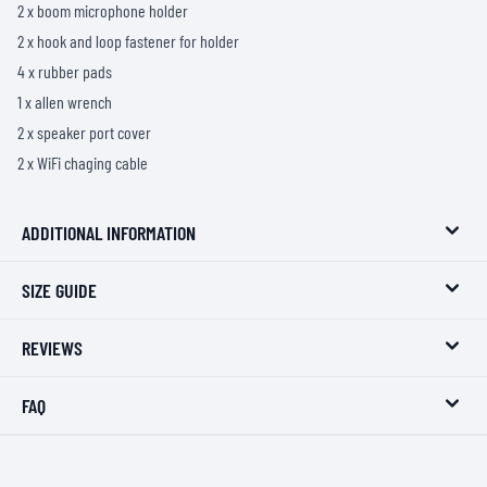
2 x boom microphone holder
2 x hook and loop fastener for holder
4 x rubber pads
1 x allen wrench
2 x speaker port cover
2 x WiFi chaging cable
ADDITIONAL INFORMATION
SIZE GUIDE
REVIEWS
FAQ