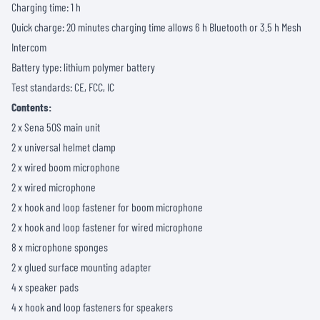
Charging time: 1 h
Quick charge: 20 minutes charging time allows 6 h Bluetooth or 3.5 h Mesh
Intercom
Battery type: lithium polymer battery
Test standards: CE, FCC, IC
Contents:
2 x Sena 50S main unit
2 x universal helmet clamp
2 x wired boom microphone
2 x wired microphone
2 x hook and loop fastener for boom microphone
2 x hook and loop fastener for wired microphone
8 x microphone sponges
2 x glued surface mounting adapter
4 x speaker pads
4 x hook and loop fasteners for speakers