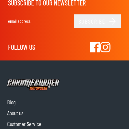
SUBSCRIBE TO OUR NEWSLETTER
SUBSCRIBE
Email Address
FOLLOW US
Blog
About us
Customer Service