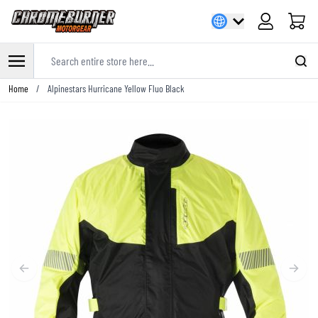
Cart
Search entire store here...
Skip to Content
Home
/
Alpinestars Hurricane Yellow Fluo Black