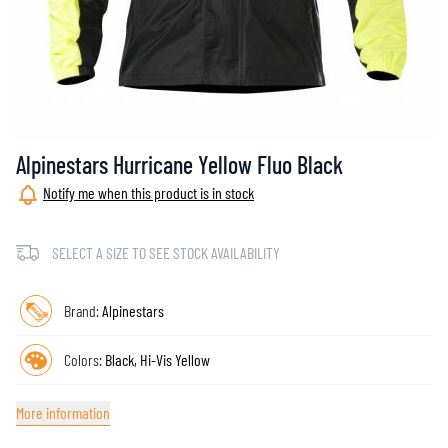
Alpinestars Hurricane Yellow Fluo Black
Notify me when this product is in stock
SELECT A SIZE TO SEE STOCK AVAILABILITY
Brand:
Alpinestars
Colors:
Black, Hi-Vis Yellow
More information