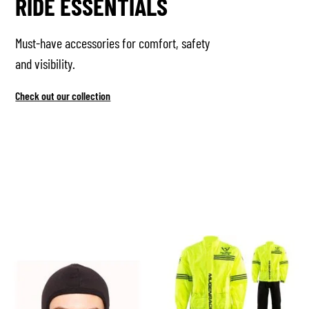
RIDE ESSENTIALS
Must-have accessories for comfort, safety
and visibility.
Check out our collection