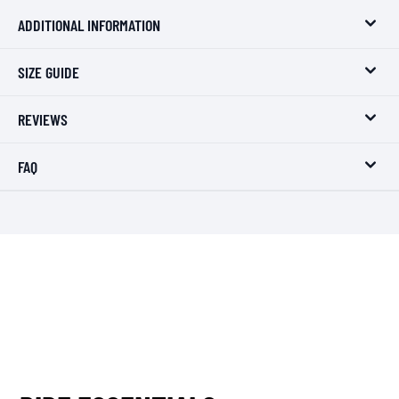
ADDITIONAL INFORMATION
SIZE GUIDE
REVIEWS
FAQ