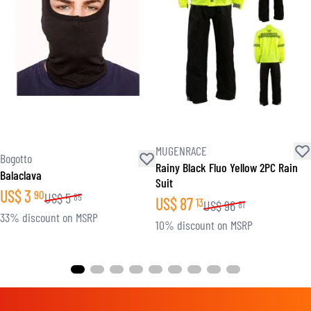
MUGENRACE
Bogotto
Rainy Black Fluo Yellow 2PC Rain
Balaclava
Suit
US$
3
90
US$
5
85
US$
87
13
US$
96
81
33% discount on MSRP
10% discount on MSRP