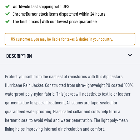
Worldwide fast shipping with UPS
ChromeBurner stock items dispatched within 24 hours
The best prices | With our lowest price guarantee
US customers: you may be liable for taxes & duties in your country.
DESCRIPTION
Protect yourself from the nastiest of rainstorms with this Alpinestars
Hurricane Rain Jacket. Constructed from ultra-lightweight PU coated 100%
waterproof poly-nylon fabric. This jacket will not stick to textile or leather
garments due to special treatment. All seams are tape-sealed for
guaranteed waterproofing. Elasticated collar and cuffs help form a
hermetic seal to avoid wind and water penetration. The light poly-mesh
lining helps improving internal air circulation and comfort.