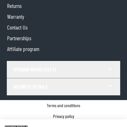
Returns
Warranty
Contact Us
Partnerships
Affiliate program
OPENING HOURS (CEST)
BUSINESS DETAILS
Terms and conditions
Privacy policy
Cookie Consent