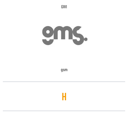
GIVI
gsm
H