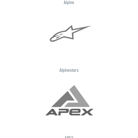
Alpine
Alpinestars
APEX