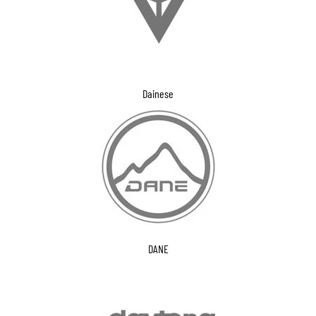
Dainese
DANE