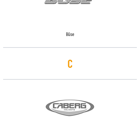
Büse
C