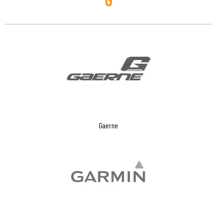
Gaerne