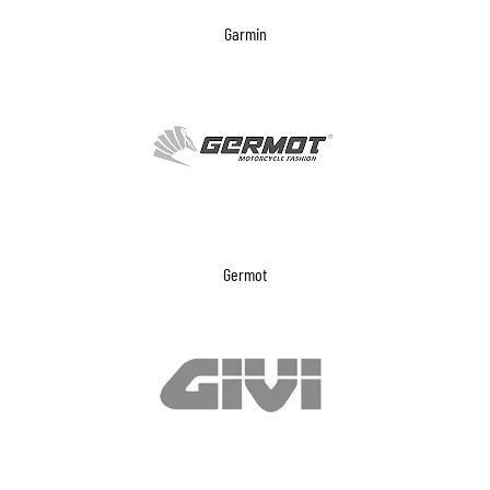
Garmin
Germot