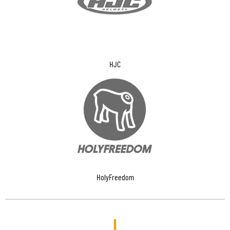
HJC
HolyFreedom
I