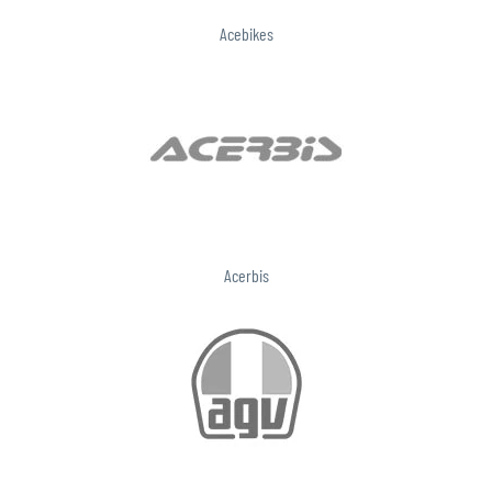
Acebikes
Acerbis