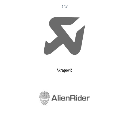
AGV
Akrapovič