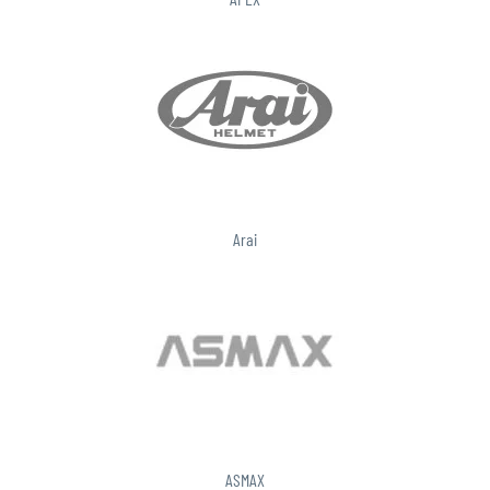
Arai
ASMAX