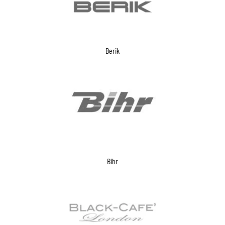
Berik
Bihr