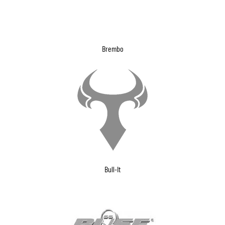
Brembo
Bull-It