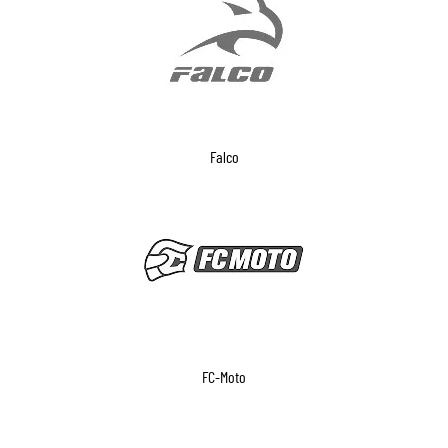
Falco
FC-Moto