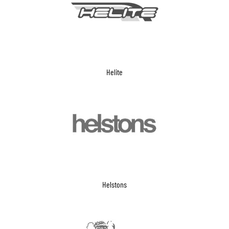
Helite
Helstons