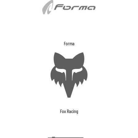
Forma
Fox Racing