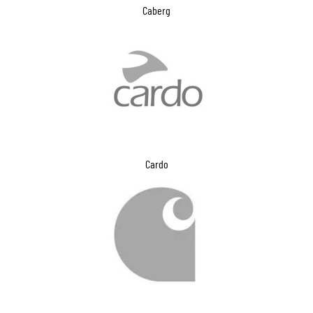
Caberg
Cardo