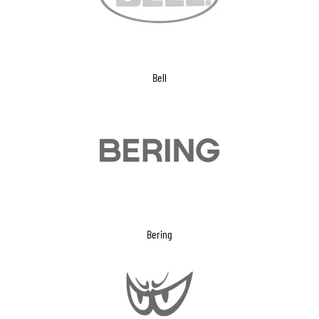
Bell
Bering