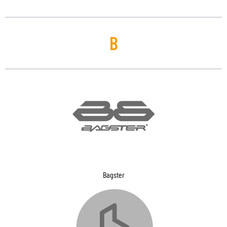
B
Bagster