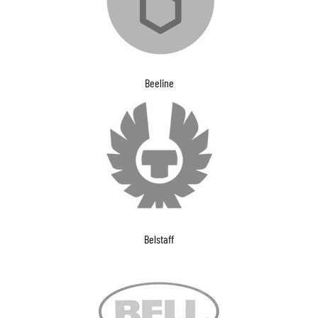
Beeline
Belstaff