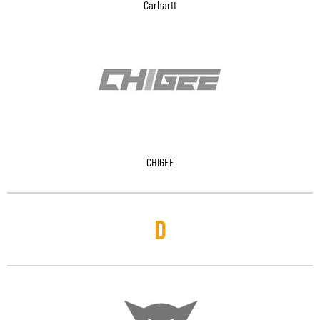
Carhartt
CHIGEE
D