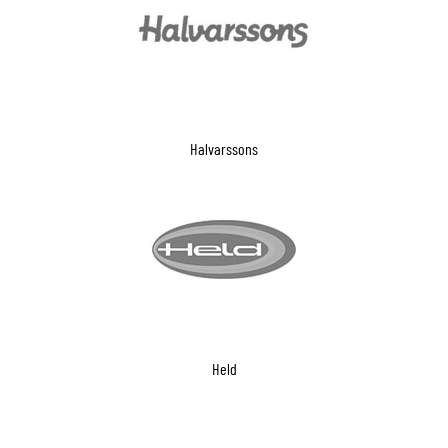
Halvarssons
Held