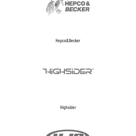
Hepco&Becker
Highsider