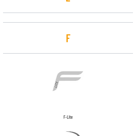
F
F-Lite