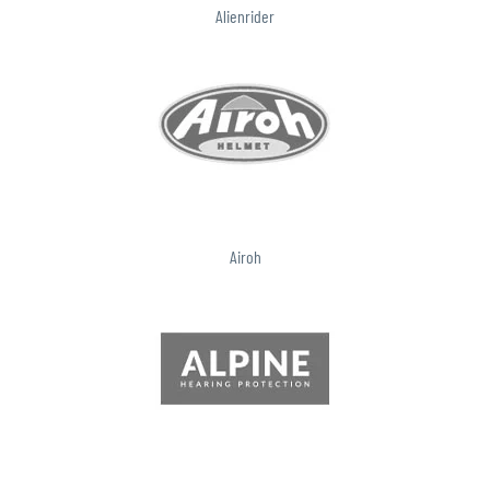
Alienrider
Airoh