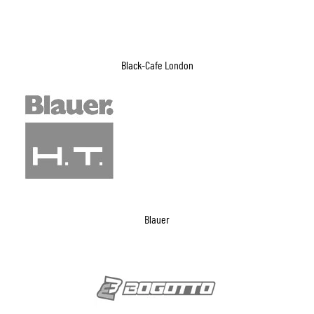
Black-Cafe London
Blauer