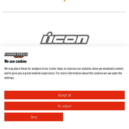
We use cookies
We may place these for analysis of our visitor data, to improve our website, show personalised content
Icon
and to give you a great website experience. For more information about the cookies we use open the
settings.
Accept all
No, adjust
Deny