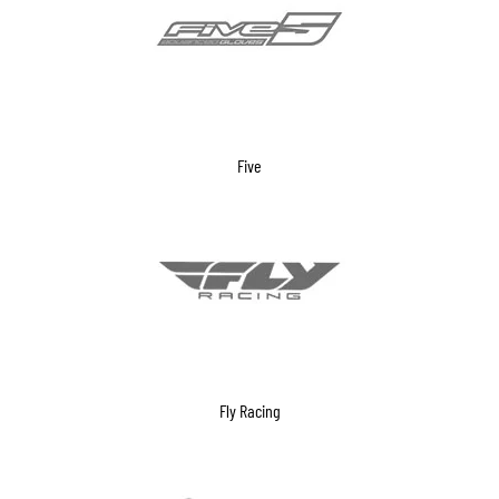
Five
Fly Racing