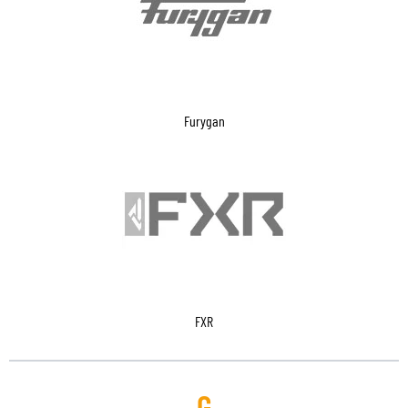
Furygan
FXR
G