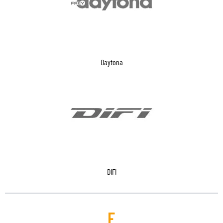
Daytona
DIFI
E