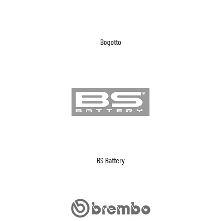
Bogotto
BS Battery