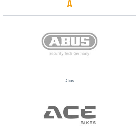
A
Abus